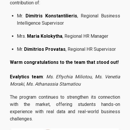
Certification
contribution of:
Evaluation of educational program
Mr.
Dimitris Konstantilieris
, Regional Business
Intelligence Supervisor
Quality Assurance Unity
Mrs.
Maria Kolokytha
, Regional HR Manager
Contact
Mr.
Dimitrios Provatas
, Regional HR Supervisor
Warm congratulations to the team that stood out!
Evalytics team
:
Ms. Eftychia Miliotou, Ms. Venetia
Moraki, Ms. Athanassia Stamatiou
The program continues to strengthen its connection
with the market, offering students hands-on
experience with real data and real-world business
challenges.