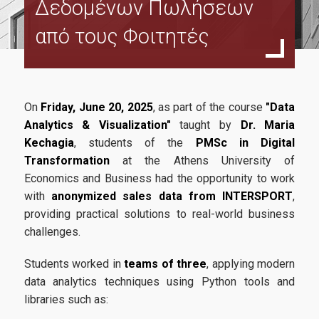
Δεδομένων Πωλήσεων
Funding Body
από τους Φοιτητές
Program Structure
Study Guide
Program Regulation
On
Friday, June 20, 2025
, as part of the course
"Data
MSc Dessertation Guidelines
Analytics & Visualization"
taught by
Dr. Maria
Kechagia
, students of the
PMSc in Digital
Faculty and Staff
Transformation
at the Athens University of
Economics and Business had the opportunity to work
Faculty
with
anonymized sales data from INTERSPORT
,
Steering Commitee
providing practical solutions to real-world business
challenges.
Fees & Scholarships
Students worked in
teams of three
, applying modern
data analytics techniques using Python tools and
Admissions
libraries such as: