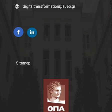
digitaltransformation@aueb.gr
Sitemap