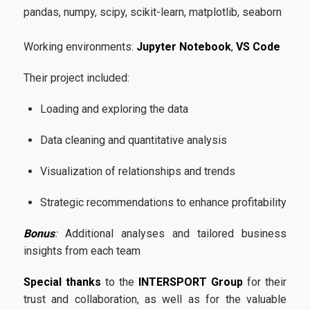
pandas
,
numpy
,
scipy
,
scikit-learn
,
matplotlib
,
seaborn
Application Process
Working environments:
Jupyter Notebook
,
VS Code
Requirements
Their project included:
Career
Loading and exploring the data
Data cleaning and quantitative analysis
Research
Visualization of relationships and trends
Strategic recommendations to enhance profitability
Bonus
:
Additional analyses and tailored business
Quality Assurance
insights from each team
Special thanks
to the
INTERSPORT Group
for their
Quality Policy
trust and collaboration, as well as for the valuable