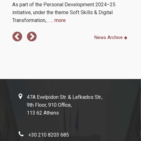
As part of the Personal Development 2024–25
initiative, under the theme Soft Skills & Digital
Transformation,...
... more
News Archive
47A Evelpidon Str. & Lefkados Str.,
9th Floor, 910 Office,
113 62 Athens
+30 210 8203 685