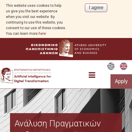
This website uses cookies to help
us give you the best experience
when you visit our website. By
continuing to use this website, you
consent to our use of these cookies.
You can learn more
here
Apply
Program Overview
Ανάλυση Πραγματικών
Aim