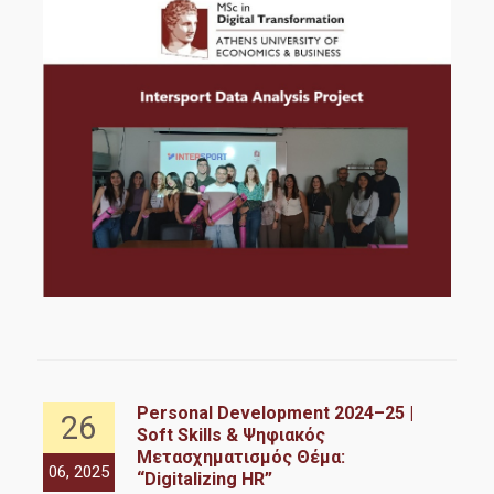
Personal Development 2024–25 |
26
Soft Skills & Ψηφιακός
re
Μετασχηματισμός Θέμα:
06, 2025
06,
“Digitalizing HR”