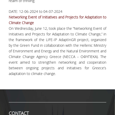
realm of thriving.
MASTER COURSES
DATE:
12-06-2024
to
04-07-2024
Networking Event of Initiatives and Projects for Adaptation to
MSC IN LAW AND ECONOMICS IN
Climate Change
ENERGY MARKETS
On Wednesday, June 12, took place the “Networking Event of
Initiatives and Projects for Adaptation to Climate Change,” in
STUDENT DISSERTATIONS
the framework of the LIFE-IP AdaptInGR project, organized
by the Green Fund in collaboration with the Hellenic Ministry
of Environment and Energy and the Natural Environment and
Climate Change Agency Greece (NECCA – ΟΦΥΠΕΚΑ). The
event aimed to strengthen networking and cooperation
between ongoing projects and initiatives for Greece’s
adaptation to climate change.
CONTACT