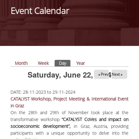
Event Calendar
PROJECTS
NEWS
PAPERS
EVENTS
Primary tabs
Month
Week
Day
(active tab)
Year
Saturday, June 22, 2024
« Prev
Next »
PROFESSIONAL COURSE
DATE:
28-11-2023
to
29-11-2024
ABOUT
CATALYST Workshop, Project Meeting & International Event
in Graz
LECTURERS
On the 28th and 29th of November took place at the
TOPICS
transformative workshop
“CATALYST CoVes and impact on
socioeconomic development”,
in Graz, Austria, providing
APPLICATIONS
participants with a unique opportunity to delve into the