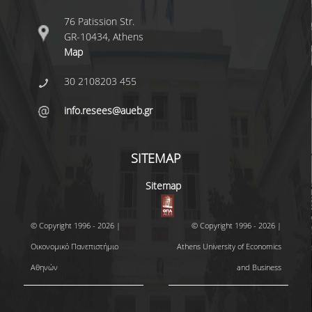
76 Patission Str.
GR-10434, Athens
Map
30 2108203 455
info.resees@aueb.gr
SITEMAP
Sitemap
© Copyright 1996 - 2026 |
© Copyright 1996 - 2026 |
Οικονομικό Πανεπιστήμιο
Athens University of Economics
Αθηνών
and Business