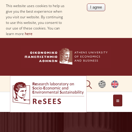
This website uses cookies to help us
give you the best experience when
you visit our website. By continuing
to use this website, you consent to
our use of these cookies. You can
learn more
here
ABOUT
PEOPLE