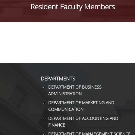
Resident Faculty Members
DEPARTMENTS
DEPARTMENT OF BUSINESS
ADMINISTRATION
DEPARTMENT OF MARKETING AND
COMMUNICATION
DEPARTMENT OF ACCOUNTING AND
FINANCE
DEPARTMENT OF MANAEGEMENT SCIENCE