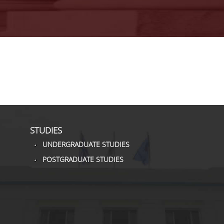
STUDIES
UNDERGRADUATE STUDIES
POSTGRADUATE STUDIES