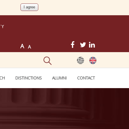
RCH
DISTINCTIONS
ALUMNI
CONTACT