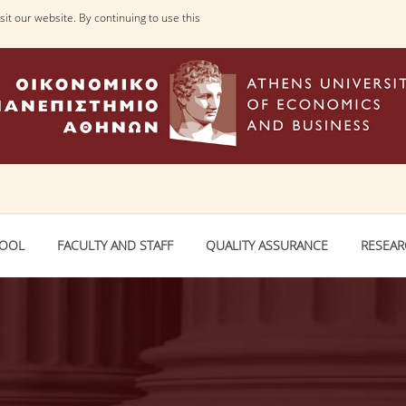
it our website. By continuing to use this
HOOL
FACULTY AND STAFF
QUALITY ASSURANCE
RESEA
ailable (with message)
. URI:
https://www.aueb.gr/en/jsonsfaculty_sden