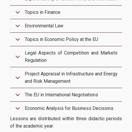
Topics in Finance
Research-Partnerships
Environmental Law
DIEES PhD Programme
Topics in Economic Policy at the EU
EUROLAB
Legal Aspects of Competition and Markets
Regulation
Research Laboratory on Socio-Economic and Environmental
Sustainability (ReSEES)
Project Appraisal in Infrastructure and Energy
and Risk Management
Laboratory of International Economic Relations (LINER)
Working Papers
The EU in International Negotiations
Economic Analysis for Business Decisions
Contact
Lessons are distributed within three didactic periods
of the academic year: