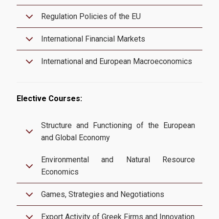
Infrastructures-Services
Regulation Policies of the EU
Facilities
International Financial Markets
Library
International and European Macroeconomics
Webmail
E-Class
Elective Courses:
E-Grammateia
Structure and Functioning of the European
U-Register
and Global Economy
Network Services
Environmental and Natural Resource
Economics
Student Club
Games, Strategies and Negotiations
Health Care
Erasmus+
Export Activity of Greek Firms and Innovation