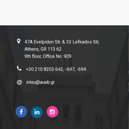
Facebook
Linkedin
Instagram
47A Evelpidon Str. & 33 Lefkados Str,
Athens, GR 113 62
News
9th floor, Office No: 909
+30 210 8203 642, -697, -694
inteu@aueb.gr