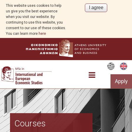
This website uses cookies to help
us give you the best experience
when you visit our website. By
continuing to use this website, you
consent to our use of these cookies.
You can learn more
here
Apply
The Programme
Courses
Structure