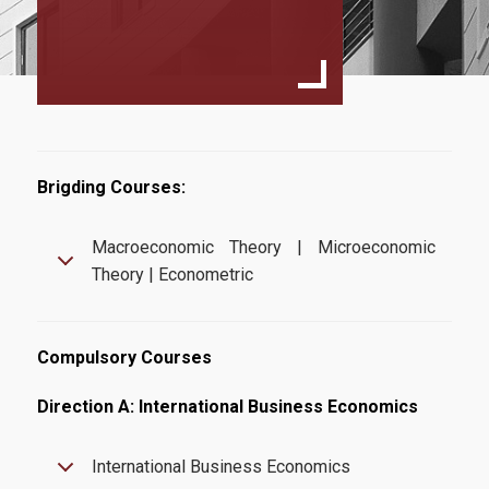
Specialization
International Business Economics
European Law And Economics
Faculty and Staff
Scientific Committee
Brigding Courses:
External Advisory Committee
Macroeconomic Theory | Microeconomic
Theory | Econometric
Professors
Courses
Compulsory Courses
Learning Outcomes
Direction A: International Business Economics
Dissertation
Postgraduate Prospectus
International Business Economics