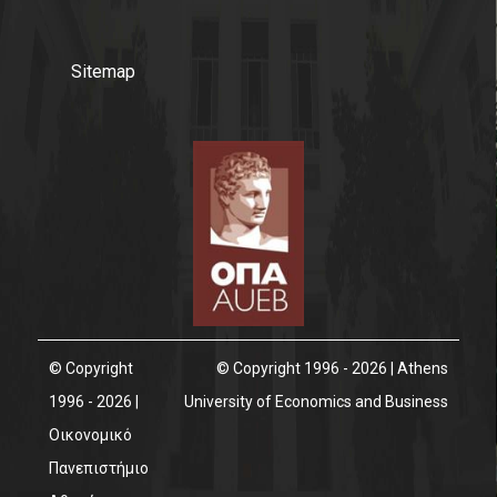
Sitemap
© Copyright
© Copyright 1996 - 2026 | Athens
1996 - 2026 |
University of Economics and Business
Οικονομικό
Πανεπιστήμιο