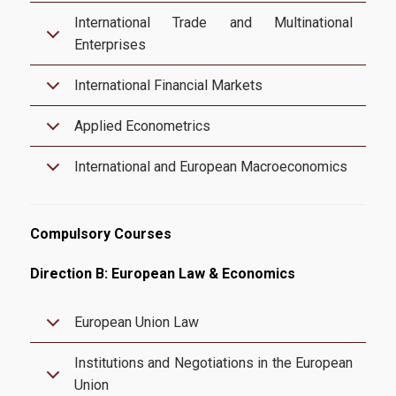
International Trade and Multinational
Candidates
Enterprises
International Financial Markets
Entrance Requirements
Applied Econometrics
Applications
International and European Macroeconomics
Tuition Fees | Scholarships
Career
Compulsory Courses
Direction B: European Law & Economics
Professional Rehabiliation
European Union Law
Career Office
Institutions and Negotiations in the European
Union