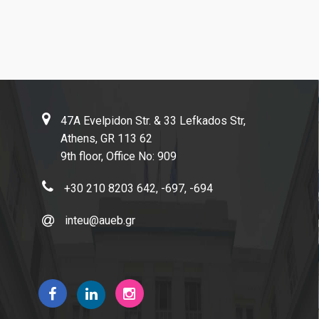
Research-Partnerships
DIEES PhD Programme
47A Evelpidon Str. & 33 Lefkados Str,
EUROLAB
Athens, GR 113 62
Research Laboratory on Socio-Economic and Environmental
9th floor, Office No: 909
Sustainability (ReSEES)
+30 210 8203 642, -697, -694
Laboratory of International Economic Relations (LINER)
inteu@aueb.gr
Working Papers
Contact