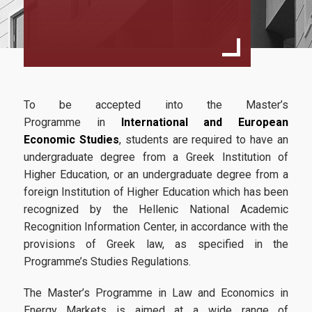
Specialization
International Business Economics
European Law And Economics
Faculty and Staff
To be accepted into the Master’s
Scientific Committee
Programme in
International and European
Economic Studies
, students are required to have an
External Advisory Committee
undergraduate degree from a Greek Institution of
Higher Education, or an undergraduate degree from a
Professors
foreign Institution of Higher Education which has been
Courses
recognized by the Hellenic National Academic
Recognition Information Center, in accordance with the
Learning Outcomes
provisions of Greek law, as specified in the
Programme’s Studies Regulations.
Dissertation
Postgraduate Prospectus
The Master’s Programme in Law and Economics in
Energy Markets is aimed at a wide range of