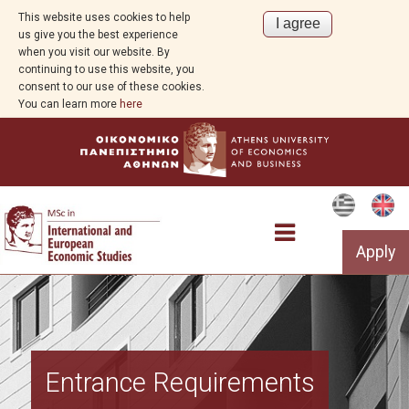
This website uses cookies to help
us give you the best experience
when you visit our website. By
continuing to use this website, you
consent to our use of these cookies.
You can learn more
here
Apply
The Programme
Entrance Requirements
Structure