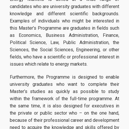
candidates who are university graduates with different
Candidates
knowledge and different scientific backgrounds.
Examples of individuals who might be interested in
this Master’s Programme are graduates in fields such
Entrance Requirements
as Economics, Business Administration, Finance,
Political Science, Law, Public Administration, the
Applications
Sciences, the Social Sciences, Engineering, or other
Tuition Fees | Scholarships
fields, who have a scientific or professional interest in
issues which relate to energy markets.
Career
Furthermore, the Programme is designed to enable
university graduates who want to complete their
Master’s studies as quickly as possible to study
Professional Rehabiliation
within the framework of the full-time programme. At
the same time, it is also designed for executives in
Career Office
the private or public sector who – on the one hand,
because of their professional career and development
need to acquire the knowledge and skills offered by