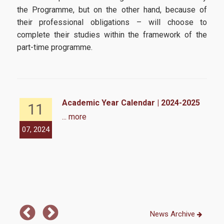
Infrastructures-Services
the Programme, but on the other hand, because of
their professional obligations – will choose to
complete their studies within the framework of the
Facilities
part-time programme.
Library
Webmail
E-Class
Academic Year Calendar | 2024-2025
11
... more
E-Grammateia
07, 2024
07,
U-Register
Network Services
Student Club
Health Care
News Archive
Erasmus+