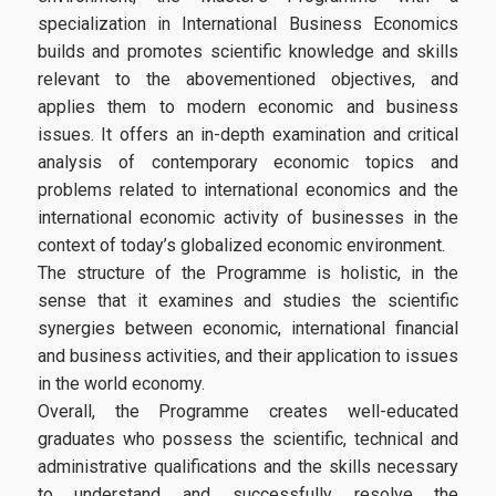
Infrastructures-Services
specialization in International Business Economics
builds and promotes scientific knowledge and skills
Facilities
relevant to the abovementioned objectives, and
applies them to modern economic and business
Library
issues. It offers an in-depth examination and critical
analysis of contemporary economic topics and
Webmail
problems related to international economics and the
E-Class
international economic activity of businesses in the
context of today’s globalized economic environment.
E-Grammateia
The structure of the Programme is holistic, in the
sense that it examines and studies the scientific
U-Register
synergies between economic, international financial
Network Services
and business activities, and their application to issues
in the world economy.
Student Club
Overall, the Programme creates well-educated
graduates who possess the scientific, technical and
Health Care
administrative qualifications and the skills necessary
Erasmus+
to understand and successfully resolve the