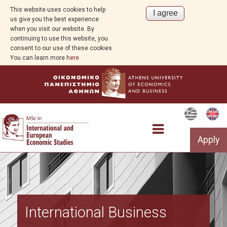
This website uses cookies to help
us give you the best experience
when you visit our website. By
continuing to use this website, you
consent to our use of these cookies.
You can learn more
here
Apply
The Programme
International Business
Structure