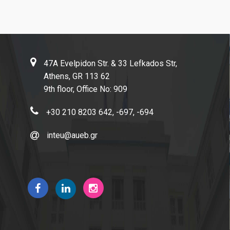
Contact Us
Complaint Process
Links
47A Evelpidon Str. & 33 Lefkados Str,
Athens University of Economics and Business
Athens, GR 113 62
9th floor, Office No: 909
AUEB Shop
Academic Identity Card Online Service
+30 210 8203 642, -697, -694
ELIAMEP
inteu@aueb.gr
Hellenic National Academic Recognition and Information
Center | DOATAP
IKY | State Scholarships Foundation
Research Papers in Economics
Connect with us