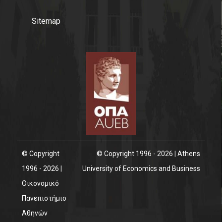
Facebook
Sitemap
Linkedin
Instagram
News
© Copyright
© Copyright 1996 - 2026 | Athens
1996 - 2026 |
University of Economics and Business
Οικονομικό
Πανεπιστήμιο
Αθηνών