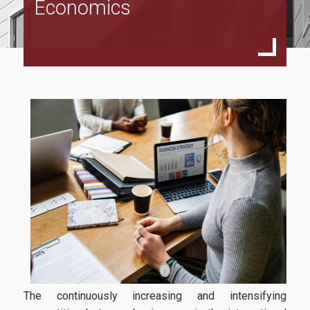
Economics
Specialization
International Business Economics
European Law And Economics
Faculty and Staff
Scientific Committee
External Advisory Committee
Professors
Courses
Learning Outcomes
Dissertation
Postgraduate Prospectus
The continuously increasing and intensifying