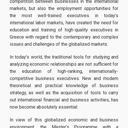
competition between businesses in the international
markets, but also the employment opportunities for
Candidates
the most well-trained executives in today’s
international labor markets, have created the need for
education and training of high-quality executives in
Entrance Requirements
Greece with regard to the contemporary and complex
Applications
issues and challenges of the globalized markets.
Tuition Fees | Scholarships
In today’s world, the traditional tools for studying and
analyzing economic relationships are not sufficient for
the education of high-ranking, internationally-
Career
competitive business executives. New and modern
theoretical and practical knowledge of business
strategy, as well as the acquisition of tools to carry
Professional Rehabiliation
out international financial and business activities, has
now become absolutely essential.
Career Office
In view of this globalized economic and business
environment, the Master’s Programme with a