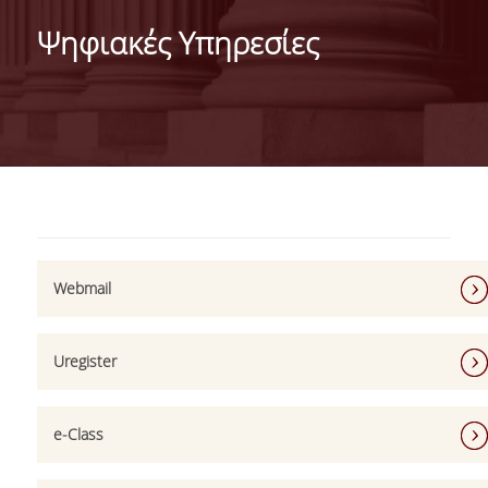
ABOUT THE DEPARTMENT
Ψηφιακές Υπηρεσίες
ADMINISTRATION
PERSONNEL
FACULTY
TEACHING STAFF (EEDIP)
SPECIAL TECHNICAL AND LABORATORY STAFF
Webmail
PHD CANDIDATES
UNDERGRADUATE STUDIES
Uregister
GENERAL INFORMATION
COURSE GUIDE
e-Class
CURRICULUM