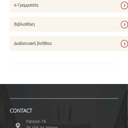
e-Γραμματεία
ERASMUS+
POSTGRADUATE STUDIES
Βιβλιοθήκη
M.SC. PROGRAMS
Διαδικτυακή βοήθεια
DOCTORAL PROGRAM
QUALITY ASSURANCE
QUALITY POLICY
ACCREDITATION
AUEB QUALITY ASSURANCE UNIT
RESEARCH
CONTACT
RESEARCH LABS
Patision 76
ΤΚ 104 34 Athens
RESEARCH GROUPS