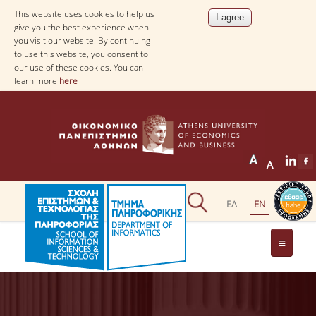
This website uses cookies to help us
give you the best experience when
you visit our website. By continuing
to use this website, you consent to
our use of these cookies. You can
learn more
here
THE DEPARTMENT
AT A GLANCE