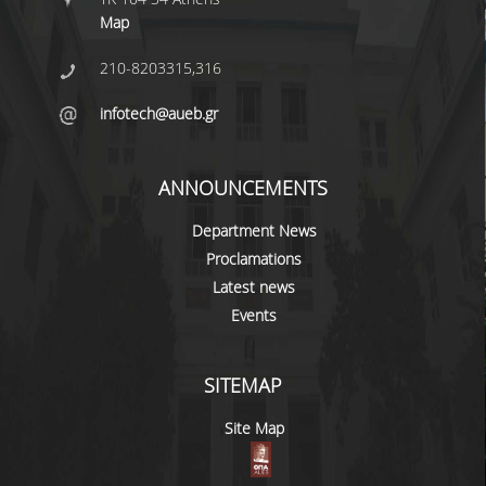
Map
PROJECTS
210-8203315,316
NEWS
infotech@aueb.gr
CONTACT
ANNOUNCEMENTS
Department News
Proclamations
Latest news
Events
SITEMAP
Site Map