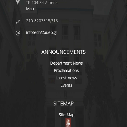
ΤΚ 104 34 Athens
ERASMUS+
Map
POSTGRADUATE STUDIES
210-8203315,316
M.SC. PROGRAMS
infotech@aueb.gr
DOCTORAL PROGRAM
ANNOUNCEMENTS
QUALITY ASSURANCE
Department News
QUALITY POLICY
Proclamations
Latest news
ACCREDITATION
Events
AUEB QUALITY ASSURANCE UNIT
RESEARCH
SITEMAP
Site Map
RESEARCH LABS
RESEARCH GROUPS