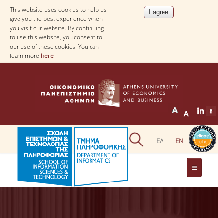
This website uses cookies to help us
give you the best experience when
you visit our website. By continuing
to use this website, you consent to
our use of these cookies. You can
learn more
here
THE DEPARTMENT
AT A GLANCE