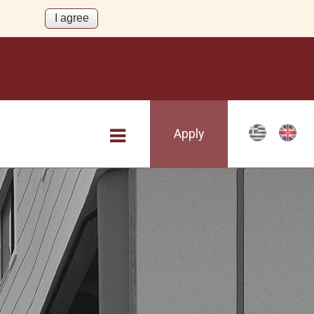
Apply