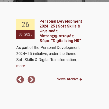
Personal Development
26
26
2024–25 | Soft Skills &
nce in
Ψηφιακός
06, 2025
06, 2025
Μετασχηματισμός
Θέμα: “Digitalizing HR”
Analytics by 
As part of the Personal Development
Transformati
2024–25 initiative, under the theme
Soft Skills & Digital Transformation,...
...
more
News Archive