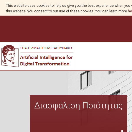
This website uses cookies to help us give you the best experience when you v
this website, you consent to our use of these cookies. You can learn more
he
Διασφάλιση Ποιότητας