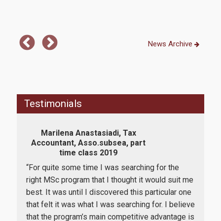
E-Secretariat
Webmail
News Archive
U-Register
Health Care
Student Club
Testimonials
Student Card
Marilena Anastasiadi, Tax
AUEB Volunteers
Accountant, Asso.subsea, part
In
time class 2019
Rev
AUEB's News
ork
“For quite some time I was searching for the
Wi-Fi Settings
"Th
right MSc program that I thought it would suit me
kno
 I
best. It was until I discovered this particular one
Software Access
of F
in
that felt it was what I was searching for. I believe
job 
that the program’s main competitive advantage is
Office 365