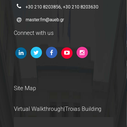
+30 210 8203856, +30 210 8203630
International Students
master.fm@aueb.gr
Connect with us
@AUEB
Student Life @AUEB
Athens University of Economics and Business
AUEB's Location
Site Map
Facts and Figures
International Recognition
Virtual Walkthrough|Troias Building
Athens City