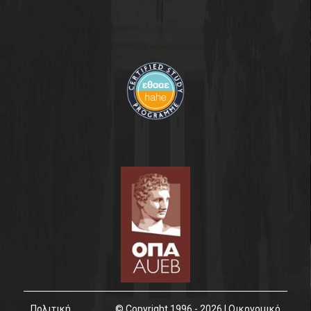
Πολιτική
© Copyright 1996 - 2026 | Οικονομικό