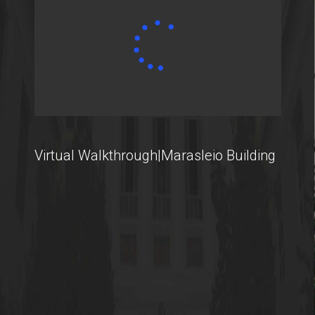
Contact
Virtual Walkthrough|Marasleio Building