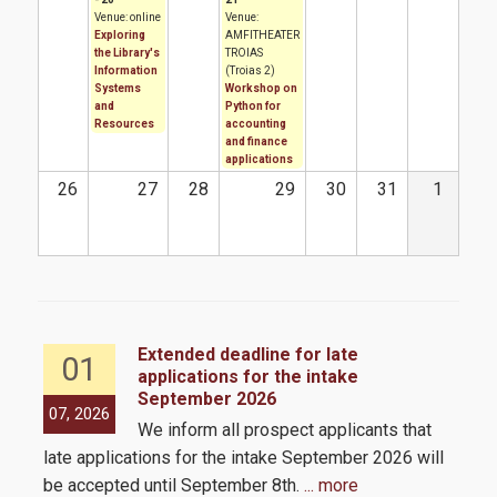
Venue: online
Venue:
How to apply
Exploring
AMFITHEATER
the Library's
TROIAS
Information
(Troias 2)
Tuition Fees and Financial Aid
Systems
Workshop on
and
Python for
Resources
accounting
and finance
Research
applications
26
27
28
29
30
31
1
Services
Labs
Extended deadline for late
01
applications for the intake
Databases / Econometric Software
September 2026
the
07, 2026
05,
We inform all prospect applicants that
 by
Library
late applications for the intake September 2026 will
E-class
be accepted until September 8th.
... more