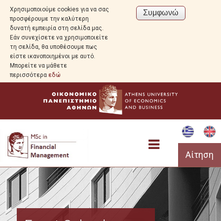
Χρησιμοποιούμε cookies για να σας
προσφέρουμε την καλύτερη
δυνατή εμπειρία στη σελίδα μας.
Εάν συνεχίσετε να χρησιμοποιείτε
τη σελίδα, θα υποθέσουμε πως
είστε ικανοποιημένοι με αυτό.
Μπορείτε να μάθετε
περισσότερα
εδώ
Αίτηση
Program Overview