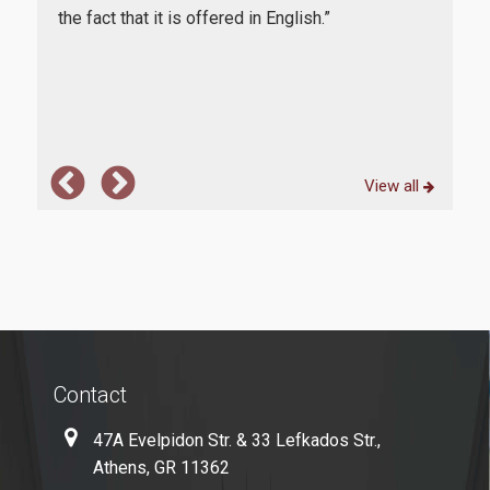
aspi
in
the fact that it is offered in English.”
Microsoft Windows
one
rs
func
Quality Assurance
View all
Quality Policy
Certification
Complaint Process
Quality Data
Evaluation
Contact
From MSc Students
47A Evelpidon Str. & 33 Lefkados Str.,
Quality Assurance Unity
Athens, GR 11362