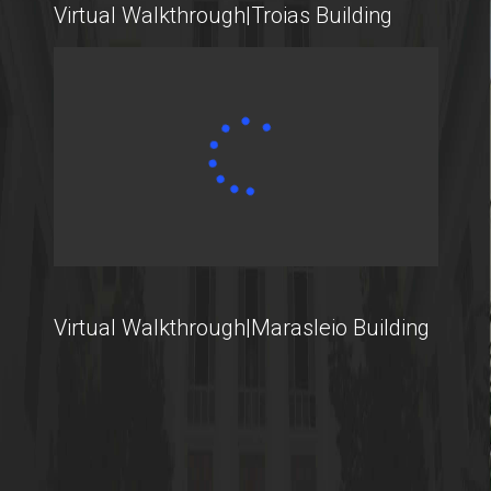
Virtual Walkthrough|Troias Building
International Students
@AUEB
Student Life @AUEB
Athens University of Economics and Business
Virtual Walkthrough|Marasleio Building
AUEB's Location
Facts and Figures
International Recognition
Athens City