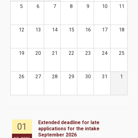
CFA
5
6
7
8
9
10
11
Academic Calendar 2025-2026
Academic Calendar 2026-2027
12
13
14
15
16
17
18
Faculty
Coordinating Committee
19
20
21
22
23
24
25
External Advisory Board
26
27
28
29
30
31
1
Academic Advisor
Administrative Staff
Admissions
Extended deadline for late
01
applications for the intake
Admission Criteria & Application Process
September 2026
the