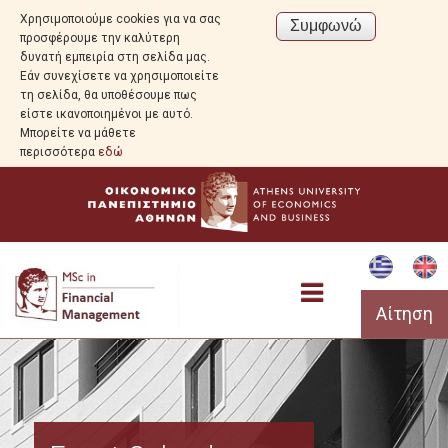
Χρησιμοποιούμε cookies για να σας
προσφέρουμε την καλύτερη
δυνατή εμπειρία στη σελίδα μας.
Εάν συνεχίσετε να χρησιμοποιείτε
τη σελίδα, θα υποθέσουμε πως
είστε ικανοποιημένοι με αυτό.
Μπορείτε να μάθετε
περισσότερα
εδώ
Αίτηση
Program Overview