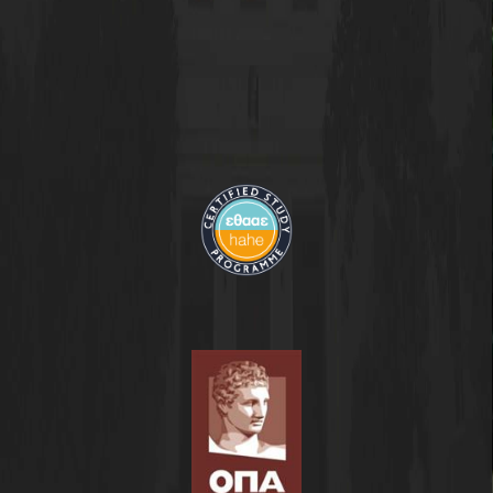
Contact