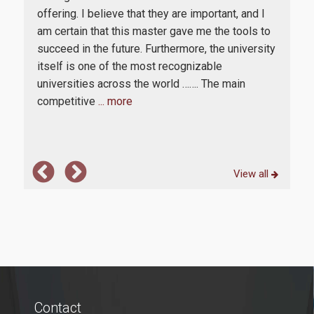
offering. I believe that they are important, and I
cor
The
E-Secretariat
am certain that this master gave me the tools to
real
ar
succeed in the future. Furthermore, the university
Engl
Webmail
 for
itself is one of the most recognizable
stu
ors
U-Register
universities across the world ……. The main
acc
competitive
... more
expl
Health Care
Student Club
Student Card
View all
AUEB Volunteers
AUEB's News
Wi-Fi Settings
Software Access
Contact
Office 365