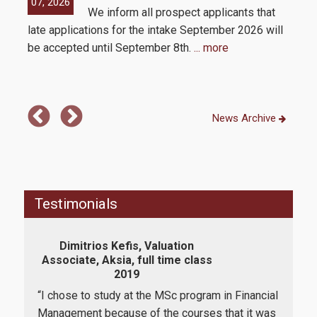
07, 2026
05,
We inform all prospect applicants that
 by
How to apply
late applications for the intake September 2026 will
be accepted until September 8th.
... more
Tuition Fees and Financial Aid
Research
News Archive
Services
Testimonials
Labs
Dimitrios Kefis, Valuation
K
Databases / Econometric Software
Associate, Aksia, full time class
As
2019
Library
“I chose to study at the MSc program in Financial
“I a
E-class
Management because of the courses that it was
dee