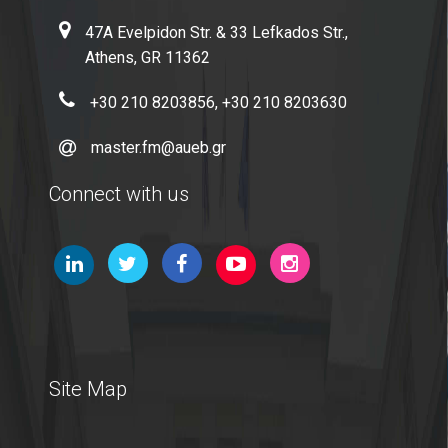
47A Evelpidon Str. & 33 Lefkados Str.,
Microsoft Windows
Athens, GR 11362
Quality Assurance
+30 210 8203856, +30 210 8203630
master.fm@aueb.gr
Quality Policy
Connect with us
Certification
Complaint Process
Quality Data
Evaluation
From MSc Students
Site Map
Quality Assurance Unity