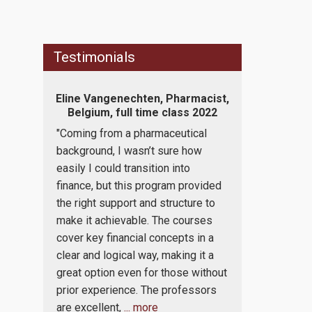
Testimonials
tion
Eline Vangenechten, Pharmacist,
Konstantin
me class
Belgium, full time class 2022
Associate, 
tim
"Coming from a pharmaceutical
c
“I am an Atto
background, I wasn’t sure how
gement
for my work 
easily I could transition into
t it was
economic prin
finance, but this program provided
 are
finance and 
the right support and structure to
hat this
I really like t
make it achievable. The courses
o
executed in E
cover key financial concepts in a
hermore,
also preferab
clear and logical way, making it a
of the
do not hold a
great option even for those without
ties
accounting/f
prior experience. The professors
ain
professors ex
are excellent,
... more