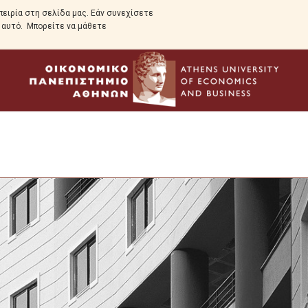
ειρία στη σελίδα μας. Εάν συνεχίσετε
ε αυτό. Μπορείτε να μάθετε
Program Overview
Program Structure
Full Time Program