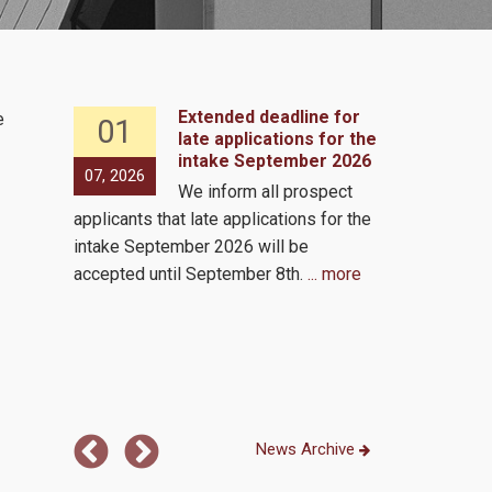
Extended deadline for
e
01
07
 2, 2026
late applications for the
intake September 2026
s to
07, 2026
05, 2026
We inform all prospect
e same
applicants that late applications for the
by the
Virutal via 
intake September 2026 will be
ls!
accepted until September 8th.
... more
 the
...
News Archive