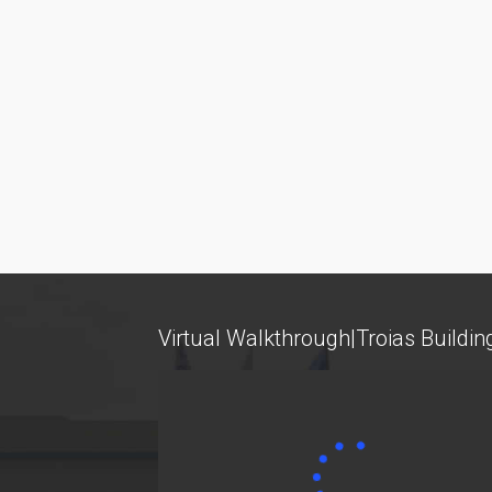
Tuition Fees and Financial Aid
competitive
... more
Research
Services
Labs
Databases / Econometric Software
Virtual Walkthrough|Troias Buildin
Library
E-class
E-Secretariat
Webmail