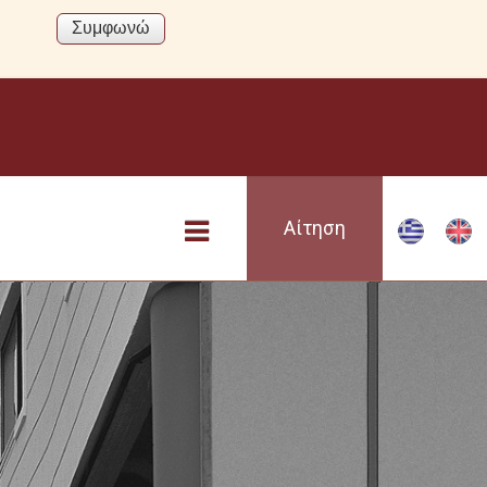
Αίτηση