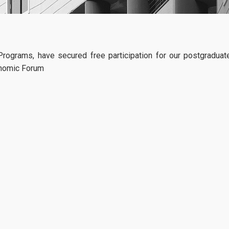
Specialization in Financial Management
Specialization in Data Driven Financial Management
Specialization in Sustainable Financial Management
AmplifyME live
rograms, have secured free participation for our postgraduat
04
simulation_April
conomic Forum
Part Time Program
AmplifyMe return
03, 2026
Specialization in Financial Management
AUEB: Access th
gold-standard simulation used 
Specialization in Data Driven Financial Management
world’s leading Business Schoo
The Postgraduate Programs of
Specialization in Sustainable Financial Management
more
Accreditations
ACCA
CFA
Academic Calendar 2025-2026