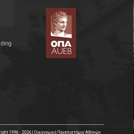
lding
ight 1996 - 2026 | Οικονομικό Πανεπιστήμιο Αθηνών