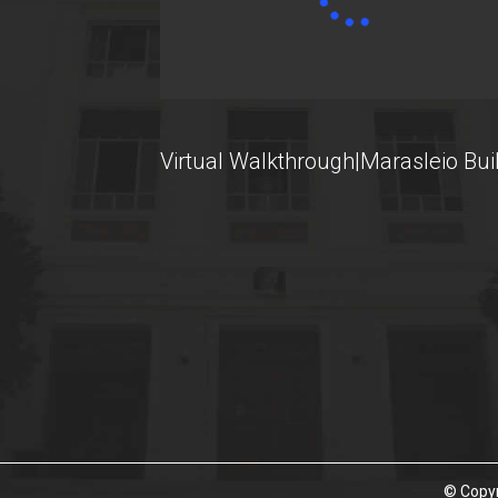
U-Register
Health Care
Student Club
Virtual Walkthrough|Marasleio Bui
Student Card
AUEB Volunteers
AUEB's News
Wi-Fi Settings
Software Access
Office 365
Microsoft Windows
© Copyr