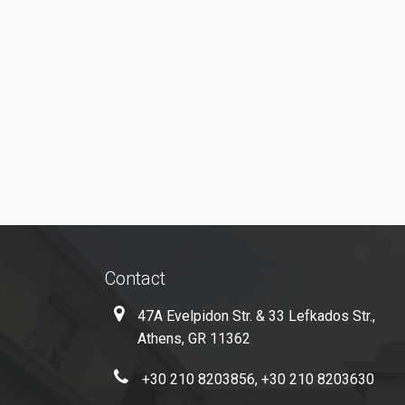
Contact
47A Evelpidon Str. & 33 Lefkados Str.,
Athens, GR 11362
+30 210 8203856, +30 210 8203630