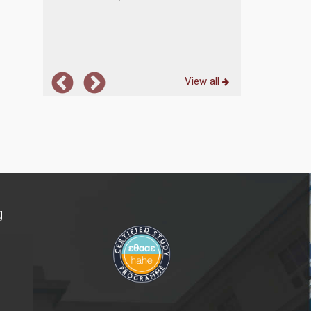
... more
View all
g