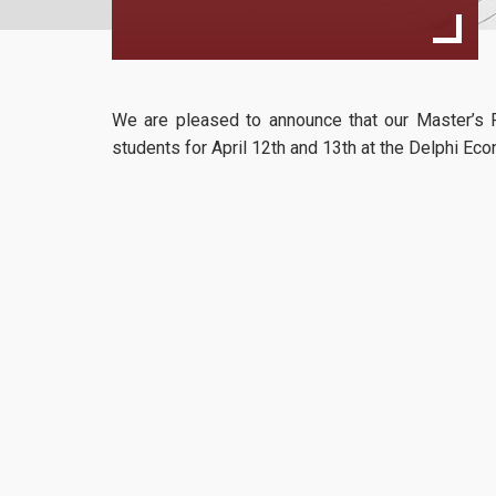
We are pleased to announce that our Master’s P
students for
April 12th and 13th at the Delphi E