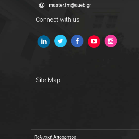
master.fm@aueb.gr
Connect with us
Site Map
Πολιτική Απορρήτου