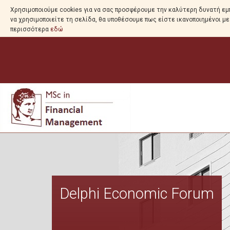
Χρησιμοποιούμε cookies για να σας προσφέρουμε την καλύτερη δυνατή εμπ
να χρησιμοποιείτε τη σελίδα, θα υποθέσουμε πως είστε ικανοποιημένοι μ
περισσότερα
εδώ
Delphi Economic Forum