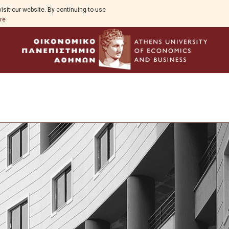
isit our website. By continuing to use
re
Overview
About Business Analytics and AI
Goals & Expectations