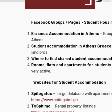
Facebook Groups / Pages - Student Housi
Erasmus Accommodation in Athens -
Group
Athens.
Student accommodation in Athens Greece
landlords.
Where to find shared student accommodati
Rooms, flats and apartments for students
very active.
Websites for Student Accommodation
Spitogatos
– Large database with apartment
https://www.spitogatos.gr/
ToSpitimo
– Rental property listings