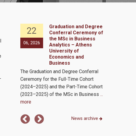
 the
Graduation and Degree
22
29
Conferral Ceremony of
in
the MSc in Business
l
06, 2026
05, 2026
as an
Analytics – Athens
er
University of
e
Economics and
of the
Business
s and
The Graduation and Degree Conferral
The MSc in B
—
Ceremony for the Full-Time Cohort
program (MSc 
mit 4,
(2024–2025) and the Part-Time Cohort
AUEB) holds a
(2023–2025) of the MSc in Business
...
international
more
numerous
...
News archive