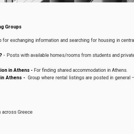
Rankings
Department of Management Science and Technology
Participation of
ng Groups
Athens University of Economics and Business
20
MSc in Business
Analytics, AUEB 
 for exchanging information and searching for housing in centra
Services
11, 2025
GenAI Summit 4 
Academic Partn
U-Register
?
- Posts with available homes/rooms from students and privat
The MSc in Business Analytics 
Webmail
Athens University of Economic
on in Athens -
For finding shared accommodation in Athens.
Business will participate as an
e-Secretariat
 in Athens -
Group where rental listings are posted in general 
Academic Partner in GenAI Sum
titled “
... more
e-learning Portal
Office 365
s across Greece
Library
Student Meals