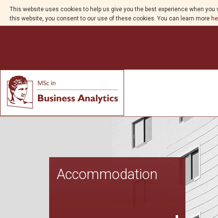
This website uses cookies to help us give you the best experience when you v
this website, you consent to our use of these cookies. You can learn more
he
Accommodation