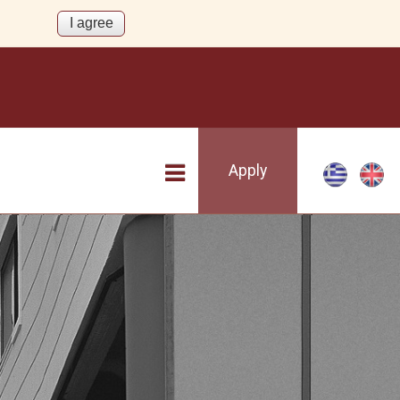
Apply