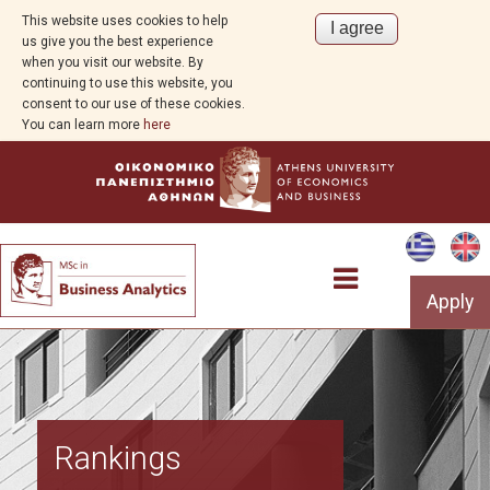
This website uses cookies to help
us give you the best experience
when you visit our website. By
continuing to use this website, you
consent to our use of these cookies.
You can learn more
here
Apply
Overview
Rankings
About Business Analytics and AI