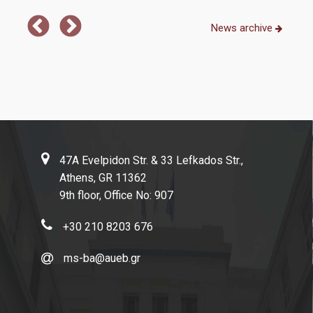
Full-Time Program
News archive
Part-Time Program
Academic Calendar
Program Guide
Program Regulation
Academic Advisors
47A Evelpidon Str. & 33 Lefkados Str.,
Athens, GR 11362
Dissertation Guidelines
9th floor, Office No: 907
+30 210 8203 676
Admissions
ms-ba@aueb.gr
How to Apply
Applicants' Profile & Requirements