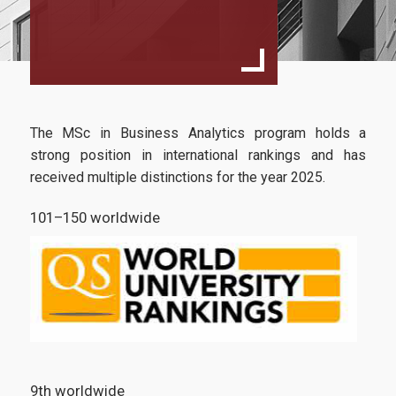
Goals & Expectations
Rankings
Department of Management Science and Technology
The MSc in Business Analytics program holds a
Athens University of Economics and Business
strong position in international rankings and has
Services
received multiple distinctions for the year 2025.
U-Register
101–150 worldwide
Webmail
e-Secretariat
e-learning Portal
Office 365
9th worldwide
Library