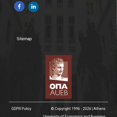
Program's Fees & Financial Aid
People
Sitemap
Faculty
Postgraduate Program Steering Committee
External Advisory Committee
Alumni
International Students
GDPR Policy
© Copyright 1996 - 2026 | Athens
Student Visa Requirements
University of Economics and Business