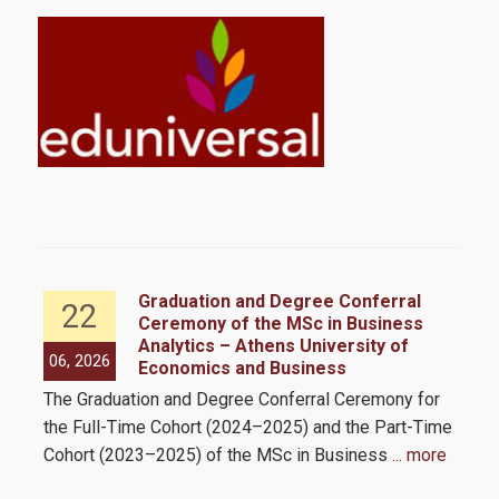
Student Meals
Cultural Activities
Sports Activities
Healthcare
Career Office
FAQs
ess
Graduation and Degree Conferral
22
 as
Ceremony of the MSc in Business
Program
Analytics – Athens University of
06, 2026
05,
Economics and Business
e
The Graduation and Degree Conferral Ceremony for
The
ll
Program’s structure & philosophy
the Full-Time Cohort (2024–2025) and the Part-Time
Busi
mit
Cohort (2023–2025) of the MSc in Business
... more
int
Program's Courses
mor