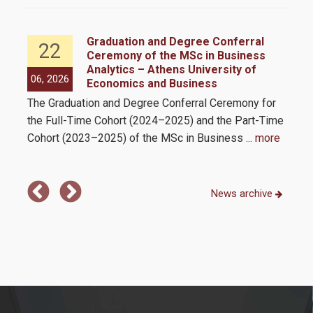
Student Meals
ess
Graduation and Degree Conferral
22
Cultural Activities
 as
Ceremony of the MSc in Business
Analytics – Athens University of
06, 2026
05,
Sports Activities
Economics and Business
e
The Graduation and Degree Conferral Ceremony for
The
ll
Healthcare
the Full-Time Cohort (2024–2025) and the Part-Time
Busi
mit
Cohort (2023–2025) of the MSc in Business
... more
int
Career Office
mor
FAQs
News archive
Program
Program’s structure & philosophy
Program's Courses