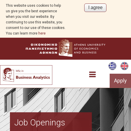
This website uses cookies to help
us give you the best experience
when you visit our website. By
continuing to use this website, you
consent to our use of these cookies.
You can learn more
here
Apply
Overview
Job Openings
About Business Analytics and AI