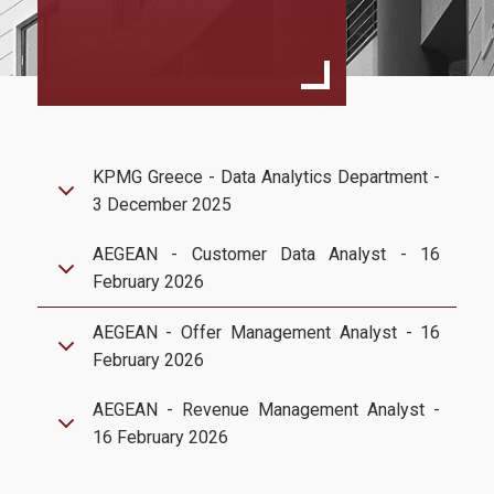
Goals & Expectations
Rankings
Department of Management Science and Technology
Athens University of Economics and Business
KPMG Greece - Data Analytics Department -
3 December 2025
Services
AEGEAN - Customer Data Analyst - 16
U-Register
February 2026
Webmail
AEGEAN - Offer Management Analyst - 16
e-Secretariat
February 2026
e-learning Portal
AEGEAN - Revenue Management Analyst -
16 February 2026
Office 365
Library