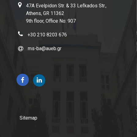
Full-Time Program
47A Evelpidon Str. & 33 Lefkados Str.,
Athens, GR 11362
Part-Time Program
9th floor, Office No: 907
Academic Calendar
+30 210 8203 676
Program Guide
ms-ba@aueb.gr
Program Regulation
Academic Advisors
Dissertation Guidelines
Admissions
Sitemap
How to Apply
Applicants' Profile & Requirements