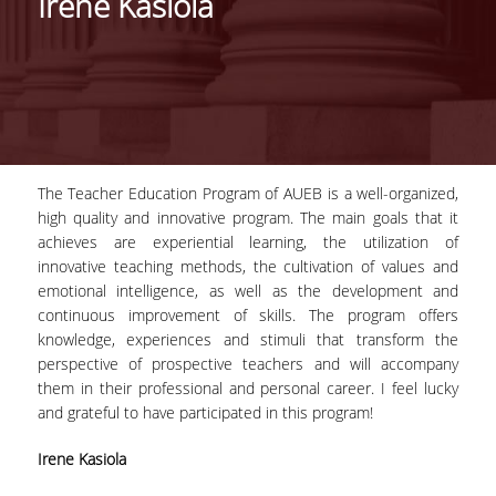
Irene Kasiola
HISTORY
THE PROGRAM'S PHILOSOPHY
STRUCTURE OF THE PROGRAM
CERTIFICATION
The Teacher Education Program of AUEB is a well-organized,
high quality and innovative program. The main goals that it
COURSE OF STUDY
achieves are experiential learning, the utilization of
innovative teaching methods, the cultivation of values and
COURSES
emotional intelligence, as well as the development and
FACULTY
continuous improvement of skills. The program offers
knowledge, experiences and stimuli that transform the
WHY CHOOSE THIS PROGRAM
perspective of prospective teachers and will accompany
them in their professional and personal career. I feel lucky
TESTIMONIALS
and grateful to have participated in this program!
ADMISSIONS
Irene Kasiola