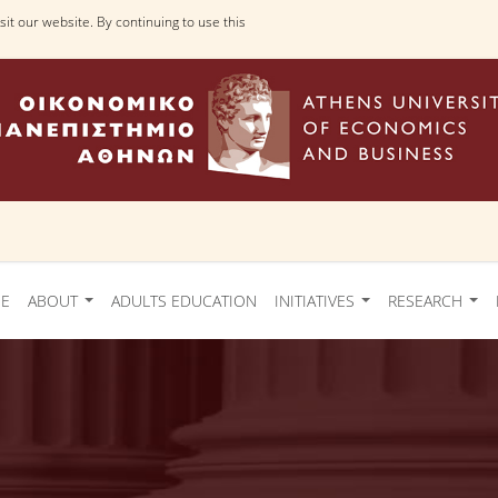
it our website. By continuing to use this
Ε
ABOUT
ADULTS EDUCATION
INITIATIVES
RESEARCH