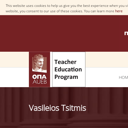
This website uses cookies to help us give you the best experience when you vis
website, you consent to our use of these cookies. You can learn more
here
ΗΟΜ
Vasileios Tsitmis