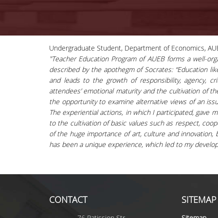
Undergraduate Student, Department of Economics, AU
"Teacher Education Program of AUEB forms a well-organ
described by the apothegm of Socrates: “Education like 
and leads to the growth of responsibility, agency, cr
attendees’ emotional maturity and the cultivation of t
the opportunity to examine alternative views of an iss
The experiential actions, in which I participated, gav
to the cultivation of basic values such as respect, coo
of the huge importance of art, culture and innovation, bo
has been a unique experience, which led to my develo
CONTACT
SITEMAP
76 Patission Str.
Sitemap