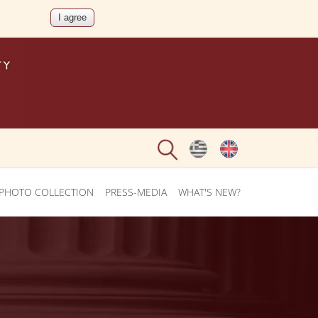
PHOTO COLLECTION
PRESS-MEDIA
WHAT'S NEW?