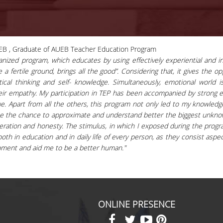
EB , Graduate of AUEB Teacher Education Program
ized program, which educates by using effectively experiential and in
a fertile ground, brings all the good”. Considering that, it gives the o
itical thinking and self- knowledge. Simultaneously, emotional world 
heir empathy. My participation in TEP has been accompanied by strong 
ue. Apart from all the others, this program not only led to my knowled
e me the chance to approximate and understand better the biggest unknow
peration and honesty. The stimulus, in which I exposed during the program
th in education and in daily life of every person, as they consist aspect
pment and aid me to be a better human."
ONLINE PRESENCE