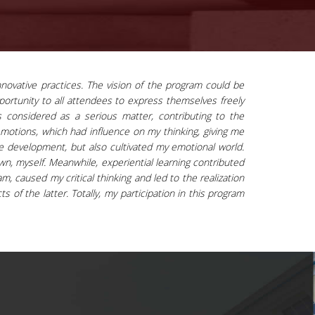
novative practices. The vision of the program could be
pportunity to all attendees to express themselves freely
is considered as a serious matter, contributing to the
emotions, which had influence on my thinking, giving me
ge development, but also cultivated my emotional world.
n, myself. Meanwhile, experiential learning contributed
, caused my critical thinking and led to the realization
s of the latter. Totally, my participation in this program