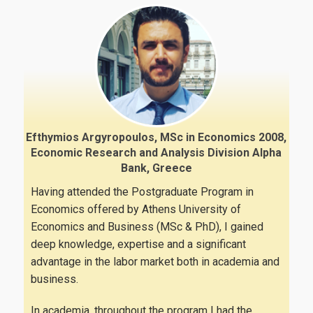
News
Efthymios Argyropoulos, MSc in Economics 2008,
Economic Research and Analysis Division Alpha
Bank, Greece
Having attended the Postgraduate Program in
Economics offered by Athens University of
Economics and Business (MSc & PhD), I gained
deep knowledge, expertise and a significant
advantage in the labor market both in academia and
business.
In academia, throughout the program I had the