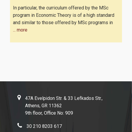
In particular, the curriculum offered by the MSc
program in Economic Theory is of a high standard
and similar to those offered by MSc programs in
... more
47A Evelpidon Str. & 33 Lefkados Str.,
Athens, GR 11362
9th floor, Office No: 909
30 210 8203 617