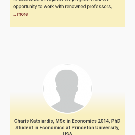
opportunity to work with renowned professors,
... more
Charis Katsiardis, MSc in Economics 2014, PhD
Student in Economics at Princeton University,
USA