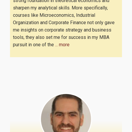
strong foundation in theoretical economics and
sharpen my analytical skills. More specifically,
courses like Microeconomics, Industrial
Career
Organization and Corporate Finance not only gave
me insights on corporate strategy and business
tools, they also set me for success in my MBA
pursuit in one of the
... more
Research
PhD Program of the Department of Economics
PhD Program of the Department of International & European
Economic Studies
FAQ