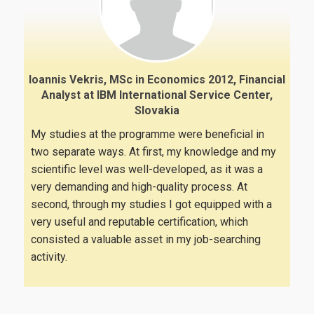
Ioannis Vekris, MSc in Economics 2012, Financial
Analyst at IBM International Service Center,
Slovakia
My studies at the programme were beneficial in
two separate ways. At first, my knowledge and my
scientific level was well-developed, as it was a
very demanding and high-quality process. At
second, through my studies I got equipped with a
very useful and reputable certification, which
consisted a valuable asset in my job-searching
activity.