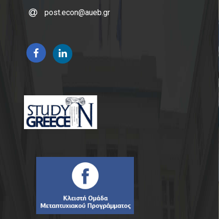
post.econ@aueb.gr