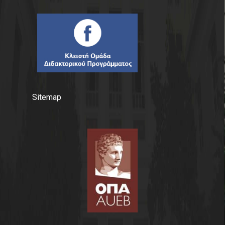
Sitemap