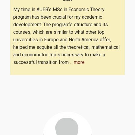
My time in AUEBʼs MSc in Economic Theory
program has been crucial for my academic
development. The programʼs structure and its
courses, which are similar to what other top
universities in Europe and North America offer,
helped me acquire all the theoretical, mathematical
and econometric tools necessary to make a
successful transition from
... more