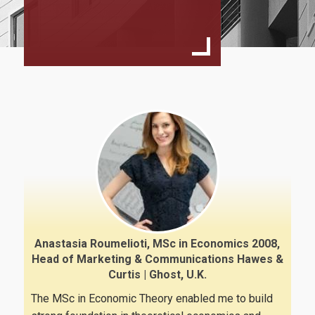
Program Structure & Courses
Study Guide
Program Regulation
Faculty
Fees & Scholarships
Studies Advisor
External Advisory Committee
Admissions
Anastasia Roumelioti, MSc in Economics 2008,
Head of Marketing & Communications Hawes &
Curtis | Ghost, U.K.
Requirements
The MSc in Economic Theory enabled me to build
Application Process