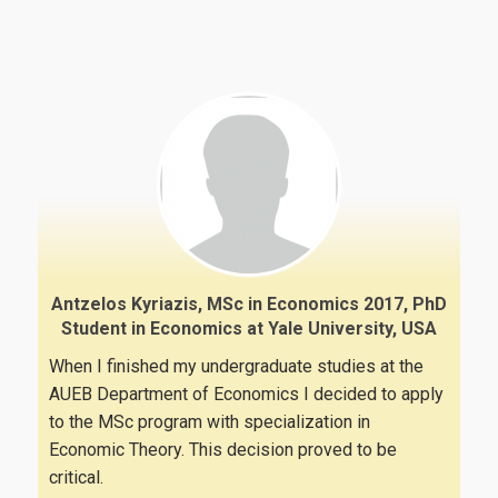
Antzelos Kyriazis, MSc in Economics 2017, PhD
Student in Economics at Yale University, USA
When I finished my undergraduate studies at the
AUEB Department of Economics I decided to apply
to the MSc program with specialization in
Economic Theory. This decision proved to be
critical.