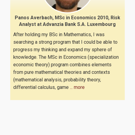
Quality assurance
Panos Averbach, MSc in Economics 2010, Risk
Analyst at Advanzia Bank S.A. Luxembourg
Quality policy
After holding my BSc in Mathematics, I was
Certification
searching a strong program that I could be able to
progress my thinking and expand my sphere of
Evaluation of educational program
knowledge. The MSc in Economics (specialization
Quality Assurance Unity
economic theory) program combines elements
from pure mathematical theories and contexts
(mathematical analysis, probability theory,
Contact
differential calculus, game
... more
Useful links