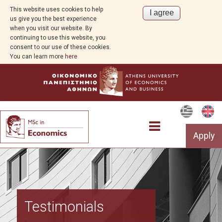
This website uses cookies to help
us give you the best experience
when you visit our website. By
continuing to use this website, you
consent to our use of these cookies.
You can learn more
here
Apply
Program Overview
Testimonials
Aim