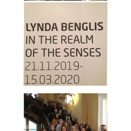
CAREER OPPORTUNITIES
ADULTS EDUCATION
INITIATIVES
EDUCATING TEACHERS THROUGH ART - TEPART
AUEB
EDUCATION, ENTREPRENEURSHIP AND
CULTURAL HERITAGE
PEDAGOGICAL MOVEMENTS: CÉLESTIN FREINET
LIFE SKILLS IN SCHOOL I AND II
RESEARCH
RESEARCH TEAM
COLLABORATIONS