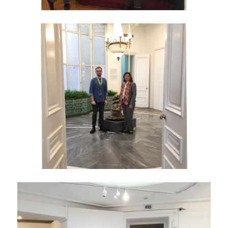
YOUTUBE
WHAT'S NEW?