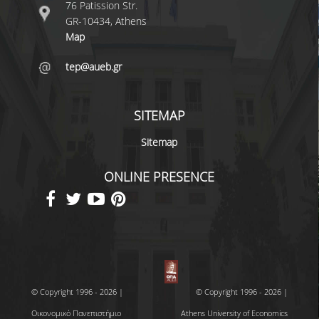
76 Patission Str.
GR-10434, Athens
Map
tep@aueb.gr
SITEMAP
Sitemap
ONLINE PRESENCE
© Copyright 1996 - 2026 |
© Copyright 1996 - 2026 |
Οικονομικό Πανεπιστήμιο
Athens University of Economics