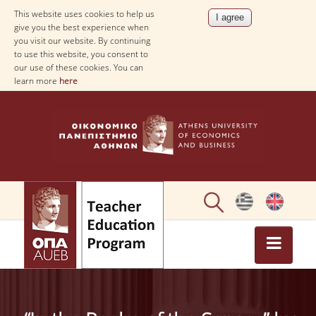
This website uses cookies to help us
give you the best experience when
you visit our website. By continuing
to use this website, you consent to
our use of these cookies. You can
learn more
here
ΗΟΜΕ
ABOUT