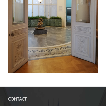
CONTACT