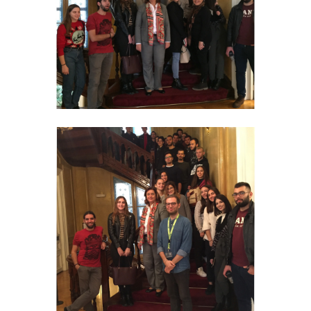
ACADEMIC PUBLICATIONS
PARTICIPATION IN CONFERENCES
ANNUAL CONFERENCE
STUDENTS' PROJECTS
PHOTO COLLECTION
PRESS-MEDIA
UNIVERSITY OF OSLO
OPA NEWS
DIAZOMA
NATIONAL MUSEUM OF CONTEMPORARY ART