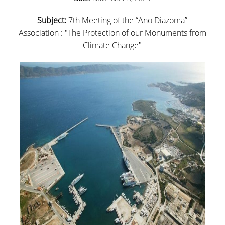
CAREER OPPORTUNITIES
Subject:
7th Meeting of the “Ano Diazoma”
ADULTS EDUCATION
Association : "The Protection of our Monuments from
Climate Change"
INITIATIVES
EDUCATING TEACHERS THROUGH ART - TEPART
AUEB
EDUCATION, ENTREPRENEURSHIP AND
CULTURAL HERITAGE
PEDAGOGICAL MOVEMENTS: CÉLESTIN FREINET
LIFE SKILLS IN SCHOOL I AND II
RESEARCH
RESEARCH TEAM
COLLABORATIONS