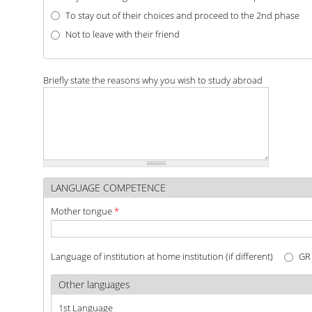
To stay out of their choices and proceed to the 2nd phase
Not to leave with their friend
Briefly state the reasons why you wish to study abroad
LANGUAGE COMPETENCE
Mother tongue
*
Language of institution at home institution (if different)
G
Other languages
1st Language