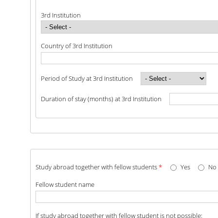
3rd Institution
Country of 3rd Institution
Period of Study at 3rd Institution
Duration of stay (months) at 3rd Institution
Study abroad together with fellow students
*
Yes
No
Fellow student name
If study abroad together with fellow student is not possible: