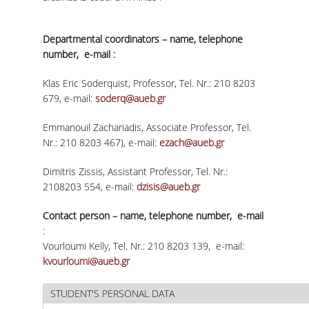
VISITING PROFESSORS
Departmental coordinators – name, telephone
LABORATORY TEACHING STAFF
number, e-mail :
SPECIAL TECHNICAL LABORATORY STAFF
Klas Eric Soderquist, Professor, Tel. Nr.: 210 8203
679, e-mail:
soderq@aueb.gr
ADMINISTRATIVE STAFF
Emmanouil Zachariadis, Associate Professor, Tel.
POSTDOCTORAL RESEARCHERS
Nr.: 210 8203 467), e-mail:
ezach@aueb.gr
UNDERGRADUATE STUDIES
Dimitris Zissis, Assistant Professor, Tel. Nr.:
2108203 554, e-mail:
dzisis@aueb.gr
CURRICULUM OF THE DEPARTMENT
Contact person – name, telephone number, e-mail
GUIDE AND STREAMS OF STUDY
:
Vourloumi Kelly, Tel. Nr.: 210 8203 139, e-mail:
PROGRAM COURSES
kvourloumi@aueb.gr
INTERNSHIP AND THESIS
STUDENT'S PERSONAL DATA
TEACHING AND EXAMS