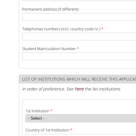
Permanent address (if different)
QUALITY ASSURANCE
Telephones numbers (incl. country code nr.)
*
QUALITY ASSURANCE POLICY
ACCREDITATION
Student Matriculation Number
*
EXTERNAL EVALUATION
QUALITY ASSURANCE UNIT
LIST OF INSTITUTIONS WHICH WILL RECEIVE THIS APPLIC
RESEARCH
in order of preference. See
here
the list institutions.
RESEARCH ACTIVITIES
1st Institution
*
RESEARCH LABORATORIES
PUBLICATIONS
Country of 1st Institution
*