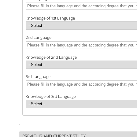
Knowledge of 1st Language
2nd Language
Knowledge of 2nd Language
3rd Language
Knowledge of 3rd Language
PREVIOUS AND CURRENT STUDY