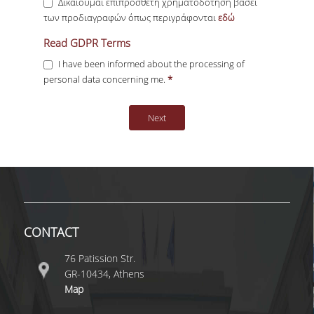
Δικαιούμαι επιπρόσθετη χρηματοδότηση βάσει
των προδιαγραφών όπως περιγράφονται
εδώ
GDPR Terms
Read GDPR Terms
*
I have been informed about the processing of
personal data concerning me.
*
CONTACT
76 Patission Str.
GR-10434, Athens
Map