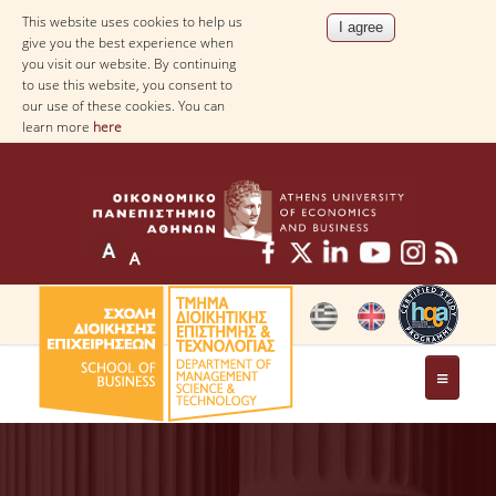
This website uses cookies to help us
give you the best experience when
you visit our website. By continuing
to use this website, you consent to
our use of these cookies. You can
learn more
here
THE DEPARTMENT
AT A GLANCE