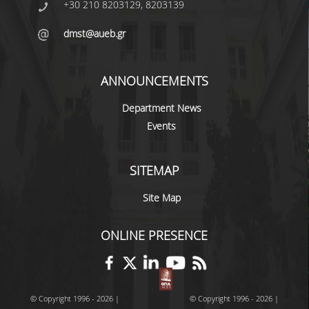
+30 210 8203129, 8203139
dmst@aueb.gr
ANNOUNCEMENTS
Department News
Events
SITEMAP
Site Map
ONLINE PRESENCE
© Copyright 1996 - 2026 |
© Copyright 1996 - 2026 |