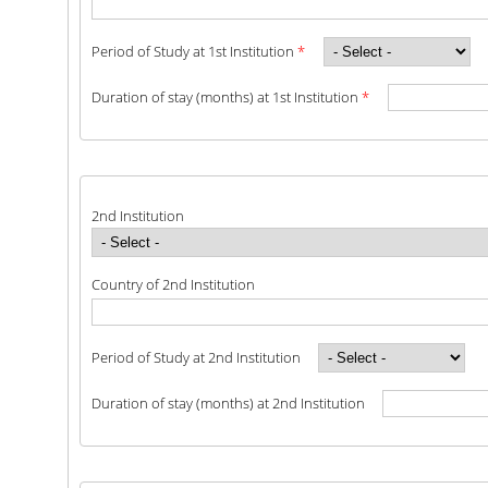
SCIENTIFIC CONFERENCES
Period of Study at 1st Institution
*
ALUMNI
Duration of stay (months) at 1st Institution
*
GRADUATES OF THE DEPARTMENT
JOB LISTINGS
GRADUATE PROSPECTS
2nd Institution
ALUMNI ASSOCIATIONS
Country of 2nd Institution
NEWS
Period of Study at 2nd Institution
DEPARTMENT NEWS
Duration of stay (months) at 2nd Institution
EVENTS
CONTACT