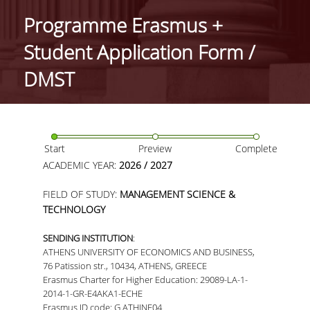
IDENTITY OF THE DEPARTMENT
Programme Erasmus +
MISSION OF THE DEPARTMENT
Student Application Form /
ADMINISTRATION
DMST
DEPARTMENT ADVISORY COMMITTEE
INTERNATIONAL DISTINCTIONS
Start
Preview
Complete
CAREER PROSPECTS
ACADEMIC YEAR:
2026 / 2027
LABORATORY INFRASTRUCTURE
FIELD OF STUDY:
MANAGEMENT SCIENCE &
TECHNOLOGY
FACULTY AND STAFF
SENDING INSTITUTION
:
FACULTY OF THE DEPARTMENT
ATHENS UNIVERSITY OF ECONOMICS AND BUSINESS,
76 Patission str., 10434, ATHENS, GREECE
RESIDENT FACULTY MEMBERS
Erasmus Charter for Higher Education: 29089-LA-1-
2014-1-GR-E4AKA1-ECHE
HONONARY DOCTORATES
Erasmus ID code: G ATHINE04