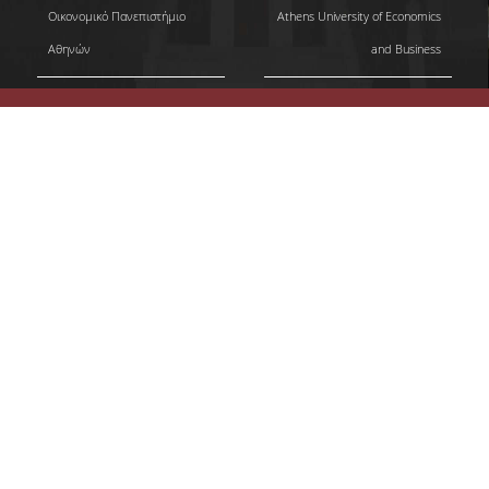
Οικονομικό Πανεπιστήμιο
Athens University of Economics
Αθηνών
and Business