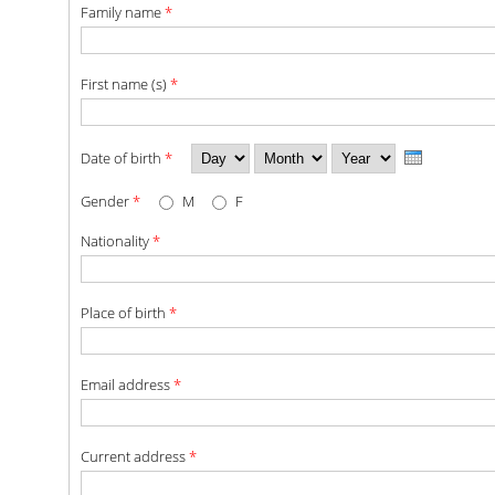
Family name
*
POSTGRADUATE STUDIES
First name (s)
*
POSTGRADUATE PROGRAMS
THE DOCTORAL PROGRAM
Day
Month
Year
Date of birth
*
Gender
*
M
F
CURRENT PHD HOLDERS
Nationality
*
PHD CANDIDATES
RESEARCH SEMINARS
Place of birth
*
ERASMUS+ PROGRAMME
Email address
*
COURSES OFFERED BY THE
DEPARTMENT
Current address
*
DOCUMENTS - USEFUL LINKS