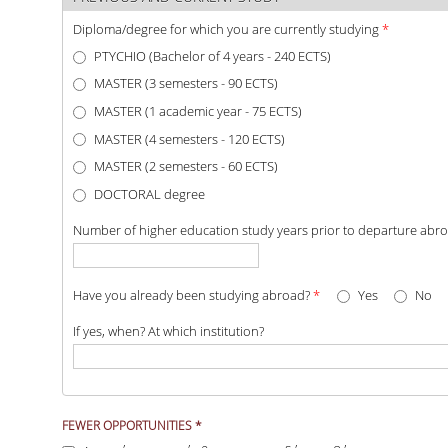
Diploma/degree for which you are currently studying
*
PTYCHIO (Bachelor of 4 years - 240 ECTS)
MASTER (3 semesters - 90 ECTS)
MASTER (1 academic year - 75 ECTS)
MASTER (4 semesters - 120 ECTS)
MASTER (2 semesters - 60 ECTS)
DOCTORAL degree
Number of higher education study years prior to departure abr
Have you already been studying abroad?
*
Yes
No
If yes, when? At which institution?
I belong to the group of students with fewer
FEWER OPPORTUNITIES
*
opportunities