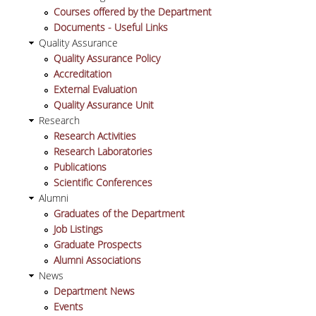
Courses offered by the Department
Documents - Useful Links
POSTGRADUATE STUDIES
Quality Assurance
Quality Assurance Policy
POSTGRADUATE PROGRAMS
Accreditation
External Evaluation
THE DOCTORAL PROGRAM
Quality Assurance Unit
Research
CURRENT PHD HOLDERS
Research Activities
Research Laboratories
PHD CANDIDATES
Publications
Scientific Conferences
Alumni
RESEARCH SEMINARS
Graduates of the Department
Job Listings
ERASMUS+ PROGRAMME
Graduate Prospects
Alumni Associations
COURSES OFFERED BY THE
News
DEPARTMENT
Department News
Events
DOCUMENTS - USEFUL LINKS