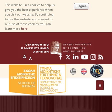
This website uses cookies to help us
give you the best experience when
you visit our website. By continuing
to use this website, you consent to
our use of these cookies. You can
learn more
here
THE DEPARTMENT
AT A GLANCE