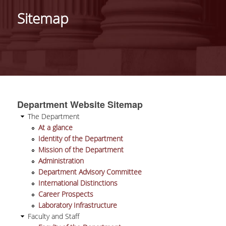
IDENTITY OF THE DEPARTMENT
Sitemap
MISSION OF THE DEPARTMENT
ADMINISTRATION
DEPARTMENT ADVISORY COMMITTEE
INTERNATIONAL DISTINCTIONS
Department Website Sitemap
CAREER PROSPECTS
The Department
At a glance
LABORATORY INFRASTRUCTURE
Identity of the Department
Mission of the Department
FACULTY AND STAFF
Administration
Department Advisory Committee
FACULTY OF THE DEPARTMENT
International Distinctions
Career Prospects
RESIDENT FACULTY MEMBERS
Laboratory Infrastructure
Faculty and Staff
HONONARY DOCTORATES