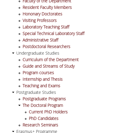
Faculty of the Department
VISITING PROFESSORS
Resident Faculty Members
Hononary Doctorates
LABORATORY TEACHING STAFF
Visiting Professors
Laboratory Teaching Staff
SPECIAL TECHNICAL LABORATORY STAFF
Special Technical Laboratory Staff
Administrative Staff
ADMINISTRATIVE STAFF
Postdoctoral Researchers
Undergraduate Studies
POSTDOCTORAL RESEARCHERS
Curriculum of the Department
Guide and Streams of Study
UNDERGRADUATE STUDIES
Program courses
Internship and Thesis
CURRICULUM OF THE DEPARTMENT
Teaching and Exams
Postgraduate Studies
GUIDE AND STREAMS OF STUDY
Postgraduate Programs
The Doctoral Program
PROGRAM COURSES
Current PhD Holders
PhD Candidates
INTERNSHIP AND THESIS
Research Seminars
Erasmus+ Programme
TEACHING AND EXAMS