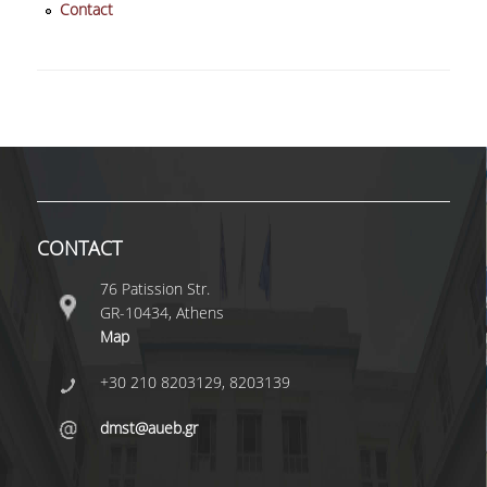
Contact
QUALITY ASSURANCE
QUALITY ASSURANCE POLICY
ACCREDITATION
EXTERNAL EVALUATION
QUALITY ASSURANCE UNIT
CONTACT
76 Patission Str.
RESEARCH
GR-10434, Athens
Map
RESEARCH ACTIVITIES
+30 210 8203129, 8203139
RESEARCH LABORATORIES
dmst@aueb.gr
PUBLICATIONS