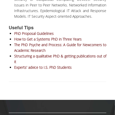
SCIENTIFIC CONFERENCES
Issues in Peer to Peer Networks. Networked Information
Infrastructures. Epidemiological IT Attack and Response
ALUMNI
Models. IT Security Aspect-oriented Approaches.
Useful Tips
GRADUATES OF THE DEPARTMENT
PhD Proposal Guidelines
JOB LISTINGS
How to Get a Systems PhD in Three Years
The PhD Psyche and Process: A Guide for Newcomers to
GRADUATE PROSPECTS
Academic Research
Structuring a qualitative PhD & getting publications out of
ALUMNI ASSOCIATIONS
it
Experts' advice to I.S. PhD Students
NEWS
DEPARTMENT NEWS
EVENTS
CONTACT