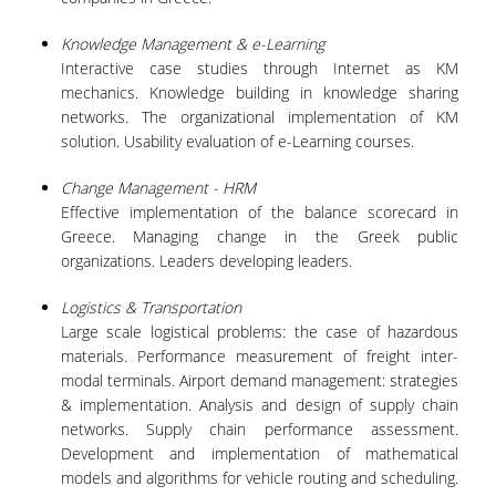
VISITING PROFESSORS
Knowledge Management & e-Learning
Interactive case studies through Internet as KM
LABORATORY TEACHING STAFF
mechanics. Knowledge building in knowledge sharing
SPECIAL TECHNICAL LABORATORY STAFF
networks. The organizational implementation of KM
solution. Usability evaluation of e-Learning courses.
ADMINISTRATIVE STAFF
Change Management - HRM
POSTDOCTORAL RESEARCHERS
Effective implementation of the balance scorecard in
Greece. Managing change in the Greek public
UNDERGRADUATE STUDIES
organizations. Leaders developing leaders.
Logistics & Transportation
CURRICULUM OF THE DEPARTMENT
Large scale logistical problems: the case of hazardous
GUIDE AND STREAMS OF STUDY
materials. Performance measurement of freight inter-
modal terminals. Airport demand management: strategies
PROGRAM COURSES
& implementation. Analysis and design of supply chain
networks. Supply chain performance assessment.
INTERNSHIP AND THESIS
Development and implementation of mathematical
models and algorithms for vehicle routing and scheduling.
TEACHING AND EXAMS