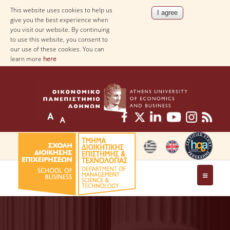
This website uses cookies to help us
give you the best experience when
you visit our website. By continuing
to use this website, you consent to
our use of these cookies. You can
learn more
here
THE DEPARTMENT
AT A GLANCE