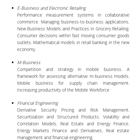
E-Business and Electronic Retailing
POSTGRADUATE STUDIES
Performance measurement systems in collaborative
commerce. Managing business-to-business applications.
New Business Models and Practices in Grocery Retailing.
POSTGRADUATE PROGRAMS
Consumer decisions within fast moving consumer goods
outlets. Mathematical models in retail banking in the new
THE DOCTORAL PROGRAM
economy.
CURRENT PHD HOLDERS
M-Business
Competition and strategy in mobile business. A
PHD CANDIDATES
framework for assessing alternative m-business models.
Mobile business for supply chain management.
RESEARCH SEMINARS
Increasing productivity of the Mobile Workforce
Financial Engineering
ERASMUS+ PROGRAMME
Derivative Security Pricing and Risk Management.
Securitization and Structured Products. Volatility and
COURSES OFFERED BY THE
Correlation Models. Real Estate and Energy Finance.
DEPARTMENT
Energy Markets Finance and Derivatives. Real estate
management and financial engineering.
DOCUMENTS - USEFUL LINKS