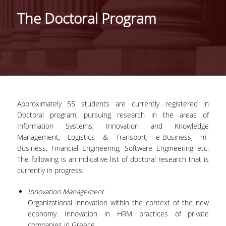
IDENTITY OF THE DEPARTMENT
The Doctoral Program
MISSION OF THE DEPARTMENT
ADMINISTRATION
DEPARTMENT ADVISORY COMMITTEE
INTERNATIONAL DISTINCTIONS
Approximately 55 students are currently registered in
CAREER PROSPECTS
Doctoral program, pursuing research in the areas of
Information Systems, Innovation and Knowledge
LABORATORY INFRASTRUCTURE
Management, Logistics & Transport, e-Business, m-
Business, Financial Engineering, Software Engineering etc.
FACULTY AND STAFF
The following is an indicative list of doctoral research that is
currently in progress:
FACULTY OF THE DEPARTMENT
Innovation Management
RESIDENT FACULTY MEMBERS
Organizational innovation within the context of the new
economy. Innovation in HRM practices of private
HONONARY DOCTORATES
companies in Greece.