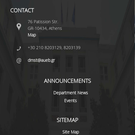
CONTACT
76 Patission Str.
GR-10434, Athens
Map
+30 210 8203129, 8203139
dmst@aueb.gr
ANNOUNCEMENTS
Department News
Events
SITEMAP
Site Map