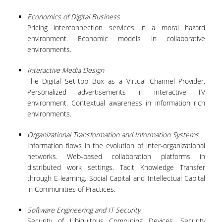
Economics of Digital Business
QUALITY ASSURANCE
Pricing interconnection services in a moral hazard
environment. Economic models in collaborative
environments.
QUALITY ASSURANCE POLICY
ACCREDITATION
Interactive Media Design
The Digital Set-top Box as a Virtual Channel Provider.
EXTERNAL EVALUATION
Personalized advertisements in interactive TV
environment. Contextual awareness in information rich
QUALITY ASSURANCE UNIT
environments.
Organizational Transformation and Information Systems
RESEARCH
Information flows in the evolution of inter-organizational
networks. Web-based collaboration platforms in
RESEARCH ACTIVITIES
distributed work settings. Tacit Knowledge Transfer
through E-learning. Social Capital and Intellectual Capital
RESEARCH LABORATORIES
in Communities of Practices.
PUBLICATIONS
Software Engineering and IT Security
Security of Ubiquitous Computing Devices. Security