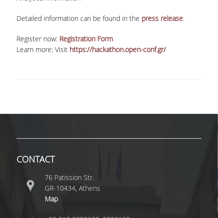
VISITING PROFESSORS
Detailed information can be found in the
press release
.
LABORATORY TEACHING STAFF
Register now:
Registration Form
Learn more: Visit
https://hackathon.open-conf.gr/
SPECIAL TECHNICAL LABORATORY STAFF
ADMINISTRATIVE STAFF
POSTDOCTORAL RESEARCHERS
UNDERGRADUATE STUDIES
CURRICULUM OF THE DEPARTMENT
GUIDE AND STREAMS OF STUDY
CONTACT
PROGRAM COURSES
76 Patission Str.
GR-10434, Athens
INTERNSHIP AND THESIS
Map
TEACHING AND EXAMS