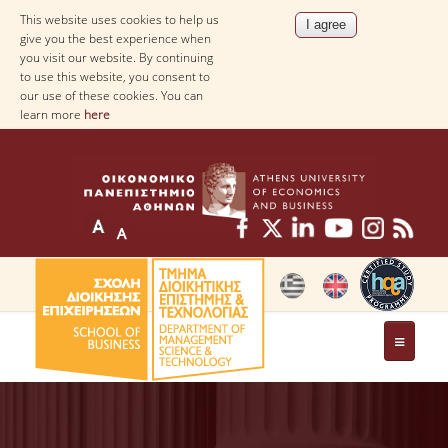
This website uses cookies to help us
give you the best experience when
you visit our website. By continuing
to use this website, you consent to
our use of these cookies. You can
learn more
here
THE DEPARTMENT
AT A GLANCE