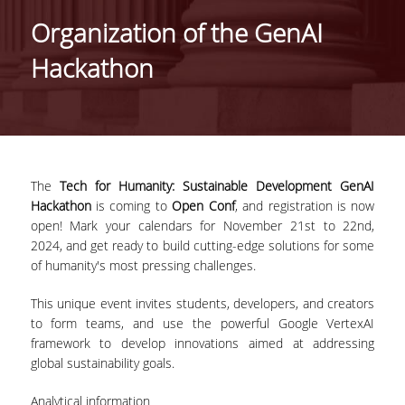
IDENTITY OF THE DEPARTMENT
Organization of the GenAI
MISSION OF THE DEPARTMENT
Hackathon
ADMINISTRATION
DEPARTMENT ADVISORY COMMITTEE
INTERNATIONAL DISTINCTIONS
The
Tech for Humanity: Sustainable Development GenAI
CAREER PROSPECTS
Hackathon
is coming to
Open Conf
, and registration is now
open! Mark your calendars for November 21st to 22nd,
LABORATORY INFRASTRUCTURE
2024, and get ready to build cutting-edge solutions for some
of humanity's most pressing challenges.
FACULTY AND STAFF
This unique event invites students, developers, and creators
FACULTY OF THE DEPARTMENT
to form teams, and use the powerful Google VertexAI
framework to develop innovations aimed at addressing
RESIDENT FACULTY MEMBERS
global sustainability goals.
HONONARY DOCTORATES
Analytical information