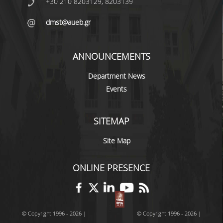
+30 210 8203129, 8203139
dmst@aueb.gr
POSTGRADUATE STUDIES
POSTGRADUATE PROGRAMS
ANNOUNCEMENTS
THE DOCTORAL PROGRAM
Department News
Events
CURRENT PHD HOLDERS
PHD CANDIDATES
SITEMAP
RESEARCH SEMINARS
Site Map
ERASMUS+ PROGRAMME
ONLINE PRESENCE
COURSES OFFERED BY THE
DEPARTMENT
© Copyright 1996 - 2026 |
© Copyright 1996 - 2026 |
DOCUMENTS - USEFUL LINKS