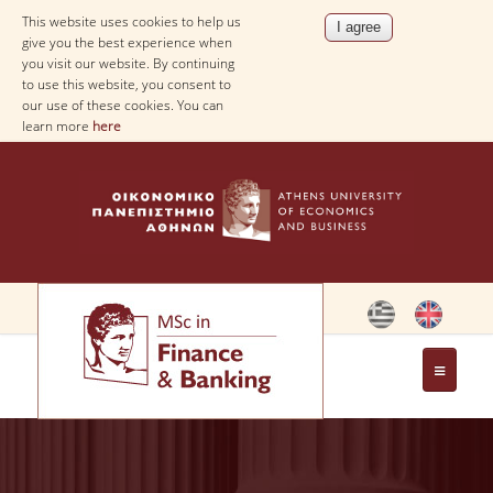
This website uses cookies to help us
give you the best experience when
you visit our website. By continuing
to use this website, you consent to
our use of these cookies. You can
learn more
here
THE PROGRAM
OBJECTIVES