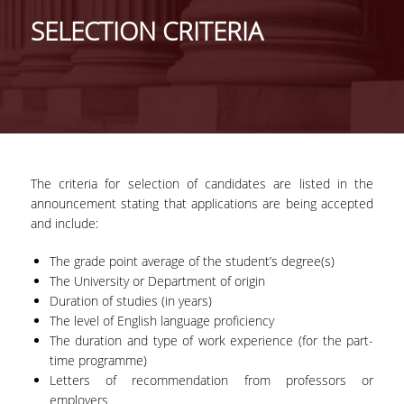
GENERAL INFORMATION
SELECTION CRITERIA
PROGRAM OF STUDIES
FULL-TIME PROGRAM
DURATION OF STUDIES
COURSES
The criteria for selection of candidates are listed in the
announcement stating that applications are being accepted
DISSERTATION
and include:
PART-TIME PROGRAM
The grade point average of the student’s degree(s)
DURATION OF STUDIES
The University or Department of origin
Duration of studies (in years)
COURSES
The level of English language proficiency
The duration and type of work experience (for the part-
MASTER THESIS
time programme)
Letters of recommendation from professors or
POSTGRADUATE PROSPECTUS
employers