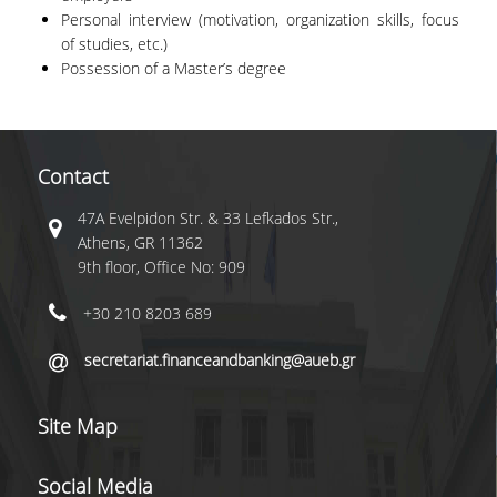
Personal interview (motivation, organization skills, focus
FACULTY
of studies, etc.)
Possession of a Master’s degree
STUDIES ADVISOR
TUITIONS
SCHOLARSHIPS
Contact
CANDIDATES
47A Evelpidon Str. & 33 Lefkados Str.,
Athens, GR 11362
9th floor, Office No: 909
APPLICATION PROCESS
+30 210 8203 689
SELECTION CRITERIA
secretariat.financeandbanking@aueb.gr
CAREER
Site Map
RESEARCH
DIEES PHD PROGRAMME
Social Media