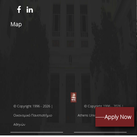
DOCTORAL PROGRAM OF THE DEPARTMENT
OF ECONOMICS
Map
EDUCATIONAL LABORATORY OF SCHOOL OF
ECONOMICS-ECONLAB
EUROLAB
QUALITY ASSURANCE
QUALITY POLICY
CERTIFICATION
EVALUATION OF EDUCATIONAL PROGRAM
© Copyright 1996 - 2026 |
© Copyright 1996 - 2026 |
QUALITY ASSURANCE UNITY
Οικονομικό Πανεπιστήμιο
Athens University of Economics
Apply Now
Αθηνών
and Business
CONTACT