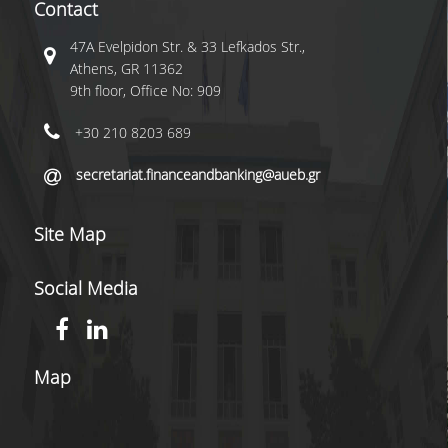
Contact
CONTACT US
47A Evelpidon Str. & 33 Lefkados Str.,
COMPLAINT FORM
Athens, GR 11362
9th floor, Office No: 909
SOCIAL MEDIA
+30 210 8203 689
LINKEDIN
secretariat.financeandbanking@aueb.gr
FACEBOOK
INSTAGRAM
Site Map
INFRASTRUCTURES
Social Media
U-REGISTER
WEBMAIL
Map
E-SECRETARIAT
LIBRARY