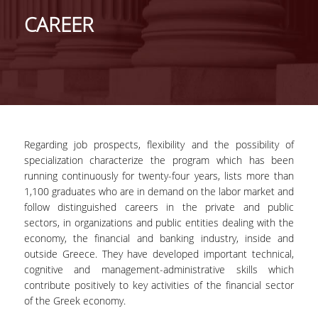
GENERAL INFORMATION
CAREER
PROGRAM OF STUDIES
FULL-TIME PROGRAM
DURATION OF STUDIES
COURSES
Regarding job prospects, flexibility and the possibility of
specialization characterize the program which has been
DISSERTATION
running continuously for twenty-four years, lists more than
PART-TIME PROGRAM
1,100 graduates who are in demand on the labor market and
follow distinguished careers in the private and public
DURATION OF STUDIES
sectors, in organizations and public entities dealing with the
economy, the financial and banking industry, inside and
COURSES
outside Greece. They have developed important technical,
cognitive and management-administrative skills which
MASTER THESIS
contribute positively to key activities of the financial sector
of the Greek economy.
POSTGRADUATE PROSPECTUS