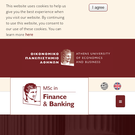
This website uses cookies to help us
give you the best experience when
you visit our website. By continuing
to use this website, you consent to
our use of these cookies. You can
learn more
here
THE PROGRAM
OBJECTIVES