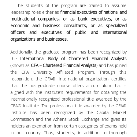
The students of the program are trained to assume
FACULTY
leadership roles either as
financial executives of national and
multinational companies, or as bank executives, or as
STUDIES ADVISOR
economic and business consultants, or as specialized
officers and executives of public and international
TUITIONS
organizations and businesses.
SCHOLARSHIPS
Additionally, the graduate program has been recognized by
the
International Body of Chartered Financial Analysts
CANDIDATES
(known as
CFA – Chartered Financial Analysts
) and has joined
the CFA University Affiliated Program. Through this
APPLICATION PROCESS
recognition, the CFA® International organization certifies
that the postgraduate course offers a curriculum that is
SELECTION CRITERIA
aligned with the institute's requirements for obtaining the
internationally recognized professional title awarded by the
CAREER
CFA® Institute. The professional title awarded by the CFA®
Institute has been recognized by the Capital Market
RESEARCH
Commission and the Athens Stock Exchange and gives its
holders an exemption from certain categories of exams held
DIEES PHD PROGRAMME
in our country. Thus, students, in addition to thorough