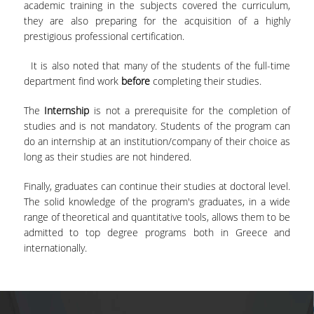
academic training in the subjects covered the curriculum,
DOCTORAL PROGRAM OF THE DEPARTMENT
they are also preparing for the acquisition of a highly
OF ECONOMICS
prestigious professional certification.
EDUCATIONAL LABORATORY OF SCHOOL OF
It is also noted that many of the students of the full-time
ECONOMICS-ECONLAB
department find work
before
completing their studies.
EUROLAB
The
Internship
is not a prerequisite for the completion of
studies and is not mandatory. Students of the program can
QUALITY ASSURANCE
do an internship at an institution/company of their choice as
long as their studies are not hindered.
QUALITY POLICY
Finally, graduates can continue their studies at doctoral level.
CERTIFICATION
The solid knowledge of the program's graduates, in a wide
range of theoretical and quantitative tools, allows them to be
EVALUATION OF EDUCATIONAL PROGRAM
admitted to top degree programs both in Greece and
internationally.
QUALITY ASSURANCE UNITY
CONTACT