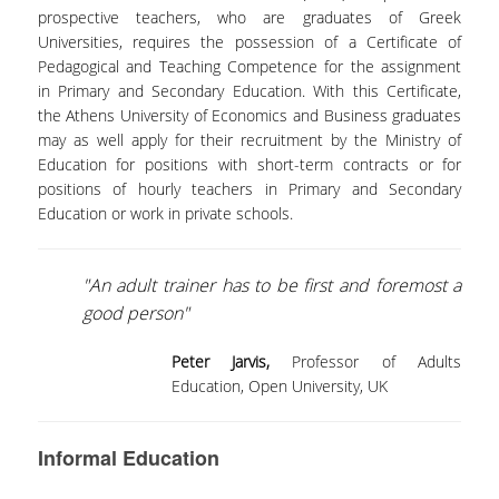
CAREER OPPORTUNITIES
prospective teachers, who are graduates of Greek
Universities, requires the possession of a Certificate of
ADULTS EDUCATION
Pedagogical and Teaching Competence for the assignment
in Primary and Secondary Education. With this Certificate,
INITIATIVES
the Athens University of Economics and Business graduates
may as well apply for their recruitment by the Ministry of
Education for positions with short-term contracts or for
EDUCATING TEACHERS THROUGH ART - TEPART
AUEB
positions of hourly teachers in Primary and Secondary
Education or work in private schools.
EDUCATION, ENTREPRENEURSHIP AND
CULTURAL HERITAGE
"An adult trainer has to be first and foremost a
PEDAGOGICAL MOVEMENTS: CÉLESTIN FREINET
good person"
LIFE SKILLS IN SCHOOL I AND II
Peter Jarvis,
Professor of Adults
Education, Open University, UK
RESEARCH
RESEARCH TEAM
Informal Education
COLLABORATIONS