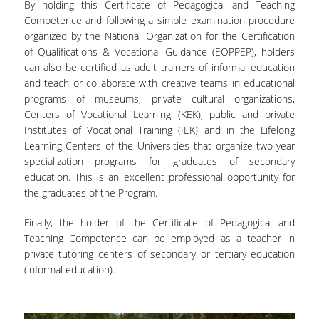
By holding this Certificate of Pedagogical and Teaching
Competence and following a simple examination procedure
ACADEMIC PUBLICATIONS
organized by the National Organization for the Certification
of Qualifications & Vocational Guidance (EOPPEP), holders
PARTICIPATION IN CONFERENCES
can also be certified as adult trainers of informal education
and teach or collaborate with creative teams in educational
ANNUAL CONFERENCE
programs of museums, private cultural organizations,
Centers of Vocational Learning (KEK), public and private
STUDENTS' PROJECTS
Institutes of Vocational Training (IEK) and in the Lifelong
Learning Centers of the Universities that organize two-year
PHOTO COLLECTION
specialization programs for graduates of secondary
education. This is an excellent professional opportunity for
PRESS-MEDIA
the graduates of the Program.
UNIVERSITY OF OSLO
Finally, the holder of the Certificate of Pedagogical and
Teaching Competence can be employed as a teacher in
OPA NEWS
private tutoring centers of secondary or tertiary education
(informal education).
DIAZOMA
NATIONAL MUSEUM OF CONTEMPORARY ART