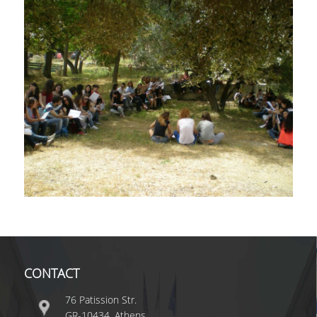
YOUTUBE
WHAT'S NEW?
CONTACT
76 Patission Str.
GR-10434, Athens