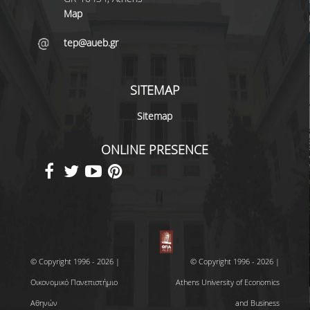
Map
tep@aueb.gr
SITEMAP
Sitemap
ONLINE PRESENCE
© Copyright 1996 - 2026 |
© Copyright 1996 - 2026 |
Οικονομικό Πανεπιστήμιο
Athens University of Economics
Αθηνών
and Business