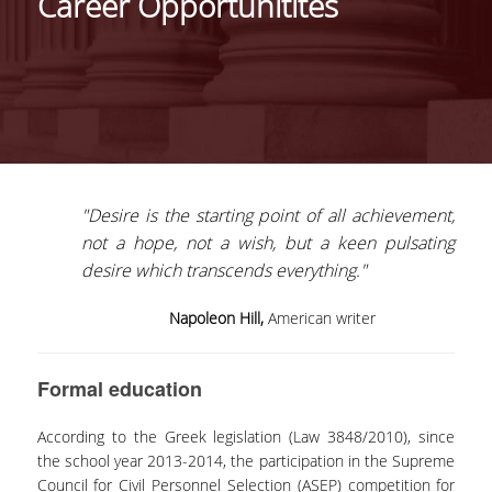
Career Opportunitites
HISTORY
THE PROGRAM'S PHILOSOPHY
STRUCTURE OF THE PROGRAM
CERTIFICATION
"Desire is the starting point of all achievement,
COURSE OF STUDY
not a hope, not a wish, but a keen pulsating
COURSES
desire which transcends everything."
FACULTY
Napoleon Hill,
American writer
WHY CHOOSE THIS PROGRAM
Formal education
TESTIMONIALS
According to the Greek legislation (Law 3848/2010), since
ADMISSIONS
the school year 2013-2014, the participation in the Supreme
Council for Civil Personnel Selection (ASEP) competition for