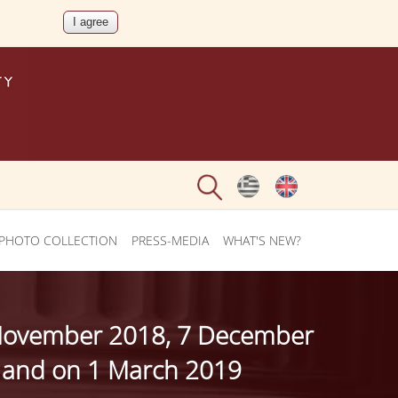
PHOTO COLLECTION
PRESS-MEDIA
WHAT'S NEW?
23 November 2018, 7 December
 and on 1 March 2019