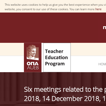
This website uses cookies to help us give you the best experience when you vis
website, you consent to our use of these cookies. You can learn more
here
ΗΟΜ
Six meetings related to th
2018, 14 December 2018, 1