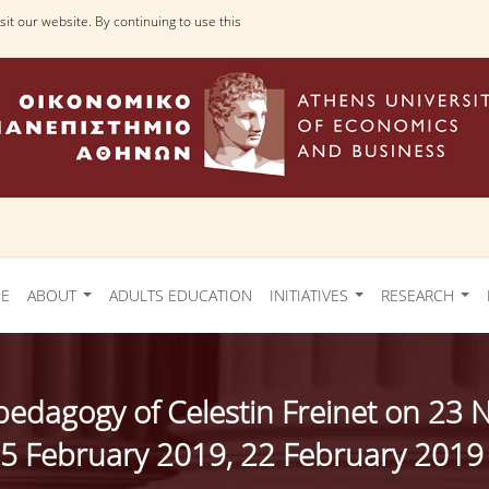
it our website. By continuing to use this
Ε
ABOUT
ADULTS EDUCATION
INITIATIVES
RESEARCH
e pedagogy of Celestin Freinet on 
5 February 2019, 22 February 2019