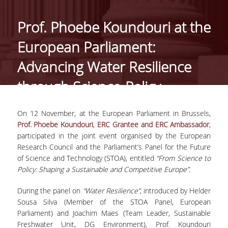
ΑΝΘΡΩΠΙΝΟ ΔΥΝΑΜΙΚΟ
Prof. Phoebe Koundouri at the
PROJECTS
European Parliament:
ΝΕΑ
Advancing Water Resilience
through Science-Policy
ΔΗΜΟΣΙΕΥΣΕΙΣ
Collaboration
ΕΚΔΗΛΩΣΕΙΣ
On 12 November, at the European Parliament in Brussels,
Prof. Phoebe Koundouri
,
ERC Grantee and ERC Ambassador
,
participated in the joint event organised by the European
PROFESSIONAL COURSE
Research Council and the Parliament’s Panel for the Future
of Science and Technology (STOA), entitled
“From Science to
ΣΧΕΤΙΚΑ
Policy: Shaping a Sustainable and Competitive Europe”
.
ΕΚΠΑΙΔΕΥΤΕΣ
During the panel on
“Water Resilience”
, introduced by Helder
Sousa Silva (Member of the STOA Panel, European
ΘΕΜΑΤΙΚΕΣ ΕΝΟΤΗΤΕΣ
Parliament) and Joachim Maes (Team Leader, Sustainable
Freshwater Unit, DG Environment), Prof. Koundouri