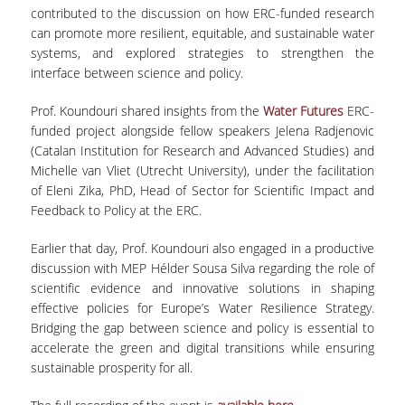
ΑΙΤΗΣΕΙΣ
contributed to the discussion on how ERC-funded research
can promote more resilient, equitable, and sustainable water
systems, and explored strategies to strengthen the
ΜΕΤΑΠΤΥΧΙΑΚΑ ΠΡΟΓΡΑΜΜΑΤΑ
interface between science and policy.
ΠΜΣ ΟΙΚΟΝΟΜΙΚΑ ΚΑΙ ΔΙΚΑΙΟ ΣΤΙΣ
Prof. Koundouri shared insights from the
Water Futures
ERC-
ΕΝΕΡΓΕΙΑΚΕΣ ΑΓΟΡΕΣ
funded project alongside fellow speakers Jelena Radjenovic
(Catalan Institution for Research and Advanced Studies) and
ΔΙΑΤΡΙΒΕΣ ΦΟΙΤΗΤΩΝ
Michelle van Vliet (Utrecht University), under the facilitation
of Eleni Zika, PhD, Head of Sector for Scientific Impact and
Feedback to Policy at the ERC.
Earlier that day, Prof. Koundouri also engaged in a productive
discussion with MEP Hélder Sousa Silva regarding the role of
scientific evidence and innovative solutions in shaping
effective policies for Europe’s Water Resilience Strategy.
Bridging the gap between science and policy is essential to
accelerate the green and digital transitions while ensuring
sustainable prosperity for all.