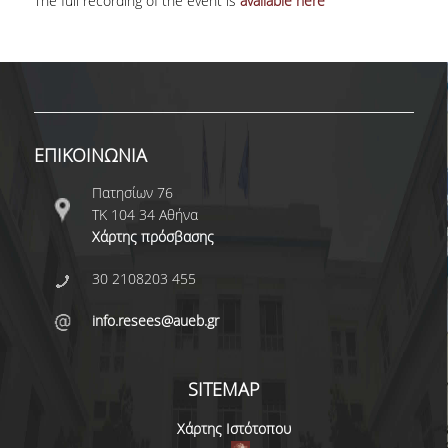
The full recording of the event is
available here
ΕΠΙΚΟΙΝΩΝΙΑ
Πατησίων 76
ΤΚ 104 34 Αθήνα
Χάρτης πρόσβασης
30 2108203 455
info.resees@aueb.gr
SITEMAP
Χάρτης Ιστότοπου