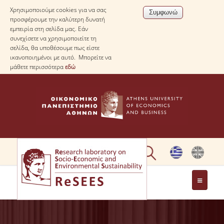
Χρησιμοποιούμε cookies για να σας
προσφέρουμε την καλύτερη δυνατή
εμπειρία στη σελίδα μας. Εάν
συνεχίσετε να χρησιμοποιείτε τη
σελίδα, θα υποθέσουμε πως είστε
ικανοποιημένοι με αυτό. Μπορείτε να
μάθετε περισσότερα
εδώ
ΣΧΕΤΙΚΑ