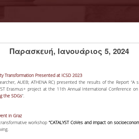
Παρασκευή, Ιανουάριος 5, 2024
lity Transformation Presented at ICSD 2023
archer, AUEB; ATHENA RC) presented the results of the Report “A ski
ST Erasmus+ project at the 11th Annual International Conference on
ng the SDGs
”.
ent in Graz
transformative workshop
“CATALYST CoVes and impact on socioeconom
ving.