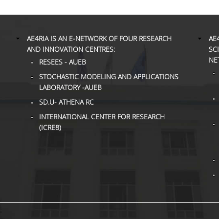
AE4RIA IS AN E-NETWORK OF FOUR RESEARCH
AE
AND INNOVATION CENTRES:
SC
NE
RESEES - AUEB
STOCHASTIC MODELING AND APPLICATIONS
LABORATORY -AUEB
SD.U- ATHENA RC
INTERNATIONAL CENTER FOR RESEARCH
(ICRE8)