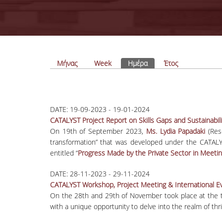
Πρωτεύουσες καρτέλες
Μήνας
Week
Ημέρα
(ενεργή καρτέλα)
Έτος
DATE:
19-09-2023
-
19-01-2024
CATALYST Project Report on Skills Gaps and Sustainabi
On 19
th
of September 2023,
Ms. Lydia Papadaki
(Rese
transformation” that was developed under the CATALY
entitled “
Progress Made by the Private Sector in Meeti
DATE:
28-11-2023
-
29-11-2024
CATALYST Workshop, Project Meeting & International Ev
On the 28th and 29th of November took place at the 
with a unique opportunity to delve into the realm of thri