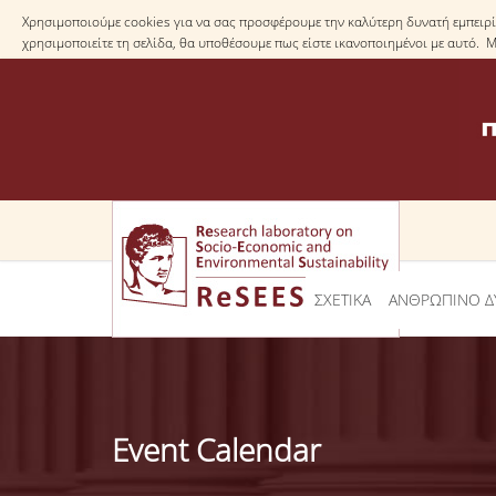
Χρησιμοποιούμε cookies για να σας προσφέρουμε την καλύτερη δυνατή εμπειρία
χρησιμοποιείτε τη σελίδα, θα υποθέσουμε πως είστε ικανοποιημένοι με αυτό. 
ΣΧΕΤΙΚΑ
ΑΝΘΡΩΠΙΝΟ Δ
Event Calendar