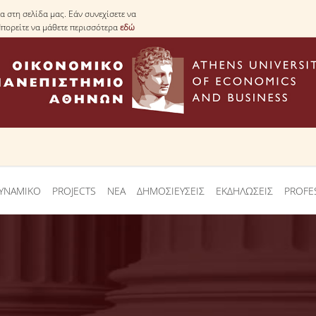
 στη σελίδα μας. Εάν συνεχίσετε να
Μπορείτε να μάθετε περισσότερα
εδώ
ΥΝΑΜΙΚΟ
PROJECTS
ΝΕΑ
ΔΗΜΟΣΙΕΥΣΕΙΣ
ΕΚΔΗΛΩΣΕΙΣ
PROFE