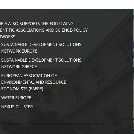
4RIA ALSO SUPPORTS THE FOLLOWING
IENTIFIC ASSOCIATIONS AND SCIENCE-POLICY
TWORKS:
SUSTAINABLE DEVELOPMENT SOLUTIONS
NETWORK EUROPE
SUSTAINABLE DEVELOPMENT SOLUTIONS
NETWORK GREECE
EUROPEAN ASSOCIATION OF
ENVIRONMENTAL AND RESOURCE
ECONOMISTS (EAERE)
WATER EUROPE
NEXUS CLUSTER