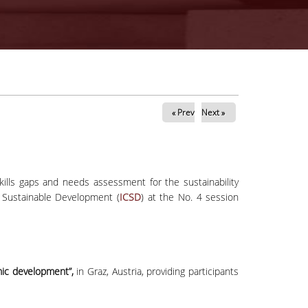
« Prev
Next »
lls gaps and needs assessment for the sustainability
 Sustainable Development (
ICSD
) at the No. 4 session
ic development”,
in Graz, Austria, providing participants