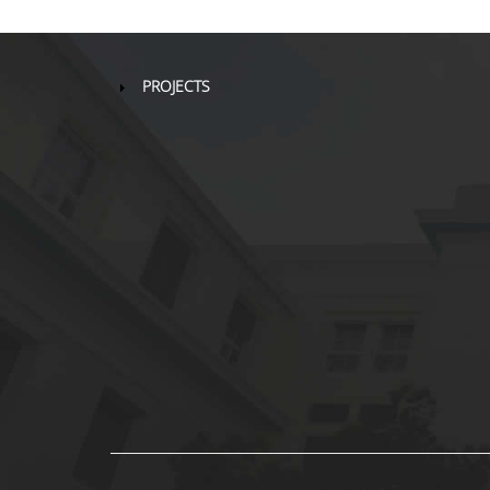
PROJECTS