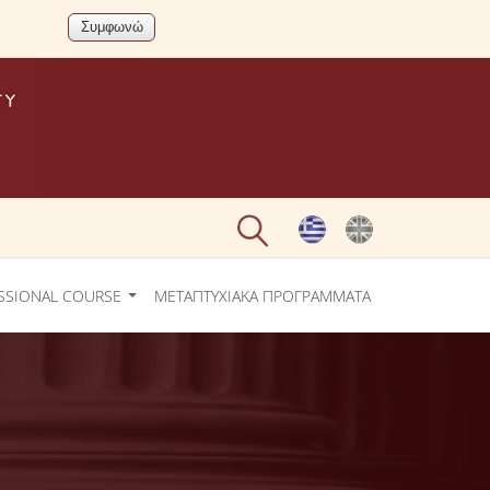
SSIONAL COURSE
ΜΕΤΑΠΤΥΧΙΑΚΑ ΠΡΟΓΡΑΜΜΑΤΑ