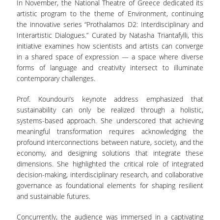
In November, the National Theatre of Greece dedicated its
artistic program to the theme of Environment, continuing
the innovative series “Prothalamos D2: Interdisciplinary and
Interartistic Dialogues.” Curated by Natasha Triantafylli, this
initiative examines how scientists and artists can converge
in a shared space of expression — a space where diverse
forms of language and creativity intersect to illuminate
contemporary challenges.
Prof. Koundouri’s keynote address emphasized that
sustainability can only be realized through a holistic,
systems-based approach. She underscored that achieving
meaningful transformation requires acknowledging the
profound interconnections between nature, society, and the
economy, and designing solutions that integrate these
dimensions. She highlighted the critical role of integrated
decision-making, interdisciplinary research, and collaborative
governance as foundational elements for shaping resilient
and sustainable futures.
Concurrently, the audience was immersed in a captivating