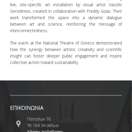
live, site-specific art installation by visual artist Vassilis
Gerodimos, created in collaboration with Freddy Gizas. Their
work transformed the space into a dynamic dialogue
between art and science, reinforcing the message of
interconnectedness.
The event at the National Theatre of Greece demonstrated
how the synergy between artistic creativity and scientific
insight can foster deeper public engagement and inspire
collective action toward sustainability.
ΕΠΙΚΟΙΝΩΝΙΑ
Πατησίων 76
ΤΚ 104 34 Αθήνα
Χάρτης πρόσβασης