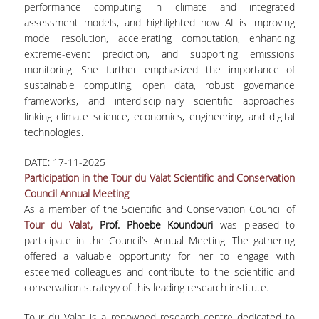
performance computing in climate and integrated
assessment models, and highlighted how AI is improving
model resolution, accelerating computation, enhancing
extreme-event prediction, and supporting emissions
monitoring. She further emphasized the importance of
sustainable computing, open data, robust governance
frameworks, and interdisciplinary scientific approaches
linking climate science, economics, engineering, and digital
technologies.
DATE:
17-11-2025
Participation in the Tour du Valat Scientific and Conservation
Council Annual Meeting
As a member of the Scientific and Conservation Council of
Tour du Valat,
Prof. Phoebe Koundouri
was pleased to
participate in the Council’s Annual Meeting. The gathering
offered a valuable opportunity for her to engage with
esteemed colleagues and contribute to the scientific and
conservation strategy of this leading research institute.
Tour du Valat is a renowned research centre dedicated to