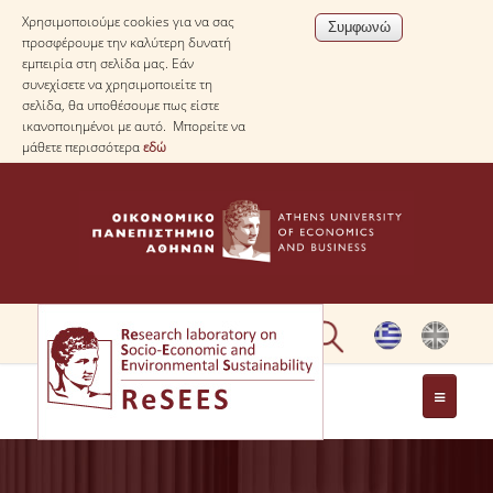
Χρησιμοποιούμε cookies για να σας
προσφέρουμε την καλύτερη δυνατή
εμπειρία στη σελίδα μας. Εάν
συνεχίσετε να χρησιμοποιείτε τη
σελίδα, θα υποθέσουμε πως είστε
ικανοποιημένοι με αυτό. Μπορείτε να
μάθετε περισσότερα
εδώ
ΣΧΕΤΙΚΑ