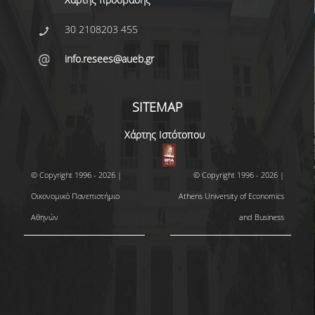
30 2108203 455
info.resees@aueb.gr
SITEMAP
Χάρτης Ιστότοπου
© Copyright 1996 - 2026 |
© Copyright 1996 - 2026 |
Οικονομικό Πανεπιστήμιο
Athens University of Economics
Αθηνών
and Business