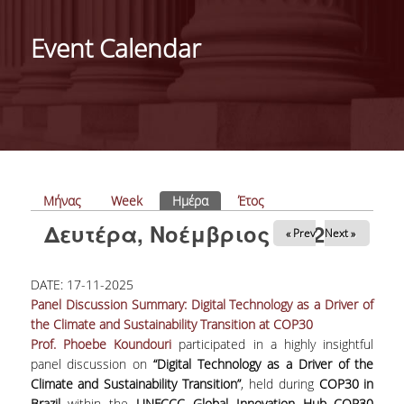
ΑΝΘΡΩΠΙΝΟ ΔΥΝΑΜΙΚΟ
Event Calendar
PROJECTS
ΝΕΑ
ΔΗΜΟΣΙΕΥΣΕΙΣ
ΕΚΔΗΛΩΣΕΙΣ
Πρωτεύουσες καρτέλες
Μήνας
Week
Ημέρα
(ενεργή καρτέλα)
Έτος
Δευτέρα, Νοέμβριος 17, 2025
« Prev
Next »
PROFESSIONAL COURSE
DATE:
17-11-2025
ΣΧΕΤΙΚΑ
Panel Discussion Summary: Digital Technology as a Driver of
the Climate and Sustainability Transition at COP30
ΕΚΠΑΙΔΕΥΤΕΣ
Prof. Phoebe Koundouri
participated in a highly insightful
panel discussion on
“Digital Technology as a Driver of the
ΘΕΜΑΤΙΚΕΣ ΕΝΟΤΗΤΕΣ
Climate and Sustainability Transition”
, held during
COP30 in
Brazil
within the
UNFCCC Global Innovation Hub COP30