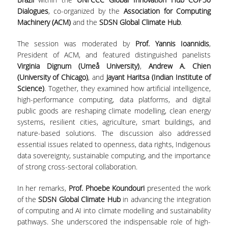
ΑΙΤΗΣΕΙΣ
Dialogues
, co-organized by the
Association for Computing
Machinery (ACM)
and the
SDSN Global Climate Hub
.
ΜΕΤΑΠΤΥΧΙΑΚΑ ΠΡΟΓΡΑΜΜΑΤΑ
The session was moderated by
Prof. Yannis Ioannidis
,
President of ACM, and featured distinguished panelists
ΠΜΣ ΟΙΚΟΝΟΜΙΚΑ ΚΑΙ ΔΙΚΑΙΟ ΣΤΙΣ
Virginia Dignum (Umeå University)
,
Andrew A. Chien
ΕΝΕΡΓΕΙΑΚΕΣ ΑΓΟΡΕΣ
(University of Chicago)
, and
Jayant Haritsa (Indian Institute of
Science)
. Together, they examined how artificial intelligence,
ΔΙΑΤΡΙΒΕΣ ΦΟΙΤΗΤΩΝ
high-performance computing, data platforms, and digital
public goods are reshaping climate modelling, clean energy
systems, resilient cities, agriculture, smart buildings, and
nature-based solutions. The discussion also addressed
essential issues related to openness, data rights, Indigenous
data sovereignty, sustainable computing, and the importance
of strong cross-sectoral collaboration.
In her remarks,
Prof. Phoebe Koundouri
presented the work
of the
SDSN Global Climate Hub
in advancing the integration
of computing and AI into climate modelling and sustainability
pathways. She underscored the indispensable role of high-