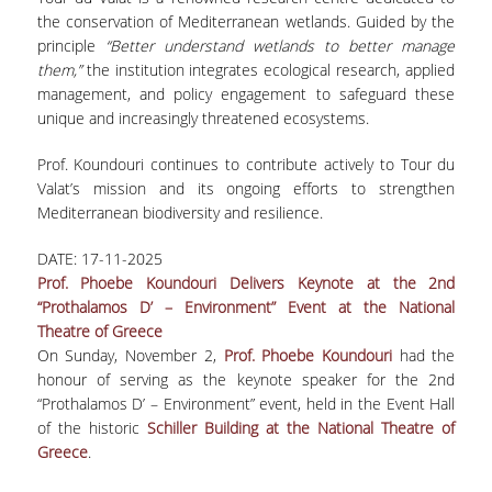
the conservation of Mediterranean wetlands. Guided by the
principle
“Better understand wetlands to better manage
them,”
the institution integrates ecological research, applied
management, and policy engagement to safeguard these
unique and increasingly threatened ecosystems.
Prof. Koundouri continues to contribute actively to Tour du
Valat’s mission and its ongoing efforts to strengthen
Mediterranean biodiversity and resilience.
DATE:
17-11-2025
Prof. Phoebe Koundouri Delivers Keynote at the 2nd
“Prothalamos D’ – Environment” Event at the National
Theatre of Greece
On Sunday, November 2,
Prof. Phoebe Koundouri
had the
honour of serving as the keynote speaker for the 2nd
“Prothalamos D’ – Environment” event, held in the Event Hall
of the historic
Schiller Building at the National Theatre of
Greece
.