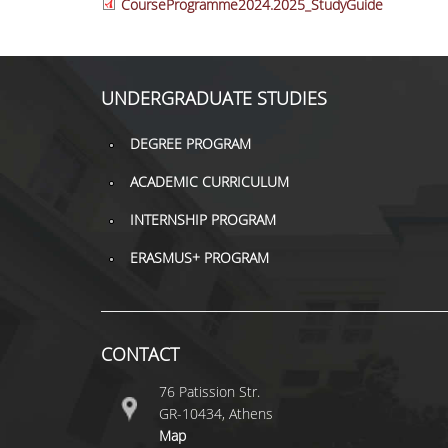
CourseProgramme2024.2025_StudyGuide
UNDERGRADUATE STUDIES
DEGREE PROGRAM
ACADEMIC CURRICULUM
INTERNSHIP PROGRAM
ERASMUS+ PROGRAM
CONTACT
76 Patission Str.
GR-10434, Athens
Map