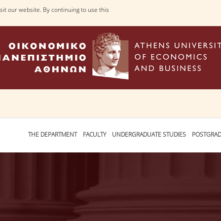
it our website. By continuing to use this
THE DEPARTMENT
FACULTY
UNDERGRADUATE STUDIES
POSTGRAD