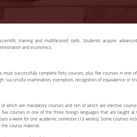
cientific training and multifaceted skills. Students acquire advan
ministration and economics.
 must successfully complete forty courses, plus five courses in one of 
h: successful examination, exemption, recognition of equivalence or E
 of which are mandatory courses and ten of which are elective courses 
five courses in one of the three foreign languages that are taught at 
hours a week for one academic semester (13 weeks). Some courses inclu
 the course material.