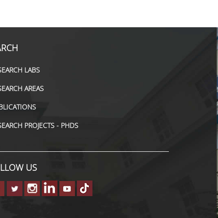
ARCH
SEARCH LABS
SEARCH AREAS
BLICATIONS
SEARCH PROJECTS - PHDS
LLOW US