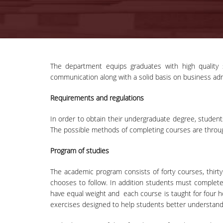
The department equips graduates with high quality s
communication along with a solid basis on business ad
Requirements and regulations
In order to obtain their undergraduate degree, students
The possible methods of completing courses are throug
Program of studies
The academic program consists of forty courses, thirty
chooses to follow. In addition students must complete 
have equal weight and each course is taught for four 
exercises designed to help students better understand