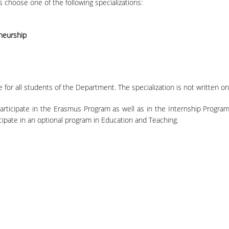
s choose one of the following specializations:
neurship
for all students of the Department. The specialization is not written on
rticipate in the Erasmus Program as well as in the Internship Program,
icipate in an optional program in Education and Teaching.