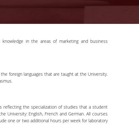
ced knowledge in the areas of marketing and business
the foreign languages that are taught at the University.
rasmus.
reflecting the specialization of studies that a student
the University: English, French and German. All courses
de one or two additional hours per week for laboratory