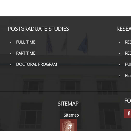
POSTGRADUATE STUDIES
RESE
FULL TIME
RE
PART TIME
RE
DOCTORAL PROGRAM
PU
RE
FO
SITEMAP
Sitemap