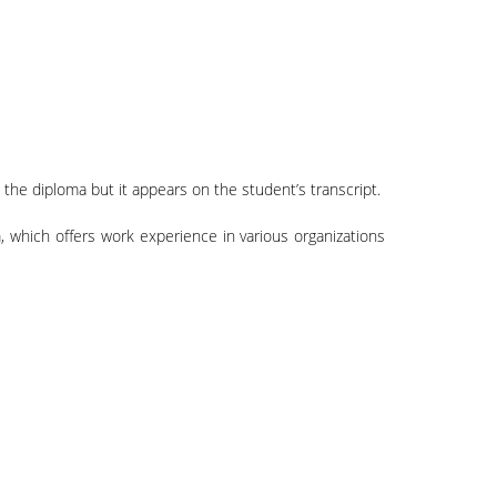
 the diploma but it appears on the student’s transcript.
 which offers work experience in various organizations