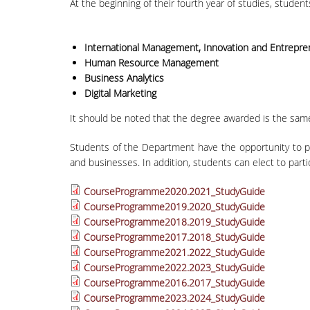
At the beginning of their fourth year of studies, student
International Management, Innovation and Entrepre
Human Resource Management
Business Analytics
Digital Marketing
It should be noted that the degree awarded is the same 
Students of the Department have the opportunity to pa
and businesses. In addition, students can elect to part
CourseProgramme2020.2021_StudyGuide
CourseProgramme2019.2020_StudyGuide
CourseProgramme2018.2019_StudyGuide
CourseProgramme2017.2018_StudyGuide
CourseProgramme2021.2022_StudyGuide
CourseProgramme2022.2023_StudyGuide
CourseProgramme2016.2017_StudyGuide
CourseProgramme2023.2024_StudyGuide