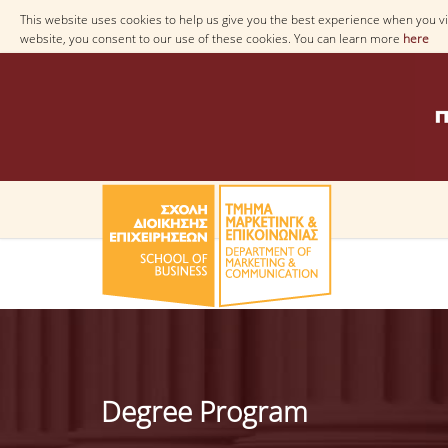
This website uses cookies to help us give you the best experience when you vis
website, you consent to our use of these cookies. You can learn more
here
Degree Program