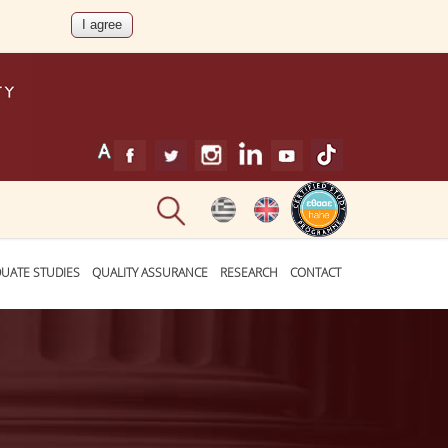
UATE STUDIES
QUALITY ASSURANCE
RESEARCH
CONTACT