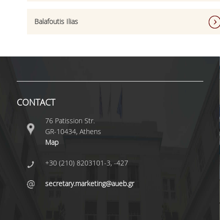
Balafoutis Ilias
DEGREE PROGRAM
ACADEMIC CURRICULUM
ERASMUS+ PROGRAM
INTERNSHIP PROGRAM
CONTACT
POSTGRADUATE STUDIES
76 Patission Str.
GR-10434, Athens
FULL TIME
Map
PART TIME
+30 (210) 8203101-3, -427
DOCTORAL PROGRAM
secretary.marketing@aueb.gr
QUALITY ASSURANCE