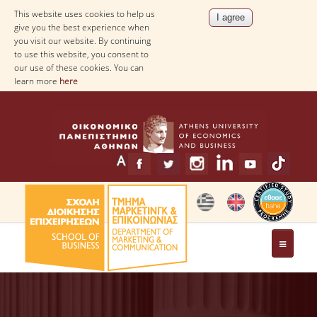
This website uses cookies to help us
give you the best experience when
you visit our website. By continuing
to use this website, you consent to
our use of these cookies. You can
learn more
here
THE DEPARTMENT
MESSAGE FROM THE HEAD OF THE