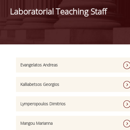
DEPARTMENT
Laboratorial Teaching Staff
MISSION OF THE DEPARTMENT
INFRASTRUCTURE
TESTIMONIALS
AT A GLANCE
FACULTY
Evangelatos Andreas
RESIDENT FACULTY MEMBERS
Kalliabetsos Georgios
SCIENTIFIC ASSOCIATES
LABORATORIAL TEACHING STAFF
Lymperopoulos Dimitrios
PHD CANDIDATES
Mangou Marianna
UNDERGRADUATE STUDIES