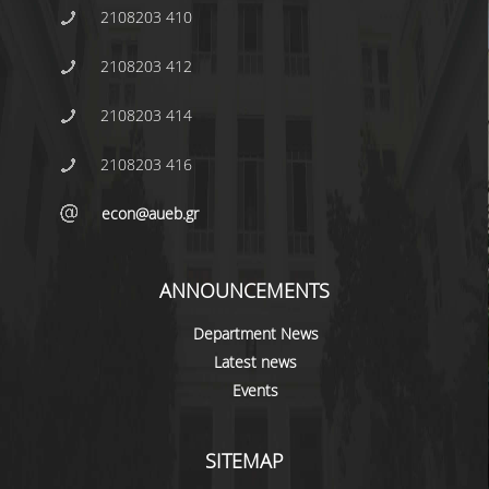
2108203 410
2108203 412
2108203 414
2108203 416
econ@aueb.gr
ANNOUNCEMENTS
Department News
Latest news
Events
SITEMAP