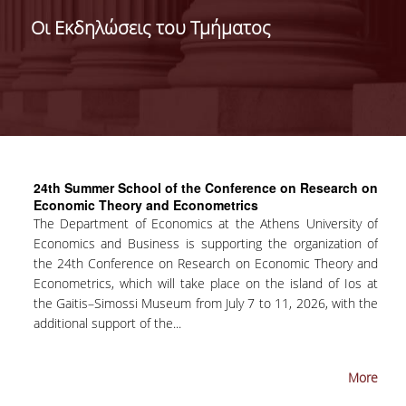
ADMINISTRATION
Οι Εκδηλώσεις του Τμήματος
FACULTY
RESIDENT FACULTY MEMBERS
FORMER ACADEMIC FACULTY
HONONARY DOCTORATES
24th Summer School of the Conference on Research on
POSTDOCTORAL RESEARCHERS
Economic Theory and Econometrics
Τhe Department of Economics at the Athens University of
SPECIAL STAFF
Economics and Business is supporting the organization of
the 24th Conference on Research on Economic Theory and
ACADEMIC FELLOWS
Econometrics, which will take place on the island of Ios at
the Gaitis–Simossi Museum from July 7 to 11, 2026, with the
ADJUNCT INSTRUCTORS
additional support of the...
SPECIAL TEACHING STAFF
More
SCIENTIFIC & TEACHING STAFF