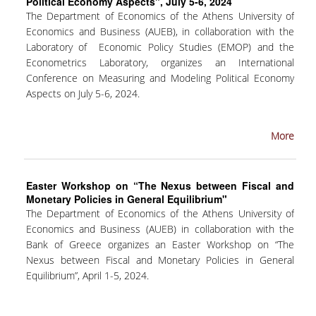
Political Economy Aspects", July 5-6, 2024
The Department of Economics of the Athens University of
INTERNAL DEPARTMENT SEMINARS
Economics and Business (AUEB), in collaboration with the
Laboratory of Economic Policy Studies (EMOP) and the
JERS SEMINARS
Econometrics Laboratory, organizes an International
JEAN MONNET SEMINAR
Conference on Measuring and Modeling Political Economy
Aspects on July 5-6, 2024.
RECENT PUBLICATIONS
More
FACULTY MEMBERS
PHD CANDIDATES - PHDS &
POSTDOCTORAL RESEARCHERS
Easter Workshop on “The Nexus between Fiscal and
Monetary Policies in General Equilibrium"
The Department of Economics of the Athens University of
WORKING PAPERS
Economics and Business (AUEB) in collaboration with the
Bank of Greece organizes an Easter Workshop on “The
LABORATORIES
Nexus between Fiscal and Monetary Policies in General
Equilibrium”, April 1-5, 2024.
ECONOMETRICS LABORATORY
EMOP