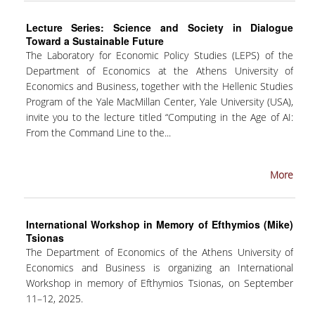
SPECIAL TECHNICAL AND LABORATORY
Lecture Series: Science and Society in Dialogue
PERSONEL
Toward a Sustainable Future
The Laboratory for Economic Policy Studies (LEPS) of the
ADMINISTRATIVE STAFF
Department of Economics at the Athens University of
Economics and Business, together with the Hellenic Studies
UNDERGRADUATE STUDIES
Program of the Yale MacMillan Center, Yale University (USA),
invite you to the lecture titled “Computing in the Age of AI:
STUDY GUIDE
From the Command Line to the...
STRUCTURE
More
PROGRAM COURSES
REGISTRATION
International Workshop in Memory of Efthymios (Mike)
Tsionas
ERASMUS+
The Department of Economics of the Athens University of
Economics and Business is organizing an International
INTERNSHIP PROGRAM
Workshop in memory of Efthymios Tsionas, on September
STUDY ADVISORS
11–12, 2025.