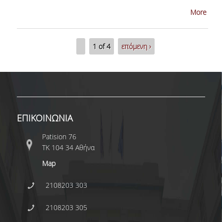
More
CONFERENCES
1 of 4
επόμενη ›
CONTACT
SED 2026 CONFERENCE
ΕΠΙΚΟΙΝΩΝΙΑ
Patision 76
ΤΚ 104 34 Αθήνα
Map
2108203 303
2108203 305