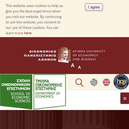
This website uses cookies to help us
give you the best experience when
you visit our website. By continuing
to use this website, you consent to
our use of these cookies. You can
learn more
here
THE DEPARTMENT
AT A GLANCE