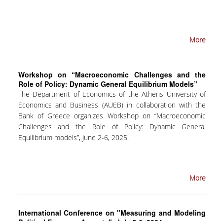
COMPLAINTS MANAGEMENT
PROCEDURE
More
POSTGRADUATE STUDIES
FULL-TIME
Workshop on “Macroeconomic Challenges and the
Role of Policy: Dynamic General Equilibrium Models”
PART-TIME
The Department of Economics of the Athens University of
Economics and Business (AUEB) in collaboration with the
DOCTORAL PROGRAM
Bank of Greece organizes Workshop on “Macroeconomic
QUALITY ASSURANCE
Challenges and the Role of Policy: Dynamic General
Equilibrium models”, June 2-6, 2025.
QUALITY ASSURANCE UNIT
RESEARCH
More
SEMINARS
International Conference on "Measuring and Modeling
RESEARCH SEMINAR SERIES