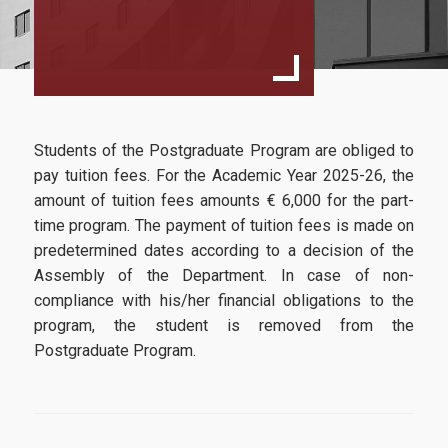
Director’s Message
Program Structure
Study Guide
Faculty and Staff
Students of the Postgraduate Program are obliged to
Faculty
pay tuition fees. For the Academic Year 2025-26, the
amount of tuition fees amounts € 6,000 for the part-
Advisory Board
time program. The payment of tuition fees is made on
predetermined dates according to a decision of the
Steering Committee
Assembly of the Department. In case of non-
Tuition Fees
compliance with his/her financial obligations to the
program, the student is removed from the
Useful Links
Postgraduate Program.
Admissions