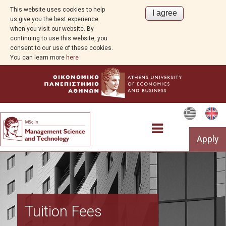
This website uses cookies to help
us give you the best experience
when you visit our website. By
continuing to use this website, you
consent to our use of these cookies.
You can learn more
here
Apply
Program Overview
Tuition Fees
Aim