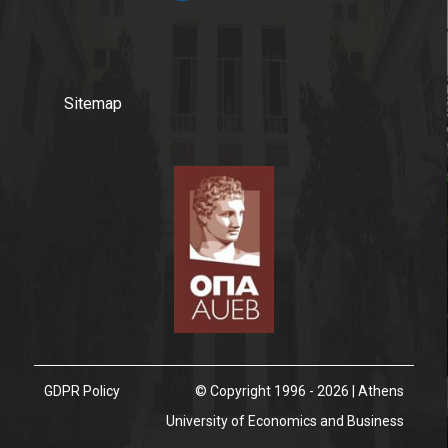
Sitemap
GDPR Policy
© Copyright 1996 - 2026 | Athens
University of Economics and Business