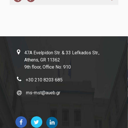
Certifications and Ranking Lists
Evaluation
MODIP
News
47A Evelpidon Str. & 33 Lefkados Str.,
Athens, GR 11362
9th floor, Office No: 910
Contact
+30 210 8203 685
ms-mst@aueb.gr