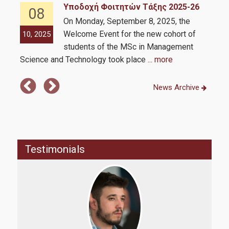
Υποδοχή Φοιτητών Τάξης 2025-26
08
Requirements
On Monday, September 8, 2025, the
Welcome Event for the new cohort of
10, 2025
10,
Application Process
students of the MSc in Management
Science and Technology took place
... more
Strategic Partnerships
News Archive
Strategic Partnerships
Career & Professional Development Support Office of the
MSc
Testimonials
Intership
Personal Improvement and Employability Seminar
Alumni