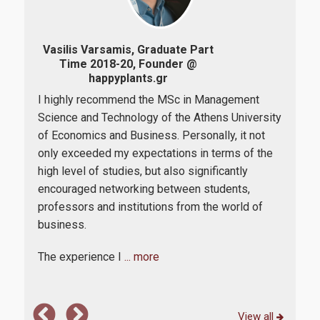
Professional Εmployment of graduates
Vasilis Varsamis, Graduate Part
Zoi
Alumni Assosition
Time 2018-20, Founder @
2015
happyplants.gr
I highly recommend the MSc in Management
Duri
Research
Science and Technology of the Athens University
d
lev
of Economics and Business. Personally, it not
ram,
Pos
only exceeded my expectations in terms of the
and
Research Laboratories
high level of studies, but also significantly
dail
encouraged networking between students,
also
bus
professors and institutions from the world of
by p
Quality Assurance
business.
it 
The experience I
... more
Quality Policy
Complaint Process
View all