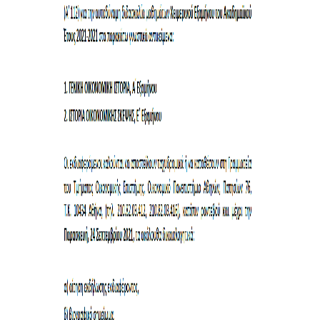
COMPLAINTS MANAGEMENT
PROCEDURE
POSTGRADUATE STUDIES
FULL-TIME
PART-TIME
DOCTORAL PROGRAM
QUALITY ASSURANCE
QUALITY ASSURANCE UNIT
RESEARCH
SEMINARS
RESEARCH SEMINAR SERIES