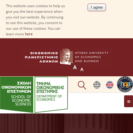
This website uses cookies to help us
give you the best experience when
you visit our website. By continuing
to use this website, you consent to
our use of these cookies. You can
learn more
here
THE DEPARTMENT
AT A GLANCE