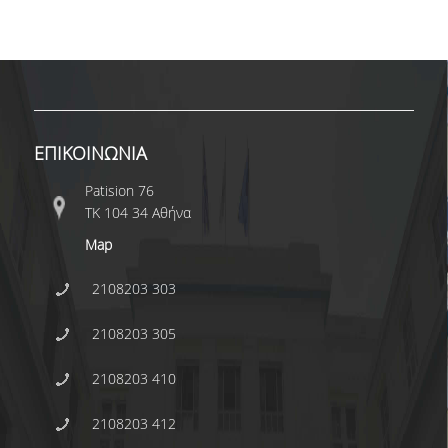
ΕΠΙΚΟΙΝΩΝΙΑ
Patision 76
ΤΚ 104 34 Αθήνα
Map
2108203 303
2108203 305
2108203 410
2108203 412