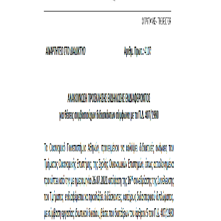
SPECIAL TECHNICAL AND LABORATORY
PERSONEL
ADMINISTRATIVE STAFF
UNDERGRADUATE STUDIES
STUDY GUIDE
STRUCTURE
PROGRAM COURSES
REGISTRATION
ERASMUS+
INTERNSHIP PROGRAM
STUDY ADVISORS