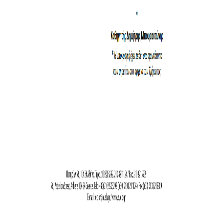
CONFERENCES
CONTACT
SED 2026 CONFERENCE