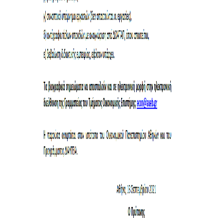
INTERNAL DEPARTMENT SEMINARS
JERS SEMINARS
JEAN MONNET SEMINAR
RECENT PUBLICATIONS
FACULTY MEMBERS
PHD CANDIDATES - PHDS &
POSTDOCTORAL RESEARCHERS
WORKING PAPERS
LABORATORIES
ECONOMETRICS LABORATORY
EMOP