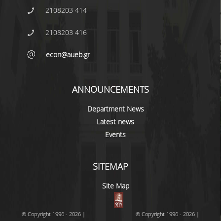
2108203 414
2108203 416
econ@aueb.gr
ANNOUNCEMENTS
Department News
Latest news
Events
SITEMAP
Site Map
© Copyright 1996 - 2026 |
© Copyright 1996 - 2026 |