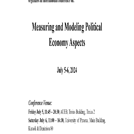
SPECIAL TECHNICAL AND LABORATORY
PERSONEL
ADMINISTRATIVE STAFF
UNDERGRADUATE STUDIES
STUDY GUIDE
STRUCTURE
PROGRAM COURSES
REGISTRATION
ERASMUS+
INTERNSHIP PROGRAM
STUDY ADVISORS