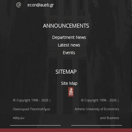
econ@aueb.gr
ANNOUNCEMENTS
Department News
Latest news
Events
SITEMAP
Site Map
© Copyright 1996 - 2026 |
© Copyright 1996 - 2026 |
Οικονομικό Πανεπιστήμιο
Athens University of Economics
Αθηνών
and Business