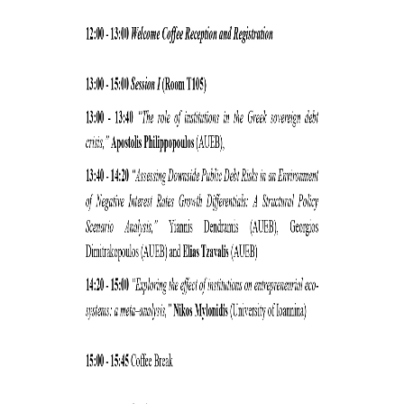
CONFERENCES
CONTACT
SED 2026 CONFERENCE