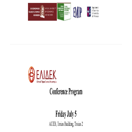
INTERNAL DEPARTMENT SEMINARS
JERS SEMINARS
JEAN MONNET SEMINAR
RECENT PUBLICATIONS
FACULTY MEMBERS
PHD CANDIDATES - PHDS &
POSTDOCTORAL RESEARCHERS
WORKING PAPERS
LABORATORIES
ECONOMETRICS LABORATORY
EMOP