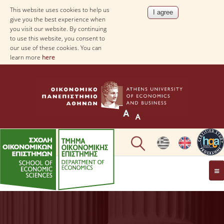
This website uses cookies to help us
give you the best experience when
you visit our website. By continuing
to use this website, you consent to
our use of these cookies. You can
learn more
here
THE DEPARTMENT
AT A GLANCE