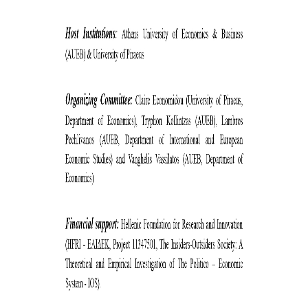
COMPLAINTS MANAGEMENT
PROCEDURE
POSTGRADUATE STUDIES
FULL-TIME
PART-TIME
DOCTORAL PROGRAM
QUALITY ASSURANCE
QUALITY ASSURANCE UNIT
RESEARCH
SEMINARS
RESEARCH SEMINAR SERIES