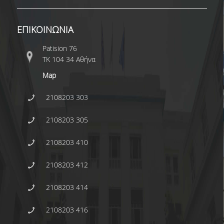
ΕΠΙΚΟΙΝΩΝΙΑ
Patision 76
ΤΚ 104 34 Αθήνα
Map
2108203 303
2108203 305
2108203 410
2108203 412
2108203 414
2108203 416