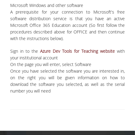
Microsoft Windows and other software
ADMINISTRATIVE STAFF
A prerequisite for your connection to Microsoft's free
software distribution service is that you have an active
CURRICULUM
Microsoft Office 365 Education account (So first follow the
procedures described above for OFFICE and then continue
UNDERGRADUATE
with the instructions below).
GUIDE OF STUDIES
Sign in to the
Azure Dev Tools for Teaching website
with
COURSES OF THE UNDERGRADUATE
your institutional account
PROGRAM
On the page you will enter, select Software
Once you have selected the software you are interested in,
ACADEMIC CALENDAR
on the right you will be given information on how to
download the software you selected, as well as the serial
SCHOLARSHIPS
number you will need
INTERNSHIP
ERASMUS+
POSTGRADUATE