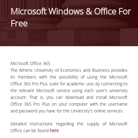
DEPARTMENT ADMINISTRATION
Microsoft Windows & Office For
PROFESSIONAL -CAREER PROSPECTS
Free
INTERNATIONAL RECOGNITION -
DEPARTMENT RANKING LISTS
INTERNATIONAL COLLABORATIONS WITH
FOREIGN UNIVERSITIES
Microsoft Office 365
CONFERENCES
The Athens University of Economics and Business provides
its members with the possibility of using the Microsoft
FACULTY
Office 365 Pro Plus suite for academic use, by connecting to
the relevant Microsoft service using each user's university
RESIDENT FACULTY MEMBERS
account. That is, you can download and install Microsoft
Office 365 Pro Plus on your computer with the username
SPECIAL TEACHING STAFF
and password you have for the University's online services.
LABORATORY STAFF
Detailed Instructions regarding the supply of Microsoft
Office can be found
here
LABORATORY TEACHING FACULTY