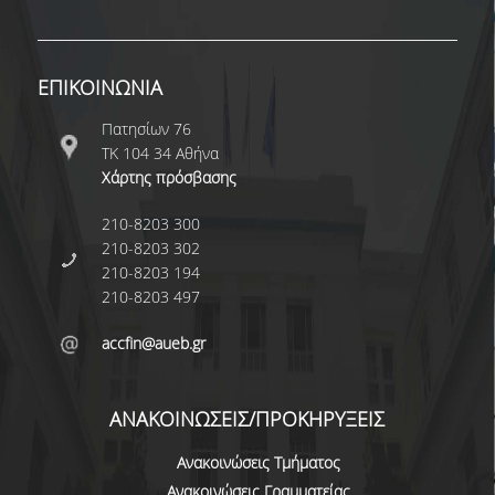
DOCTORAL
SERVICES AND INFRASTRUCTURE
ΕΠΙΚΟΙΝΩΝΙΑ
RESEARCH LABS
Πατησίων 76
COMPUTER CENTER
ΤΚ 104 34 Αθήνα
Χάρτης πρόσβασης
LIBRARY
210-8203 300
NETWORK SERVICES
210-8203 302
210-8203 194
GET MICROSOFT WINDOWS AND OFFICE
210-8203 497
QUALITY ASSURANCE
accfin@aueb.gr
CERTIFICATION
ΑΝΑΚΟΙΝΩΣΕΙΣ/ΠΡΟΚΗΡΥΞΕΙΣ
COMPLAINTS/RECOMMENDATIONS FORM
Ανακοινώσεις Τμήματος
QUALITY ASSURANCE UNIT
Ανακοινώσεις Γραμματείας