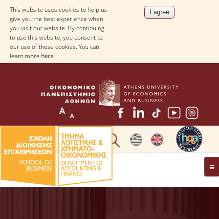
This website uses cookies to help us
give you the best experience when
you visit our website. By continuing
to use this website, you consent to
our use of these cookies. You can
learn more
here
THE DEPARTMENT
AT A GLANCE