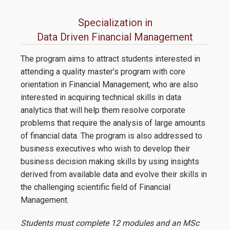
Specialization in
Data Driven Financial Management
The program aims to attract students interested in
attending a quality master’s program with core
orientation in Financial Management, who are also
interested in acquiring technical skills in data
analytics that will help them resolve corporate
problems that require the analysis of large amounts
of financial data. The program is also addressed to
business executives who wish to develop their
business decision making skills by using insights
derived from available data and evolve their skills in
the challenging scientific field of Financial
Management.
Students must complete 12 modules and an MSc