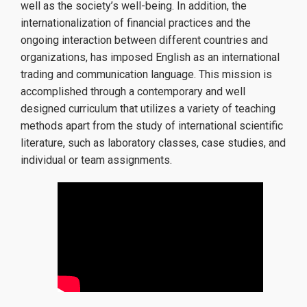
well as the society’s well-being. In addition, the
How to apply
internationalization of financial practices and the
ongoing interaction between different countries and
Tuition Fees and Financial Aid
organizations, has imposed English as an international
trading and communication language. This mission is
accomplished through a contemporary and well
Research
designed curriculum that utilizes a variety of teaching
methods apart from the study of international scientific
literature, such as laboratory classes, case studies, and
individual or team assignments.
Services
Labs
Databases / Econometric Software
Library
E-class