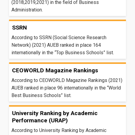
(2018,2019,2021) in the field of Business
Administration.
SSRN
According to SSRN (Social Science Research
Network) (2021) AUEB ranked in place 164
internationally in the “Top Business Schools” list.
CEOWORLD Magazine Rankings
According to CEOWORLD Magazine Rankings (2021)
AUEB ranked in place 96 internationally in the “World
Best Business Schools” list.
University Ranking by Academic
Performance (URAP)
According to University Ranking by Academic