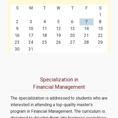
S
M
T
W
T
F
S
Contact
1
2
3
4
5
6
7
8
9
10
11
12
13
14
15
16
17
18
19
20
21
22
23
24
25
26
27
28
29
30
31
Specialization in
Financial Management
The specialization is addressed to students who are
interested in attending a top-quality master’s
program in Financial Management. The curriculum is
designed to develop them into business executives