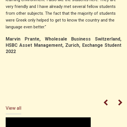
very friendly and I have already met several fellow students
from other subjects. The fact that the majority of students
were Greek only helped to get to know the country and the
language even better."
Marvin Prante, Wholesale Business Switzerland,
HSBC Asset Management, Zurich, Exchange Student
2022
View all