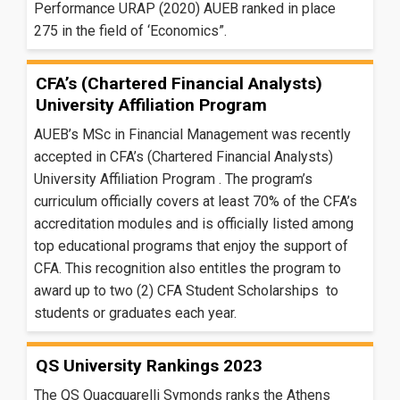
Performance URAP (2020) AUEB ranked in place
275 in the field of ‘Economics”.
CFA’s (Chartered Financial Analysts)
University Affiliation Program
AUEB’s MSc in Financial Management was recently
accepted in CFA’s (Chartered Financial Analysts)
University Affiliation Program . The program’s
curriculum officially covers at least 70% of the CFA’s
accreditation modules and is officially listed among
top educational programs that enjoy the support of
CFA. This recognition also entitles the program to
award up to two (2) CFA Student Scholarships to
students or graduates each year.
QS University Rankings 2023
The QS Quacquarelli Symonds ranks the Athens