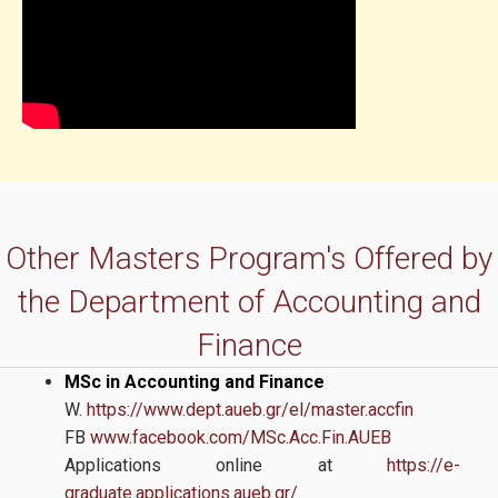
Other Masters Program's Offered by
the Department of Accounting and
Finance
MSc in Accounting and Finance
W.
https://www.dept.aueb.gr/el/master.accfin
FB
www.facebook.com/MSc.Acc.Fin.AUEB
Applications online at
https://e-
graduate.applications.aueb.gr/