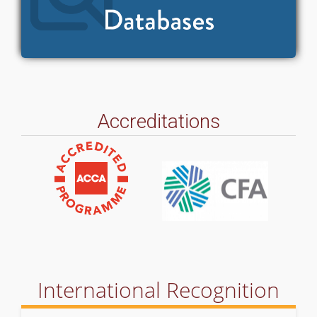
Accreditations
International Recognition