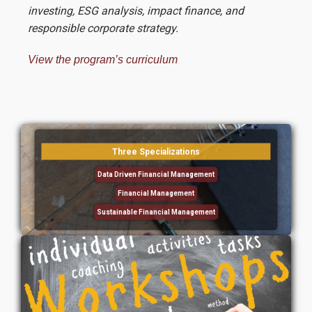
investing, ESG analysis, impact finance, and
responsible corporate strategy.
View the program’s curriculum
Τhree Specializations
Data Driven Financial Management
Financial Management
Sustainable Financial Management