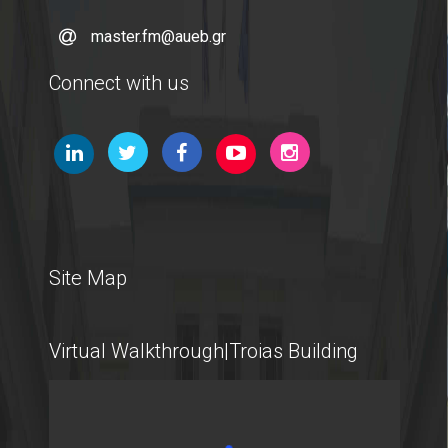
master.fm@aueb.gr
Connect with us
Site Map
Virtual Walkthrough|Troias Building