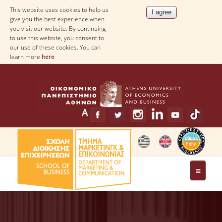
This website uses cookies to help us
give you the best experience when
you visit our website. By continuing
to use this website, you consent to
our use of these cookies. You can
learn more
here
THE DEPARTMENT
MESSAGE FROM THE HEAD OF THE