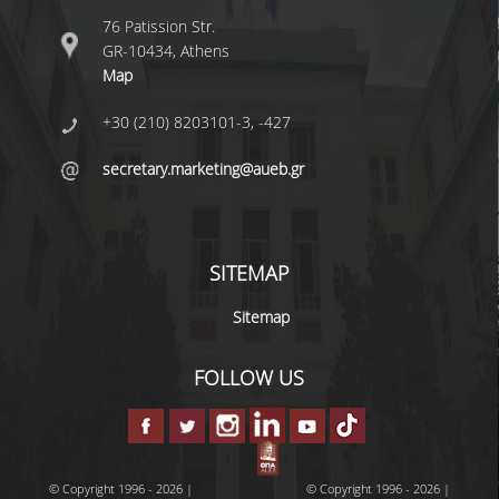
UNDERGRADUATE STUDY PROGRAMME -
76 Patission Str.
ACCREDITATION
GR-10434, Athens
Map
QUALITY ASSURANCE UNIT
+30 (210) 8203101-3, -427
RESEARCH
secretary.marketing@aueb.gr
RESEARCH LABS
RESEARCH AREAS
SITEMAP
PUBLICATIONS
Sitemap
PUBLICATIONS IN SCIENTIFIC
JOURNALS
FOLLOW US
PUBLICATIONS IN CONFERENCES
RESEARCH PROJECTS - PHDS
© Copyright 1996 - 2026 |
© Copyright 1996 - 2026 |