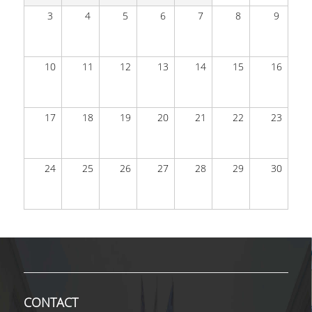
3
4
5
6
7
8
9
DEGREE PROGRAM
ACADEMIC CURRICULUM
10
11
12
13
14
15
16
ERASMUS+ PROGRAM
17
18
19
20
21
22
23
INTERNSHIP PROGRAM
POSTGRADUATE STUDIES
24
25
26
27
28
29
30
FULL TIME
PART TIME
DOCTORAL PROGRAM
QUALITY ASSURANCE
CONTACT