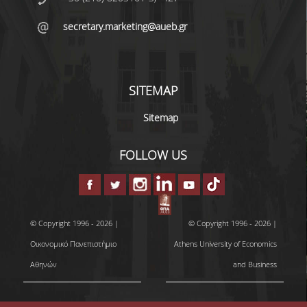
secretary.marketing@aueb.gr
DEGREE PROGRAM
ACADEMIC CURRICULUM
SITEMAP
ERASMUS+ PROGRAM
Sitemap
INTERNSHIP PROGRAM
FOLLOW US
POSTGRADUATE STUDIES
FULL TIME
PART TIME
© Copyright 1996 - 2026 |
© Copyright 1996 - 2026 |
Οικονομικό Πανεπιστήμιο
Athens University of Economics
DOCTORAL PROGRAM
Αθηνών
and Business
QUALITY ASSURANCE