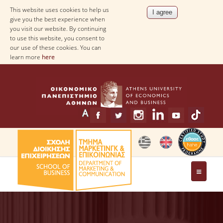
This website uses cookies to help us
give you the best experience when
you visit our website. By continuing
to use this website, you consent to
our use of these cookies. You can
learn more
here
THE DEPARTMENT
MESSAGE FROM THE HEAD OF THE