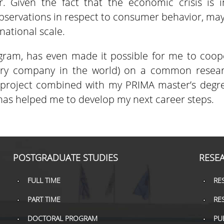
. Given the fact that the economic crisis is i
bservations in respect to consumer behavior, may
national scale.
gram, has even made it possible for me to coope
airy company in the world) on a common resea
roject combined with my PRIMA master’s degree 
as helped me to develop my next career steps.
POSTGRADUATE STUDIES
RESE
FULL TIME
RE
PART TIME
RE
DOCTORAL PROGRAM
PU