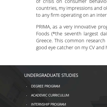
of crisis on consumer behavior
countries, my impressions and o
to any firm operating on an inter
PRIMA, as a very innovative pro
Foods (*the seventh largest d
Greece. This common research p
good eye catcher on my CV and h
UNDERGRADUATE STUDIES
DEGREE PROGRAM
ACADEMIC CURRICULUM
INTERNSHIP PROGRAM