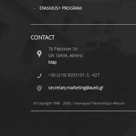
ERASMUS+ PROGRAM
CONTACT
76 Patission Str.
GR-10434, Athens
Map
+30 (210) 8203101-3, -427
secretary.marketing@aueb.gr
© Copyright 1996 - 2026 | Οικονομικό Πανεπιστήμιο Αθηνών