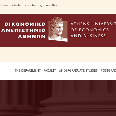
it our website. By continuing to use this
THE DEPARTMENT
FACULTY
UNDERGRADUATE STUDIES
POSTGRAD