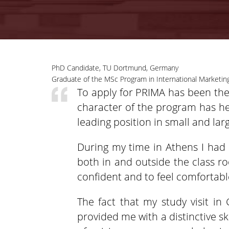
PhD Candidate, TU Dortmund, Germany
Graduate of the MSc Program in International Marketing
To apply for PRIMA has been the 
character of the program has he
leading position in small and la
During my time in Athens I had 
both in and outside the class r
confident and to feel comfortable
The fact that my study visit in 
provided me with a distinctive sk