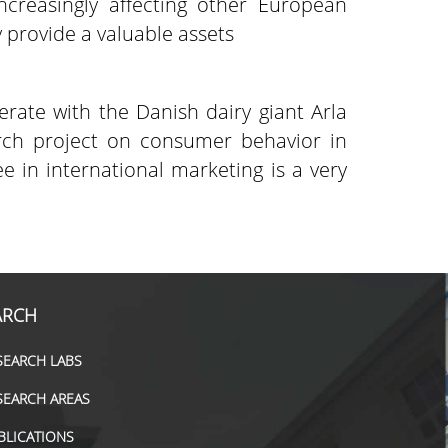
ncreasingly affecting other European
 provide a valuable assets
rate with the Danish dairy giant Arla
rch project on consumer behavior in
in international marketing is a very
ARCH
SEARCH LABS
SEARCH AREAS
BLICATIONS