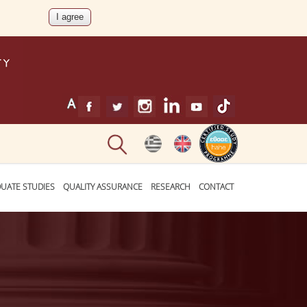
UATE STUDIES
QUALITY ASSURANCE
RESEARCH
CONTACT