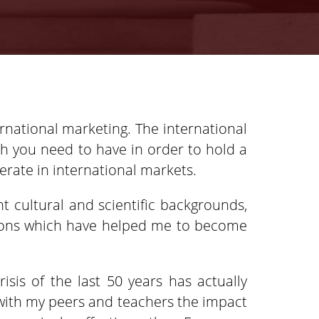
rnational marketing. The international
ch you need to have in order to hold a
erate in international markets.
t cultural and scientific backgrounds,
ssions which have helped me to become
isis of the last 50 years has actually
s with my peers and teachers the impact