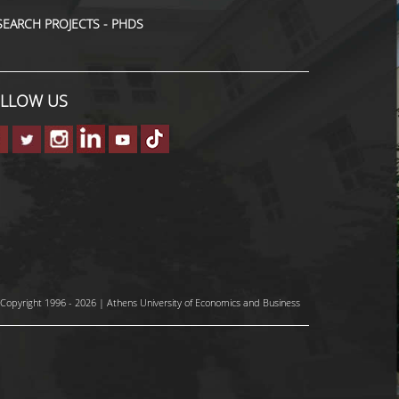
SEARCH PROJECTS - PHDS
LLOW US
Copyright 1996 - 2026 | Athens University of Economics and Business