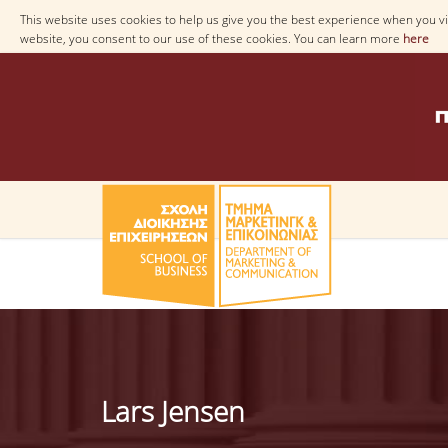
This website uses cookies to help us give you the best experience when you vis
website, you consent to our use of these cookies. You can learn more
here
Lars Jensen