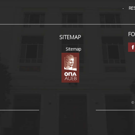
RE
FO
SITEMAP
Sitemap
© 