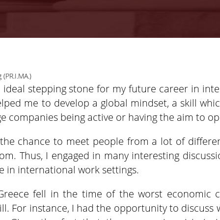
 (PR.I.MA.)
ideal stepping stone for my future career in inte
lped me to develop a global mindset, a skill whi
rge companies being active or having the aim to op
the chance to meet people from a lot of differen
oom. Thus, I engaged in many interesting discu
 in international work settings.
Greece fell in the time of the worst economic cr
ill. For instance, I had the opportunity to discus