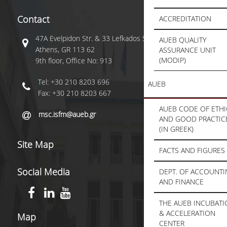
Contact
ACCREDITATION
47A Evelpidon Str. & 33 Lefkados Str.,
AUEB QUALITY
Athens, GR 113 62
ASSURANCE UNIT
(MODIP)
9th floor, Office No: 913
Tel: +30 210 8203 696
AUEB
Fax: +30 210 8203 667
AUEB CODE OF ETHI
msc.isfm@aueb.gr
AND GOOD PRACTIC
(IN GREEK)
Site Map
FACTS AND FIGURES
Social Media
DEPT. OF ACCOUNT
AND FINANCE
THE AUEB INCUBAT
& ACCELERATION
Map
CENTER