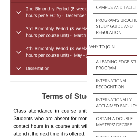
CAMPUS AND FACILI
2nd Bimonthly Period (8 weeks x 3 hours = 24
hours per 5 ECTS) - December – February
PROGRAM'S BROCHU
STUDY GUIDE AND
3rd Bimonthly Period (8 weeks x 3 hours = 24
REGULATION
hours per course unit) - March – April
WHY TO JOIN
4th Bimonthly Period (8 weeks x 3 hours = 24
hours per course unit) - May – June
A LEADING EDGE ST
PROGRAM
Dissertation
INTERNATIONAL
RECOGNITION
Terms of Study
INTERNATIONALLY
ACCLAIMED FACULTY
Class attendance in course units is compulsory.
OBTAIN A DOUBLE
Students who are absent for more than 1/3 of the
MASTERS' DEGREE
contact hours in a course unit will fail it and must
attend it the next time it is offered.