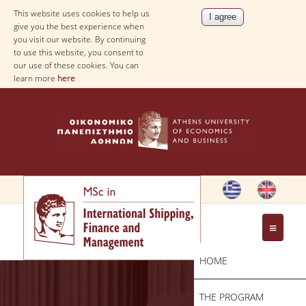
This website uses cookies to help us
give you the best experience when
you visit our website. By continuing
to use this website, you consent to
our use of these cookies. You can
learn more
here
HOME
THE PROGRAM