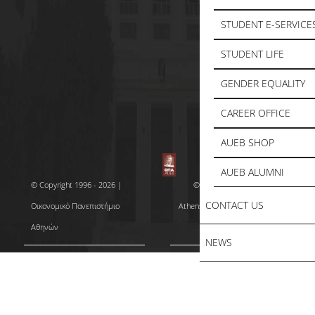
STUDENT E-SERVICE
STUDENT LIFE
GENDER EQUALITY
CAREER OFFICE
AUEB SHOP
AUEB ALUMNI
© Copyright 1996 - 2026 |
© Copyright 1996 - 2026 |
CONTACT US
Οικονομικό Πανεπιστήμιο
Athens University of Economics
Αθηνών
and Business
NEWS