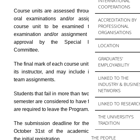
INTERNATIONAL
COOPERATIONS
Course units are assessed through written and/or
oral examinations and/or assignments. For a
ACCREDITATION BY
PROFESSIONAL
course unit to be examined through an oral
ORGANISATIONS
examination and/or assignment only it requires
approval by the Special Interdepartmental
LOCATION
Committee.
GRADUATES'
The final mark of each course unit is determined by
EMPLOYABILITY
its instructor, and may include individual and/or
LINKED TO THE
team assignments.
INDUSTRY & BUSINE
NETWORKS
Students that fail in more than two course units per
semester are considered to have failed overall and
LINKED TO RESEARC
are required to leave the Program.
THE UNIVERSITY'S
TRADITION
The submission deadline for the MSc Theses is
October 31st of the academic year following
THE PEOPLE
the
initial registration.