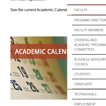
FACULTY
See the current Academic Calendar
here
PROGRAM DIRECTOR
FACULTY MEMBERS
STEERING AND
ACADEMIC PROGRA
COMMITTEES
BUSINESS ADVISORY
COUNCIL
STUDENTS
GRADUATES
TESTIMONIALS
EMPLOYMENT