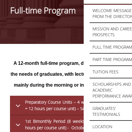
Full-time Program
WELCOME MESSAGE
FROM THE DIRECTO
MISSION AND CARE
PROSPECTS
FULL TIME PROGRA
PART TIME PROGRA
A 12-month full-time program, designed to meet
TUITION FEES
the needs of graduates, with lectures taking place
SCHOLARSHIPS AND
mainly during the morning or in the afternoon:
ACADEMIC
PERFORMANCE AWA
Preparatory Course Units – 4 weeks (4 x 3 hours
GRADUATES'
= 12 hours per course unit) – September
TESTIMONIALS
1st Bimonthly Period (8 weeks x 3 hours = 24
LOCATION
hours per course unit) - October – November