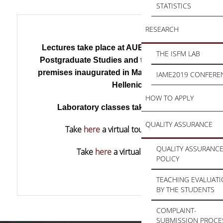
STATISTICS
RESEARCH
Lectures take place at AUEB’s Centre for Resea
THE ISFM LAB
Postgraduate Studies and the new state-of-the-
premises inaugurated in May 2017 by the Preside
IAME2019 CONFERE
Hellenic Republic.
HOW TO APPLY
Laboratory classes take place at the
ISFM L
QUALITY ASSURANCE
Take
here
a virtual tour at the AUEB premise
QUALITY ASSURANC
Take
here
a virtual tour at the ISFM Lab.
POLICY
TEACHING EVALUAT
BY THE STUDENTS
COMPLAINT-
SUBMISSION PROCE