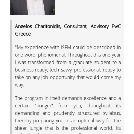
TESTIMONIALS
EMPLOYMENT
STATISTICS
Angelos Charitonidis, Consultant, Advisory PwC
Greece
RESEARCH
"My experience with ISFM could be described in
THE ISFM LAB
one word, phenomenal. Throughout this one year
I was transformed from a graduate student to a
IAME2019 CONFERE
business-ready, tech savvy professional, ready to
take on any job opportunity that would come my
HOW TO APPLY
way.
QUALITY ASSURANCE
The program in itself demands excellence and a
certain “hunger” from you, throughout its
QUALITY ASSURANC
demanding and prudently structured syllabus,
POLICY
thereby preparing you in an optimal way for the
TEACHING EVALUAT
sheer jungle that is the professional world. Its
BY THE STUDENTS