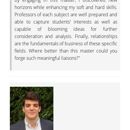
by engaging in this master, I discovered new
TRADITION
horizons while enhancing my soft and hard skills.
Professors of each subject are well prepared and
THE PEOPLE
able to capture students' interests as well as
capable of blooming ideas for further
FACULTY
consideration and analysis. Finally, relationships
PROGRAM DIRECTOR
are the fundamentals of business of these specific
fields. Where better than this master could you
FACULTY MEMBERS
forge such meaningful liaisons?"
STEERING AND
ACADEMIC PROGRA
COMMITTEES
BUSINESS ADVISORY
COUNCIL
STUDENTS
GRADUATES