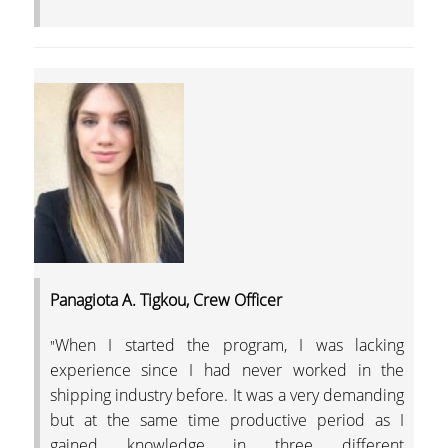
Panagiota A. Tigkou, Crew Officer
When I started the program, I was lacking
"
experience since I had never worked in the
shipping industry before. It was a very demanding
but at the same time productive period as I
gained knowledge in three different