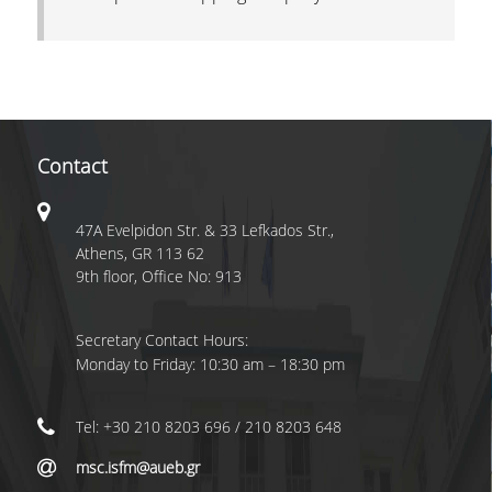
Contact
47A Evelpidon Str. & 33 Lefkados Str.,
Athens, GR 113 62
9th floor, Office No: 913
Secretary Contact Hours:
Monday to Friday: 10:30 am – 18:30 pm
Tel: +30 210 8203 696 / 210 8203 648
msc.isfm@aueb.gr