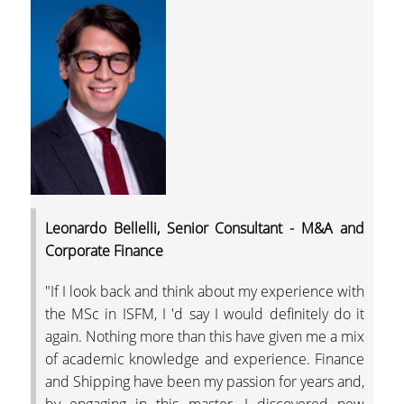
OBTAIN A DOUBLE
MASTERS' DEGREE
INTERNATIONAL
COOPERATIONS
ACCREDITATION BY
PROFESSIONAL
ORGANISATIONS
LOCATION
GRADUATES'
Leonardo Bellelli, Senior Consultant - M&A and
EMPLOYABILITY
Corporate Finance
LINKED TO THE
"If I look back and think about my experience with
INDUSTRY & BUSINE
the MSc in ISFM, I 'd say I would definitely do it
NETWORKS
again. Nothing more than this have given me a mix
LINKED TO RESEARC
of academic knowledge and experience. Finance
and Shipping have been my passion for years and,
THE UNIVERSITY'S