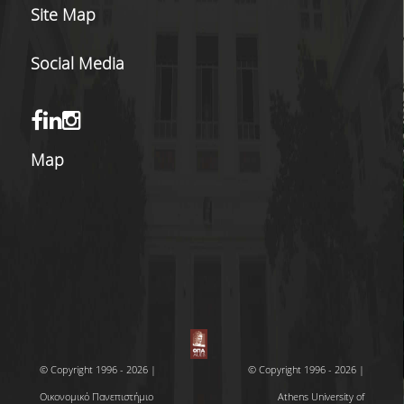
Site Map
Social Media
Map
© Copyright 1996 - 2026 |
© Copyright 1996 - 2026 |
Οικονομικό Πανεπιστήμιο
Athens University of