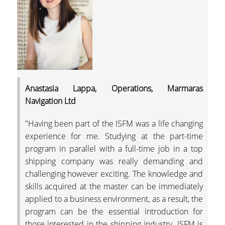
Anastasia Lappa, Operations, Marmaras
Navigation Ltd
"Having been part of the ISFM was a life changing
experience for me. Studying at the part-time
program in parallel with a full-time job in a top
shipping company was really demanding and
challenging however exciting. The knowledge and
skills acquired at the master can be immediately
applied to a business environment, as a result, the
program can be the essential introduction for
those interested in the shipping industry. ISFM is