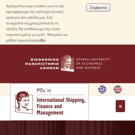
Χρησιμοποιούμε cookies για να σας
προσφέρουμε την καλύτερη δυνατή
εμπειρία στη σελίδα μας. Εάν
συνεχίσετε να χρησιμοποιείτε τη
σελίδα, θα υποθέσουμε πως είστε
ικανοποιημένοι με αυτό. Μπορείτε να
μάθετε περισσότερα
εδώ
HOME