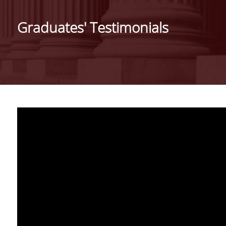
THE PROGRAM
Graduates' Testimonials
WELCOME MESSAGE
FROM THE DIRECTO
MISSION AND CARE
PROSPECTS
FULL TIME PROGRA
PART TIME PROGRA
SELECTION CRITERIA
TUITION FEES
SCHOLARSHIPS AND
ACADEMIC
PERFORMANCE AWA
GRADUATES'