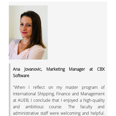
THE AUEB INCUBAT
& ACCELERATION
CENTER
STUDENT E-SERVICE
STUDENT LIFE
GENDER EQUALITY
CAREER OFFICE
AUEB SHOP
Ana Jovanovic, Marketing Manager at CBX
Software
AUEB ALUMNI
"When I reflect on my master program of
CONTACT US
International Shipping, Finance and Management
at AUEB, I conclude that I enjoyed a high-quality
NEWS
and ambitious course. The faculty and
administrative staff were welcoming and helpful.