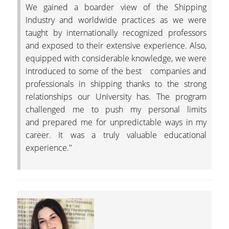
We gained a boarder view of the Shipping
Industry and worldwide practices as we were
taught by internationally recognized professors
and exposed to their extensive experience. Also,
equipped with considerable knowledge, we were
introduced to some of the best companies and
professionals in shipping thanks to the strong
relationships our University has. The program
challenged me to push my personal limits
and prepared me for unpredictable ways in my
career. It was a truly valuable educational
experience."