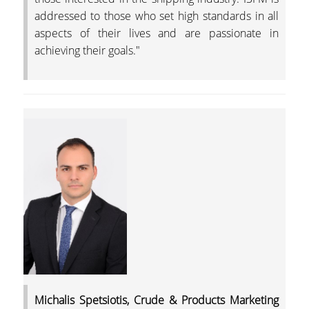
addressed to those who set high standards in all
aspects of their lives and are passionate in
achieving their goals."
Michalis Spetsiotis, Crude & Products Marketing