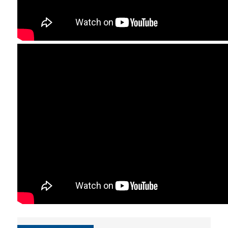
TESTIMONIALS
LOCATION
CAMPUS AND FACILI
PROGRAM'S BROCHU
STUDY GUIDE AND
REGULATION
WHY TO JOIN
A LEADING EDGE ST
PROGRAM
INTERNATIONAL
RECOGNITION
INTERNATIONALLY
ACCLAIMED FACULTY