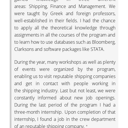
areas: Shipping, Finance and Management. We
were taught by Greek and foreign professors,
well-established in their fields. I had the chance
to apply all the theoretical knowledge through
assignments in all the courses of the program and
to learn how to use databases such as Bloomberg,
Clarksons and software packages like STATA.
During the year, many workshops as well as plenty
of events were organized by the program,
enabling us to visit reputable shipping companies
and get in contact with people working in
the shipping industry. Last but not least, we were
constantly informed about new job openings.
During the last period of the program I had a
three-month internship. Upon completion of that
internship, I found a job in the crew department
of an reputable shipping company.
"