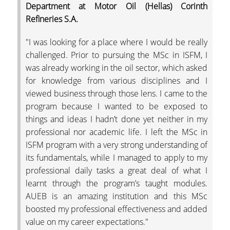
Department at Motor Oil (Hellas) Corinth
Refineries S.A.
"I was looking for a place where I would be really
challenged. Prior to pursuing the MSc in ISFM, I
was already working in the oil sector, which asked
for knowledge from various disciplines and I
viewed business through those lens. I came to the
program because I wanted to be exposed to
things and ideas I hadn’t done yet neither in my
professional nor academic life. I left the MSc in
ISFM program with a very strong understanding of
its fundamentals, while I managed to apply to my
professional daily tasks a great deal of what I
learnt through the program’s taught modules.
AUEB is an amazing institution and this MSc
boosted my professional effectiveness and added
value on my career expectations."