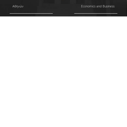
Αθηνών
Economics and Business