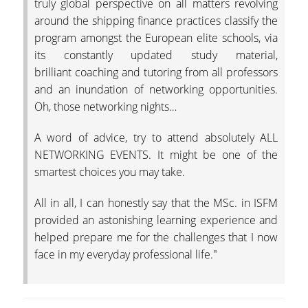
truly global perspective on all matters revolving
around the shipping finance practices classify the
COMPLAINT-
program amongst the European elite schools, via
SUBMISSION PROCE
its constantly updated study material,
ACCREDITATION
brilliant coaching and tutoring from all professors
and an inundation of networking opportunities.
AUEB QUALITY
Oh, those networking nights…
ASSURANCE UNIT
(MODIP)
A word of advice, try to attend absolutely ALL
NETWORKING EVENTS. It might be one of the
AUEB
smartest choices you may take.
AUEB CODE OF ETHI
All in all, I can honestly say that the MSc. in ISFM
AND GOOD PRACTIC
(IN GREEK)
provided an astonishing learning experience and
helped prepare me for the challenges that I now
FACTS AND FIGURES
face in my everyday professional life."
DEPT. OF ACCOUNT
AND FINANCE