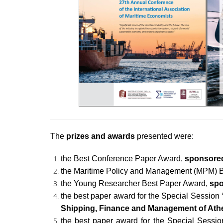
The
prizes and awards
presented were:
the Best Conference Paper Award,
sponsored
the Maritime Policy and Management (MPM) 
the Young Researcher Best Paper Award,
spo
the best paper award for the Special Session
Shipping, Finance and Management of Ath
the best paper award for the Special Sessio