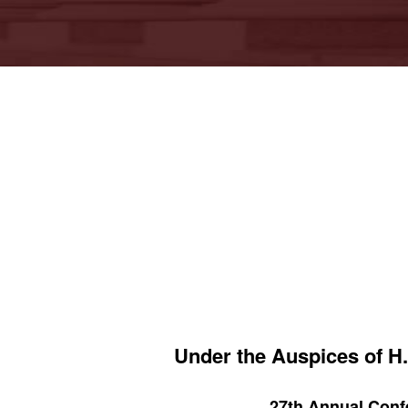
Under the Auspices of H.
27th Annual Confe