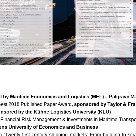
 by Maritime Economics and Logistics (MEL) – Palgrave Ma
Best 2018 Published Paper Award,
sponsored by Taylor & Fra
nsored by the Kühne Logistics University (KLU)
 ‘Financial Risk Management & Investments in Maritime Transpor
ens University of Economics and Business
n ‘Twenty first century shipping markets: From building to s