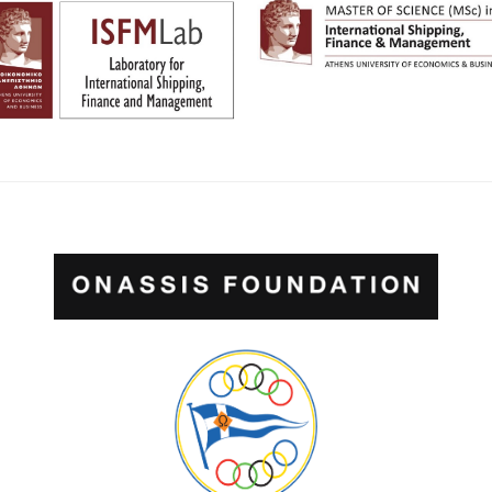
POWERED BY