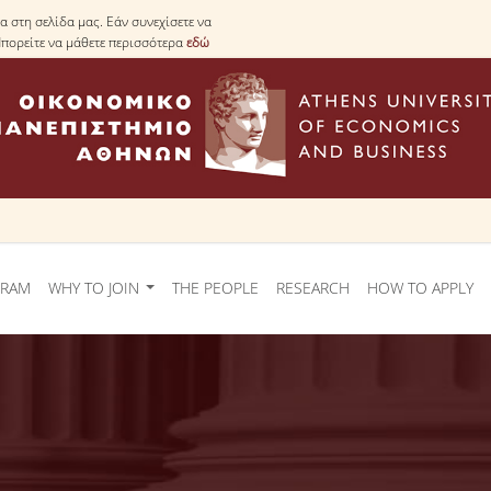
 στη σελίδα μας. Εάν συνεχίσετε να
Μπορείτε να μάθετε περισσότερα
εδώ
GRAM
WHY TO JOIN
THE PEOPLE
RESEARCH
HOW TO APPLY