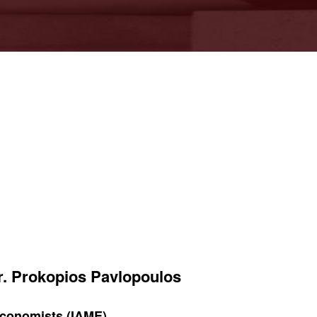
Mr. Prokopios Pavlopoulos
 Economists (IAME)