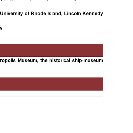
University of Rhode Island, Lincoln-Kennedy
e
Acropolis Museum, the historical ship-museum