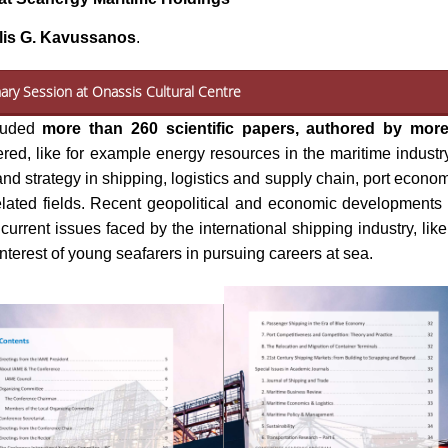
lis G. Kavussanos
.
ary Session at Onassis Cultural Centre
cluded
more than 260 scientific papers, authored by more
ed, like for example energy resources in the maritime industry,
d strategy in shipping, logistics and supply chain, port econo
lated fields. Recent geopolitical and economic developments at
urrent issues faced by the international shipping industry, li
nterest of young seafarers in pursuing careers at sea.