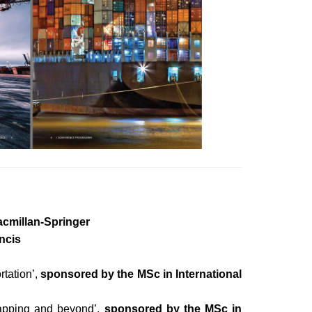
cmillan-Springer
ncis
tation’,
sponsored by the MSc in International
crapping and beyond’,
sponsored by the MSc in