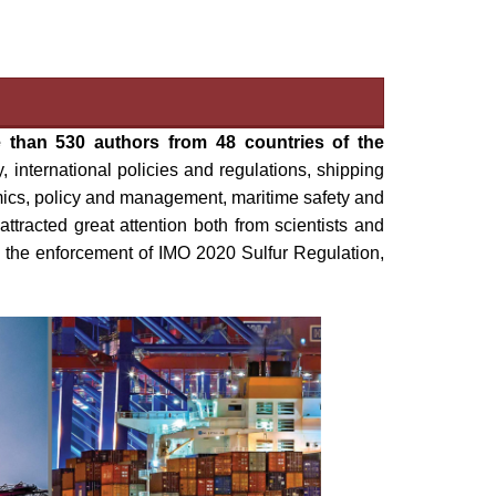
 than 530 authors from 48 countries of the
 international policies and regulations, shipping
mics, policy and management, maritime safety and
tracted great attention both from scientists and
ke the enforcement of IMO 2020 Sulfur Regulation,