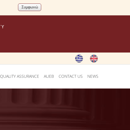
QUALITY ASSURANCE
AUEB
CONTACT US
NEWS