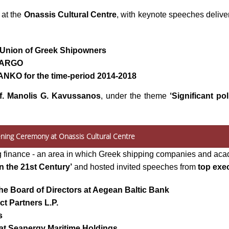
 at the
Onassis Cultural Centre
, with keynote speeches deliv
e Union of Greek Shipowners
RCARGO
ANKO for the time-period 2014-2018
f. Manolis G. Kavussanos
, under the theme
‘Significant po
ening Ceremony at Onassis Cultural Centre
g finance - an area in which Greek shipping companies and aca
n the 21st
Century’
and hosted invited speeches from
top exec
he Board of Directors at Aegean Baltic Bank
ct Partners L.P.
s
at Seanergy Maritime Holdings