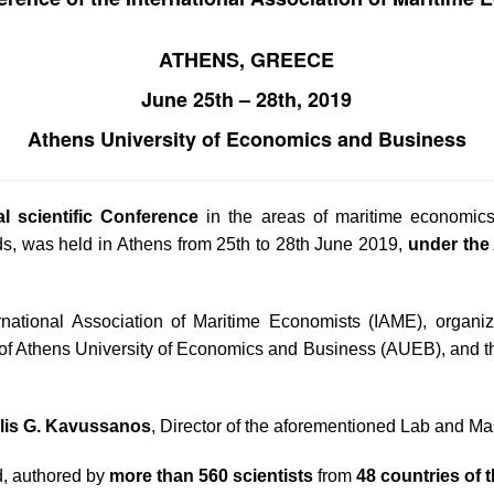
ATHENS, GREECE
June 25
th
– 28
th
, 2019
Athens University of Economics and Business
al scientific Conference
in the areas of maritime economic
elds, was held in Athens from 25th to 28th June 2019,
under the 
rnational Association of Maritime Economists (IAME), organiz
f Athens University of Economics and Business (AUEB), and t
lis G. Kavussanos
, Director of the aforementioned Lab and Ma
, authored by
more than 560 scientists
from
48 countries of 