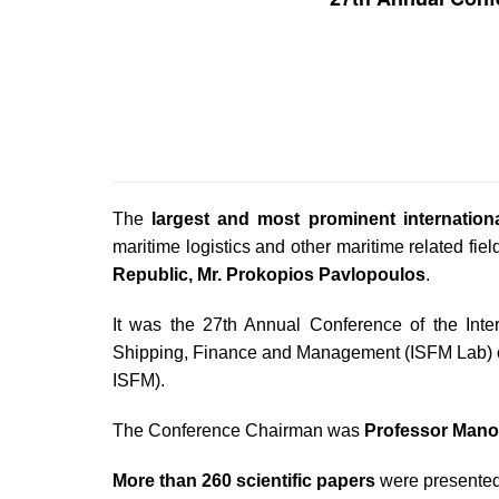
The
largest and most prominent internation
maritime logistics and other maritime related fi
Republic, Mr. Prokopios Pavlopoulos
.
It was the 27th Annual Conference of the Inte
Shipping, Finance and Management (ISFM Lab) o
ISFM).
The Conference Chairman was
Professor Mano
More than 260 scientific papers
were presented