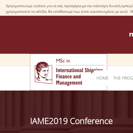
Χρησιμοποιούμε cookies για να σας προσφέρουμε την καλύτερη δυνατή εμπειρία
χρησιμοποιείτε τη σελίδα, θα υποθέσουμε πως είστε ικανοποιημένοι με αυτό. 
HOME
THE PRO
IAME2019 Conference