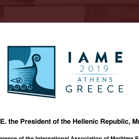
E. the President of the Hellenic Republic, 
rence of the International Association of Maritime