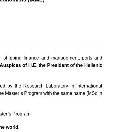
s, shipping finance and management, ports and
Auspices of H.E. the President of the Hellenic
ed by the Research Laboratory in International
he Master’s Program with the same name (MSc in
ster’s Program.
the world.