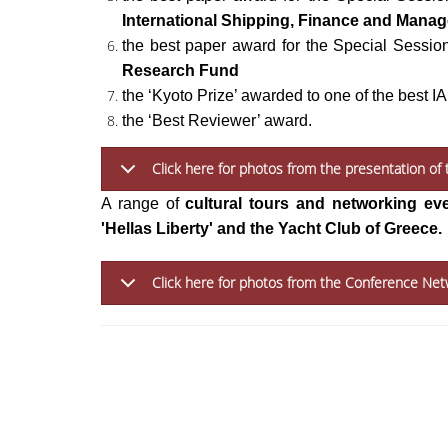
International Shipping, Finance and Mana
the best paper award for the Special Sessio
Research Fund
the ‘Kyoto Prize’ awarded to one of the best 
the ‘Best Reviewer’ award.
Click here for photos from the presentation o
A range of
cultural tours and
networking ev
'Hellas Liberty' and the Yacht Club of Greece.
Click here for photos from the Conference Net