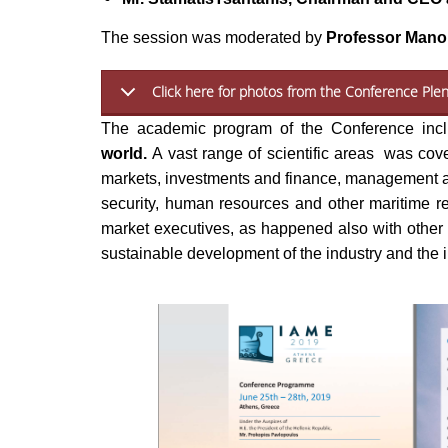
The session was moderated by
Professor Mano
Click here for photos from the Conference Plen
The academic program of the Conference in
world.
A vast range of scientific areas was cover
markets, investments and finance, management an
security, human resources and other maritime re
market executives, as happened also with other c
sustainable development of the industry and the i