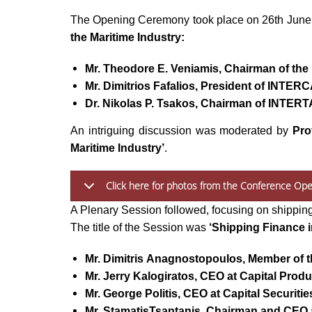
The Opening Ceremony took place on 26th June
the Maritime Industry:
Mr. Theodore E. Veniamis, Chairman of th
Mr. Dimitrios Fafalios, President of INTE
Dr. Nikolas P. Tsakos, Chairman of INTERT
An intriguing discussion was moderated by
Pro
Maritime Industry’
.
Click here for photos from the Conference Op
A Plenary Session followed, focusing on shippin
The title of the Session was
‘Shipping Finance i
Mr. Dimitris Anagnostopoulos, Member of t
Mr. Jerry Kalogiratos, CEO at Capital Produ
Mr. George Politis, CEO at Capital Securitie
Mr. StamatisTsantanis, Chairman and CEO 