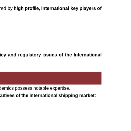
ered by
high profile, international key players of
licy and regulatory issues of the International
demics possess notable expertise.
utives of the international shipping market: