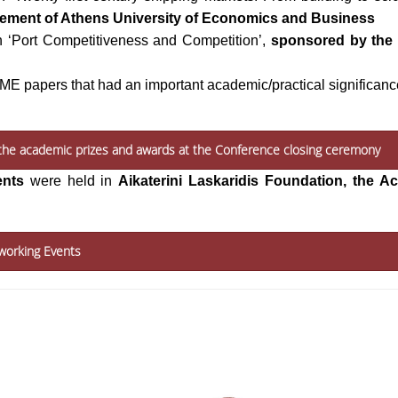
gement of Athens University of Economics and Business
n ‘Port Competitiveness and Competition’,
sponsored by the 
IAME papers that had an important academic/practical significanc
f the academic prizes and awards at the Conference closing ceremony
ents
were held in
Aikaterini Laskaridis Foundation, the 
working Events
HOSTED & ORGANIZED BY