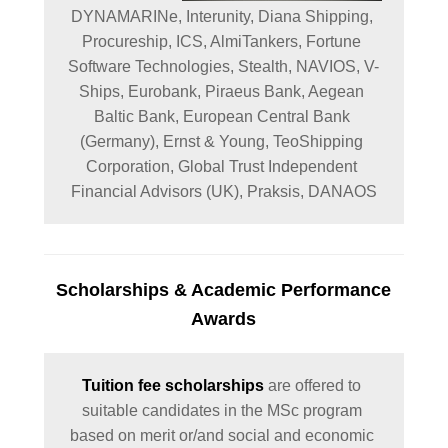
DYNAMARINe, 
Interunity, 
Diana Shipping, 
Procureship, 
ICS, AlmiTankers, Fortune 
Software Technologies, Stealth, 
NAVIOS, 
V-
Ships, 
Eurobank, Piraeus Bank, Aegean 
Baltic Bank, European Central Bank 
(Germany), 
Ernst & Young, 
TeoShipping 
Corporation, 
Global Trust Independent 
Financial Advisors (UK), Praksis, DANAOS
Scholarships
& Academic Performance
Awards
Tuition fee scholarships
 are offered to 
suitable candidates in the MSc program 
based on merit or/and social and economic 