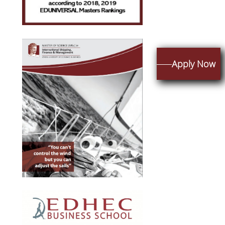
Apply Now