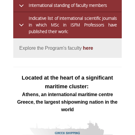
International standing of faculty members
Indicative list of international scientific journals
in which MSc in ISFM Professors have
published their work:
Explore the Program's faculty 
here
Located at the heart of a significant
maritime cluster:
Athens, an international maritime centre
Greece, the largest shipowning nation in the
world