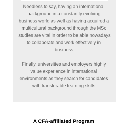
Needless to say, having an international 
background in a constantly evolving 
business world as well as having acquired a 
multicultural background through the MSc 
studies are vital in order to be able nowadays 
to collaborate and work effectively in 
business.

Finally, universities and employers highly 
value experience in international 
environments as they search for candidates 
with transferable learning skills.

A CFA-affiliated Program