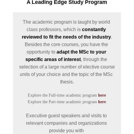
INTERNATIONAL
A Leading Edge Study Program
COOPERATIONS
ACCREDITATION BY
The academic program is taught by world 
PROFESSIONAL
class professors, which is 
constantly 
ORGANISATIONS
reviewed to fit the needs of the industry
.

LOCATION
Besides the core courses, you have the 
opportunity to 
adapt the MSc to your 
GRADUATES'
specific areas of interest
, through the 
EMPLOYABILITY
selection of a large number of elective course 
LINKED TO THE
units of your choice and the topic of the MSc 
INDUSTRY & BUSINE
NETWORKS
Explore the Full-time academic program 
here
LINKED TO RESEARC
Explore the Part-time academic program 
here
THE UNIVERSITY'S
Executive guest speakers and visits to 
TRADITION
relevant companies and organizations 
THE PEOPLE