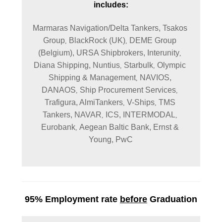
includes:
Marmaras Navigation/Delta Tankers, 
Tsakos 
Group
BlackRock (UK)
DEME Group 
, 
, 
(Belgium), 
URSA Shipbrokers, 
Interunity
, 
Diana Shipping, 
Nuntius
Starbulk
Olympic 
, 
, 
Shipping & Management
NAVIOS, 
, 
DANAOS
Ship Procurement Services
, 
, 
Trafigura, 
AlmiTankers
V-Ships
TMS 
, 
, 
Tankers, 
NAVAR
ICS, 
INTERMODAL
, 
, 
Eurobank
Aegean Baltic Bank, 
Ernst & 
, 
Young, 
PwC
95% Employment rate
before
Graduation