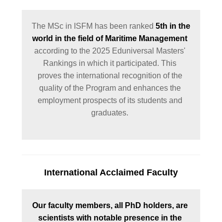
The MSc in ISFM has been ranked 
5th in the 
world in the field of Maritime Management
according to the 2025 Eduniversal Masters' 
Rankings in which it participated. This 
proves the international recognition of the 
quality of the Program and enhances the 
employment prospects of its students and 
graduates. 
International Acclaimed Faculty
Our faculty members, all PhD holders, are 
scientists with notable presence in the 