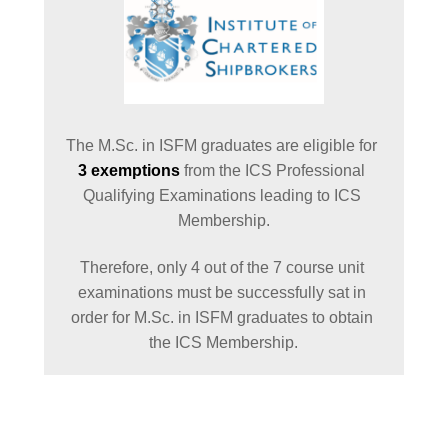
The M.Sc. in ISFM graduates are eligible for 
3 exemptions
 from the ICS Professional 
Qualifying Examinations leading to ICS 
Membership.
Therefore, only 4 out of the 7 course unit 
examinations must be successfully sat in 
order for M.Sc. in ISFM graduates to obtain 
the ICS Membership.