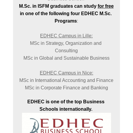
M.Sc. in ISFM graduates can study 
for free
in one of the following four EDHEC M.Sc. 
Programs
:

MSc in Strategy, Organization and 
Consulting

MSc in Global and Sustainable Business

MSc in International Accounting and Finance

MSc in Corporate Finance and Banking
EDHEC is one of the top Business 
Schools internationally. 