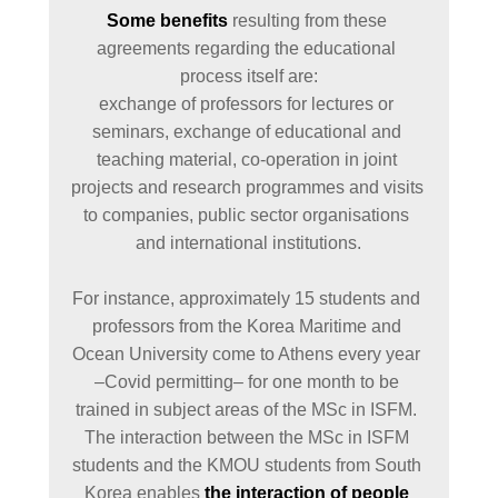
Some benefits
 resulting from these 
agreements regarding the educational 
process itself are:

exchange of professors for lectures or 
seminars, exchange of educational and 
teaching material, co-operation in joint 
projects and research programmes and visits 
to companies, public sector organisations 
and international institutions.

For instance, approximately 15 students and 
professors from the Korea Maritime and 
Ocean University come to Athens every year 
–Covid permitting– for one month to be 
trained in subject areas of the MSc in ISFM. 
The interaction between the MSc in ISFM 
students and the KMOU students from South 
Korea enables 
the interaction of people 