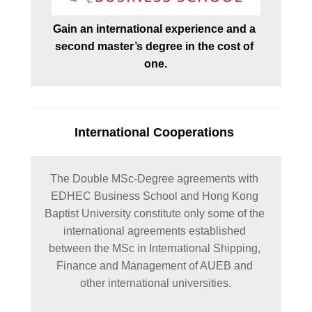
Gain an international experience and a 
second master’s degree in the cost of 
one.
International Cooperations
The Double MSc-Degree agreements with 
EDHEC Business School and Hong Kong 
Baptist University constitute only some of the 
international agreements established 
between the MSc in International Shipping, 
Finance and Management of AUEB and 
other international universities.