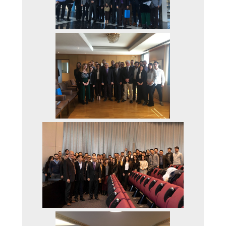
ACCREDITATION
AUEB QUALITY
ASSURANCE UNIT
(MODIP)
AUEB
AUEB CODE OF ETHI
AND GOOD PRACTIC
(IN GREEK)
FACTS AND FIGURES
DEPT. OF ACCOUNT
AND FINANCE
THE AUEB INCUBAT
& ACCELERATION
CENTER