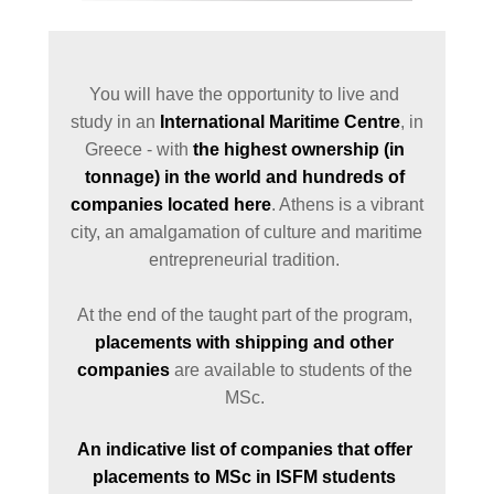
You will have the opportunity to live and 
study in an 
International Maritime Centre
, in 
Greece - with 
the highest ownership (in 
tonnage) in the world and hundreds of 
companies located here
. Athens is a vibrant 
city, an amalgamation of culture and maritime 
entrepreneurial tradition. 

At the end of the taught part of the program, 
placements with shipping and other 
companies
 are available to students of the 
MSc. 
An indicative list of companies that offer 
placements to MSc in ISFM students 