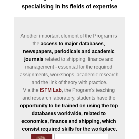
specialising in its fields of expertise
Another important element of the Program is 
the 
access to major databases, 
newspapers, periodicals and academic 
journals
 related to shipping, finance and 
management - essential for the required 
assignments, workshops, academic research 
and the link of theory with practice.

Via the 
ISFM Lab
, the Program's teaching 
and research laboratory, students have the 
opportunity to be trained on using the top 
databases worldwide, related to 
economics, finance and shipping, which 