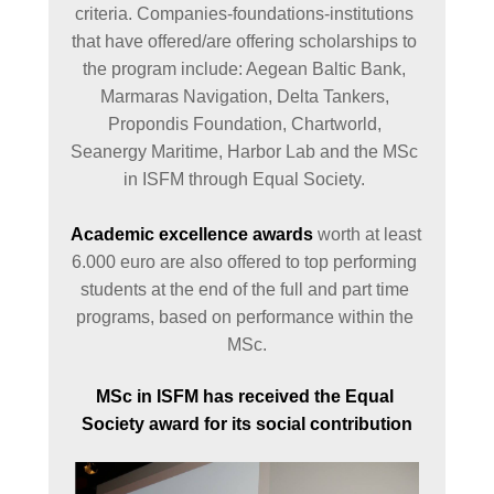
criteria. Companies-foundations-institutions 
that have offered/are offering scholarships to 
the program include: Aegean Baltic Bank, 
Marmaras Navigation, Delta Tankers, 
Propondis Foundation, Chartworld, 
Seanergy Maritime, Harbor Lab and the MSc 
in ISFM through Equal Society. 

Academic excellence awards
 worth at least 
6.000 euro are also offered to top performing 
students at the end of the full and part time 
programs, based on performance within the 
MSc.
MSc in ISFM has received the Equal 
Society award for its social contribution