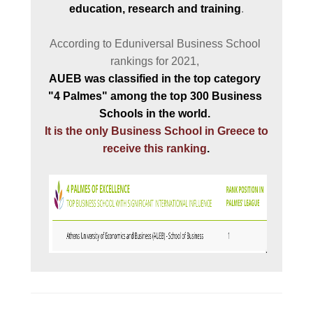
education, research and training
.

CAMPUS AND FACILI
According to Eduniversal Business School 
PROGRAM'S BROCHU
STUDY GUIDE AND
REGULATION
AUEB 
was classified in the top category 
"4 Palmes" among
the top 300 Business 
WHY TO JOIN
It is the only Business School in Greece to 
A LEADING EDGE ST
receive this ranking
.

PROGRAM
INTERNATIONAL
RECOGNITION
INTERNATIONALLY
ACCLAIMED FACULTY
OBTAIN A DOUBLE
MASTERS' DEGREE