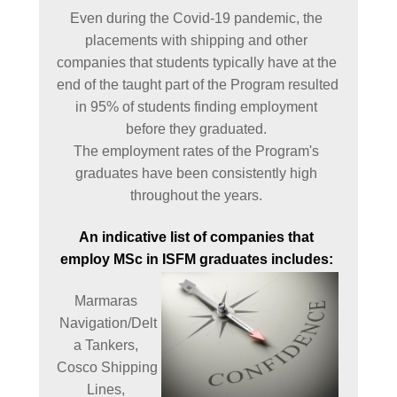
Even during the Covid-19 pandemic, the 
placements with shipping and other 
companies that students typically have at the 
end of the taught part of the Program resulted 
in 95% of students finding employment 
before they graduated. 

The employment rates of the Program's 
graduates have been consistently high 
throughout the years. 
An indicative list of companies that 
employ MSc in ISFM graduates includes: 
Marmaras 
Navigation/Delt
a Tankers, 
Cosco Shipping 
Lines, 