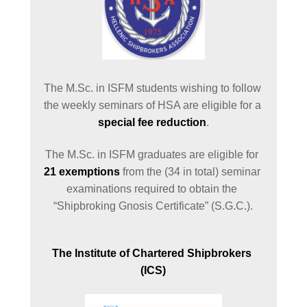
The M.Sc. in ISFM students wishing to follow 
the weekly seminars of HSA are eligible for a 
special fee reduction
.
The M.Sc. in ISFM graduates are eligible for 
21 exemptions
 from the (34 in total) seminar 
examinations required to obtain the 
“Shipbroking Gnosis Certificate” (S.G.C.).
The Institute of Chartered Shipbrokers 
(ICS)