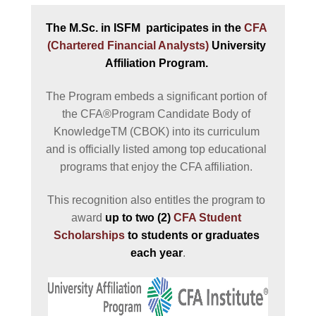
The M.Sc. in ISFM  participates in the 
CFA 
(Chartered Financial Analysts)
 University 
Affiliation Program. 
The Program embeds a significant portion of 
the CFA®Program Candidate Body of 
KnowledgeTM (CBOK) into its curriculum 
and is officially listed among top educational 
programs that enjoy the CFA affiliation. 
This recognition also entitles the program to 
award 
up to two (2) 
CFA Student 
Scholarships
 to students or graduates 
each year
.