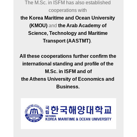
The M.Sc. in ISFM has also established 
the Korea Maritime and Ocean University 
(KMOU)
 and 
the Arab Academy of 
Science, Technology and Maritime 
Transport (AASTMT)
.  

All these cooperations further confirm the 
international standing and profile of the 
M.Sc. in ISFM and of

the Athens University of Economics and 
Business. 
