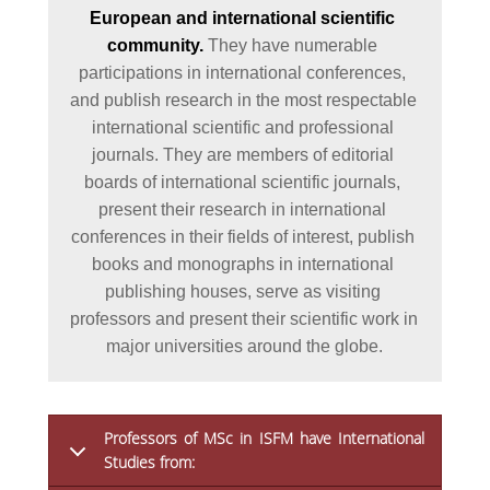
European and international scientific 
community. 
They have numerable 
participations in international conferences, 
and publish research in the most respectable 
international scientific and professional 
journals. They are members of editorial 
boards of international scientific journals, 
present their research in international 
conferences in their fields of interest, publish 
books and monographs in international 
publishing houses, serve as visiting 
professors and present their scientific work in 
major universities around the globe.
Professors of MSc in ISFM have International
Studies from: