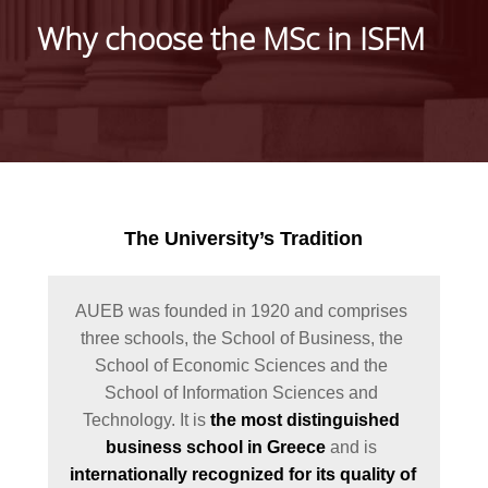
Why choose the MSc in ISFM
WELCOME MESSAGE
FROM THE DIRECTO
MISSION AND CARE
PROSPECTS
FULL TIME PROGRA
PART TIME PROGRA
The University’s Tradition
TUITION FEES
SCHOLARSHIPS AND
AUEB was founded in 1920 and comprises 
ACADEMIC
three schools, the School of Business, the 
PERFORMANCE AWA
School of Economic Sciences and the 
School of Information Sciences and 
GRADUATES'
Technology. It is 
the most distinguished 
TESTIMONIALS
business school in Greece
 and is 
LOCATION
internationally recognized for its quality of 