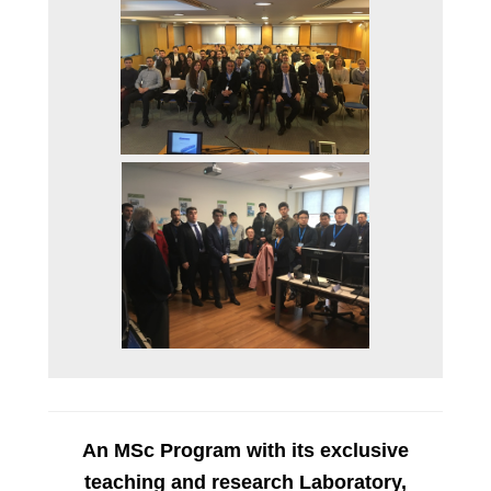
STUDENT E-SERVICE
STUDENT LIFE
GENDER EQUALITY
CAREER OFFICE
AUEB SHOP
AUEB ALUMNI
CONTACT US
NEWS
An MSc Program with its exclusive
teaching and research Laboratory,