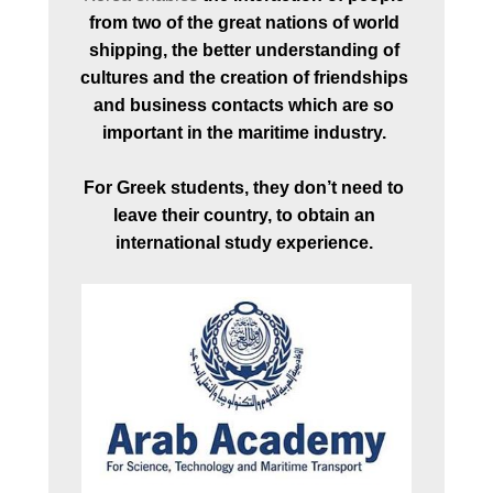
from two of the great nations of world 
shipping, the better understanding of 
cultures and the creation of friendships 
and business contacts which are so 
important in the maritime industry. 
For Greek students, they don’t need to 
leave their country, to obtain an 
international study experience. 
