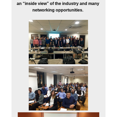
an
“inside view” of the industry and many 
networking opportunities. 

FACULTY
PROGRAM DIRECTOR
FACULTY MEMBERS
STEERING AND
ACADEMIC PROGRA
COMMITTEES
BUSINESS ADVISORY
COUNCIL
STUDENTS
GRADUATES
TESTIMONIALS
EMPLOYMENT