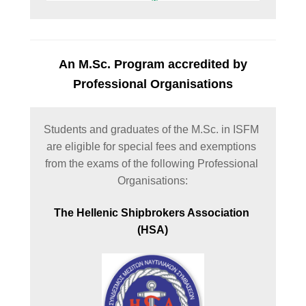
An M.Sc. Program accredited by
Professional Organisations
Students and graduates of the M.Sc. in ISFM 
are eligible for special fees and exemptions 
from the exams of the following Professional 
Organisations:
The Hellenic Shipbrokers Association 
(HSA)