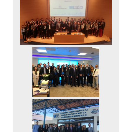
STATISTICS
RESEARCH
THE ISFM LAB
IAME2019 CONFERE
HOW TO APPLY
QUALITY ASSURANCE
QUALITY ASSURANC
POLICY
TEACHING EVALUAT
BY THE STUDENTS
COMPLAINT-
SUBMISSION PROCE