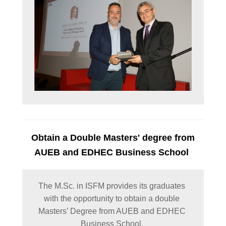
Obtain a Double Masters' degree from
AUEB and EDHEC Business School
The M.Sc. in ISFM provides its graduates 
with the opportunity to obtain a double 
Masters’ Degree from AUEB and EDHEC 