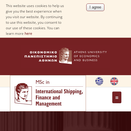
This website uses cookies to help us
give you the best experience when
you visit our website. By continuing
to use this website, you consent to
our use of these cookies. You can
learn more
here
HOME
THE PROGRAM