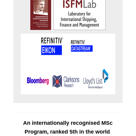
An
internationally recognised MSc
Program, r
anked
5th in the world