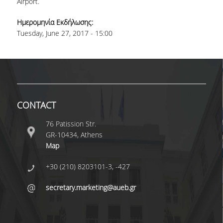
Airport.
COMPLETED PHD DISSERTATIONS
Ημερομηνία Εκδήλωσης:
Tuesday, June 27, 2017 - 15:00
CURRENT PHD
DISSERTATIONS
FUNDED PROGRAMS
RESEARCH SEMINARS
CONTACT
CONTACT
76 Patission Str.
GR-10434, Athens
Map
+30 (210) 8203101-3, -427
secretary.marketing@aueb.gr