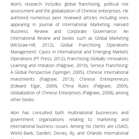
Alon’s research includes global franchising, political risk
UNDERGRADUATE STUDY PROGRAMME -
assessment and the globalization of Chinese enterprises. He
ACCREDITATION
authored numerous peer reviewed articles including ones
QUALITY ASSURANCE UNIT
appearing in Journal of International Marketing, Harvard
Business Review and Corporate Governance: An
International Review and books such as Global Marketing
RESEARCH
(McGraw-Hill, 2012), Global Franchising Operations
Management: Cases in International and Emerging Markets
RESEARCH LABS
Operations (FT Press, 2012), Franchising Globally: Innovation,
Learning and Imitation (Palgrave, 2010), Service Franchising:
RESEARCH AREAS
A Global Perspective (Springer, 2005), Chinese International
Investments (Palgrave, 2013), Chinese Entrepreneurs
PUBLICATIONS
(Edward Elgar, 2009), China Rules (Palgrave, 2009),
Globalization of Chinese Enterprises (Palgrave, 2008), among
PUBLICATIONS IN SCIENTIFIC
other books.
JOURNALS
Alon has consulted both multinational businesses and
PUBLICATIONS IN CONFERENCES
government organizations relating to marketing and
international business issues. Among his clients are USAID,
RESEARCH PROJECTS - PHDS
World Bank, Darden, Disney, illy, and Orlando International