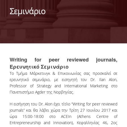
DEPARTMENT
Σεμινάριο
MISSION OF THE DEPARTMENT
INFRASTRUCTURE
TESTIMONIALS
AT A GLANCE
Writing for peer reviewed journals,
FACULTY
Ερευνητικό Σεμινάριο
Το Τμήμα Μάρκετινγκ & Επικοινωνίας σας προσκαλεί σε
RESIDENT FACULTY MEMBERS
ερευνητικό σεμινάριο, με εισηγητή τον Dr. Ilan Alon,
Professor of Strategy and International Marketing στο
SCIENTIFIC ASSOCIATES
Πανεπιστήμιο Agder της Νορβηγίας.
LABORATORIAL TEACHING STAFF
Η εισήγηση του Dr. Alon έχει τίτλο “Writing for peer reviewed
journals” και θα λάβει χώρα την Τρίτη 27 Ιουνίου 2017 και
PHD CANDIDATES
ώρα 15:00-18:00 στο ACEIn (Athens Centre of
Entrepreneurship and Innovation), Κεφαλληνίας 46, 2ος
UNDERGRADUATE STUDIES