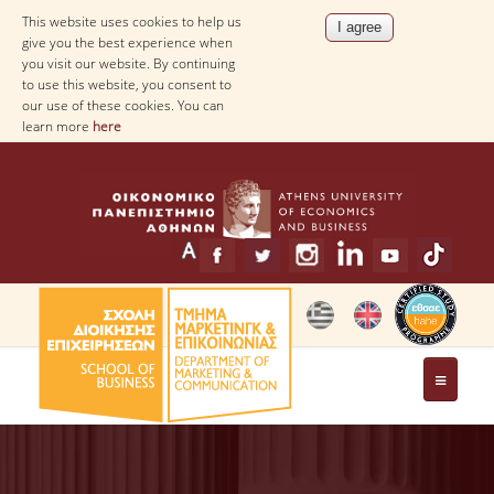
This website uses cookies to help us
give you the best experience when
you visit our website. By continuing
to use this website, you consent to
our use of these cookies. You can
learn more
here
THE DEPARTMENT
MESSAGE FROM THE HEAD OF THE