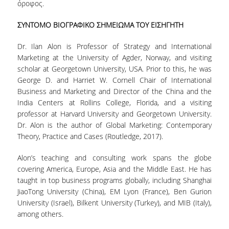
όροφος.
ΣΥΝΤΟΜΟ ΒΙΟΓΡΑΦΙΚΟ ΣΗΜΕΙΩΜΑ ΤΟΥ ΕΙΣΗΓΗΤΗ
DEGREE PROGRAM
Dr. Ilan Alon is Professor of Strategy and International
ACADEMIC CURRICULUM
Marketing at the University of Agder, Norway, and visiting
ERASMUS+ PROGRAM
scholar at Georgetown University, USA. Prior to this, he was
George D. and Harriet W. Cornell Chair of International
INTERNSHIP PROGRAM
Business and Marketing and Director of the China and the
India Centers at Rollins College, Florida, and a visiting
professor at Harvard University and Georgetown University.
POSTGRADUATE STUDIES
Dr. Alon is the author of Global Marketing: Contemporary
Theory, Practice and Cases (Routledge, 2017).
FULL TIME
Alon’s teaching and consulting work spans the globe
PART TIME
covering America, Europe, Asia and the Middle East. He has
taught in top business programs globally, including Shanghai
DOCTORAL PROGRAM
JiaoTong University (China), EM Lyon (France), Ben Gurion
University (Israel), Bilkent University (Turkey), and MIB (Italy),
QUALITY ASSURANCE
among others.