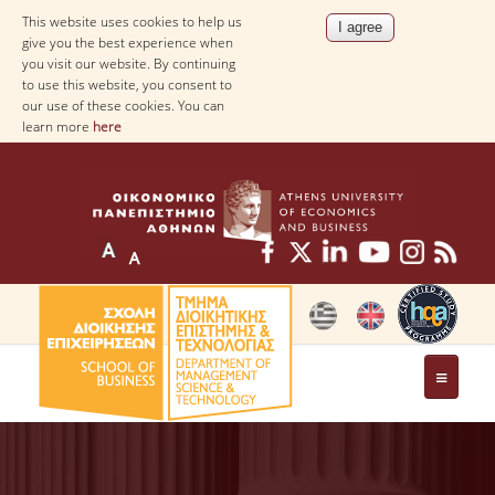
This website uses cookies to help us
give you the best experience when
you visit our website. By continuing
to use this website, you consent to
our use of these cookies. You can
learn more
here
THE DEPARTMENT
AT A GLANCE