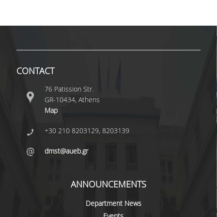
VISITING PROFESSORS
LABORATORY TEACHING STAFF
SPECIAL TECHNICAL LABORATORY STAFF
CONTACT
ADMINISTRATIVE STAFF
76 Patission Str.
POSTDOCTORAL RESEARCHERS
GR-10434, Athens
UNDERGRADUATE STUDIES
Map
+30 210 8203129, 8203139
CURRICULUM OF THE DEPARTMENT
dmst@aueb.gr
GUIDE AND STREAMS OF STUDY
PROGRAM COURSES
ANNOUNCEMENTS
INTERNSHIP AND THESIS
Department News
TEACHING AND EXAMS
Events