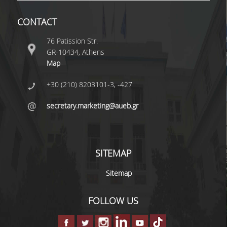
CONTACT
DEGREE PROGRAM
76 Patission Str.
ACADEMIC CURRICULUM
GR-10434, Athens
Map
ERASMUS+ PROGRAM
+30 (210) 8203101-3, -427
INTERNSHIP PROGRAM
secretary.marketing@aueb.gr
POSTGRADUATE STUDIES
FULL TIME
SITEMAP
PART TIME
Sitemap
DOCTORAL PROGRAM
FOLLOW US
QUALITY ASSURANCE