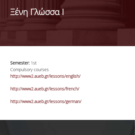
DEPARTMENT
Ξένη Γλώσσα I
MISSION OF THE DEPARTMENT
INFRASTRUCTURE
TESTIMONIALS
AT A GLANCE
Semester:
1st
FACULTY
Compulsory courses
http://www2.aueb.gr/lessons/english/
RESIDENT FACULTY MEMBERS
http://www2.aueb.gr/lessons/french/
SCIENTIFIC ASSOCIATES
http://www2.aueb.gr/lessons/german/
LABORATORIAL TEACHING STAFF
PHD CANDIDATES
UNDERGRADUATE STUDIES