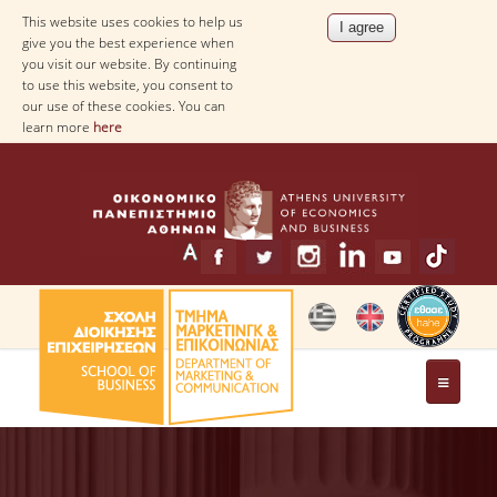
This website uses cookies to help us
give you the best experience when
you visit our website. By continuing
to use this website, you consent to
our use of these cookies. You can
learn more
here
THE DEPARTMENT
MESSAGE FROM THE HEAD OF THE