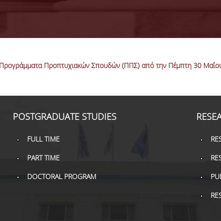
Προγράμματα Προπτυχιακών Σπουδών (ΠΠΣ) από την Πέμπτη 30 Μαΐου 
POSTGRADUATE STUDIES
RESE
FULL TIME
RE
PART TIME
RE
DOCTORAL PROGRAM
PU
RE