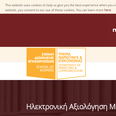
This website uses cookies to help us give you the best experience when you vis
website, you consent to our use of these cookies. You can learn more
here
Ηλεκτρονική Αξιολόγηση 