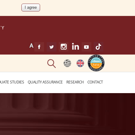
UATE STUDIES
QUALITY ASSURANCE
RESEARCH
CONTACT