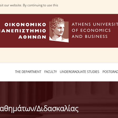
it our website. By continuing to use this
THE DEPARTMENT
FACULTY
UNDERGRADUATE STUDIES
POSTGRAD
Μαθημάτων/Διδασκαλίας