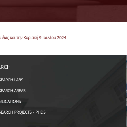
έως και την Κυριακή 9 Ιουνίου 2024
ARCH
SEARCH LABS
SEARCH AREAS
BLICATIONS
SEARCH PROJECTS - PHDS