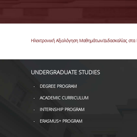
Ηλεκτρονική Αξιολόγηση Μαθημάτων/Διδασκαλίας στα 
UNDERGRADUATE STUDIES
DEGREE PROGRAM
ACADEMIC CURRICULUM
INTERNSHIP PROGRAM
ERASMUS+ PROGRAM